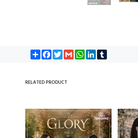
Share
Facebook
Twitter
Gmail
WhatsApp
LinkedIn
Tumblr
RELATED PRODUCT