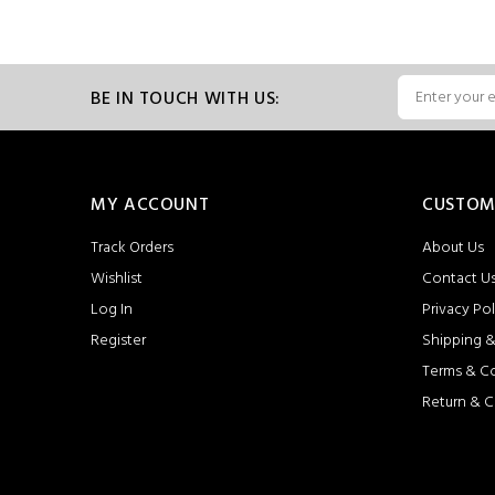
BE IN TOUCH WITH US:
MY ACCOUNT
CUSTOM
Track Orders
About Us
Wishlist
Contact U
Log In
Privacy Pol
Register
Shipping &
Terms & C
Return & C