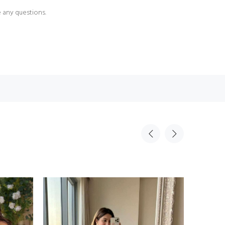
e any questions.