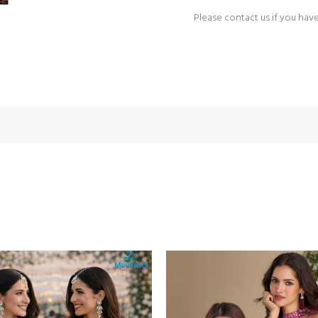
Please contact us if you hav