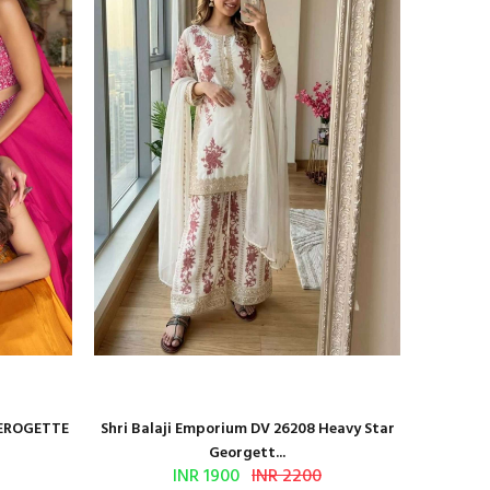
GEROGETTE
Shri Balaji Emporium DV 26208 Heavy Star
Shri Ba
Georgett...
INR 1900
INR 2200