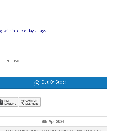
g within 3 to 8 days Days
 : INR 950
Out Of Stock
9th Apr 2024