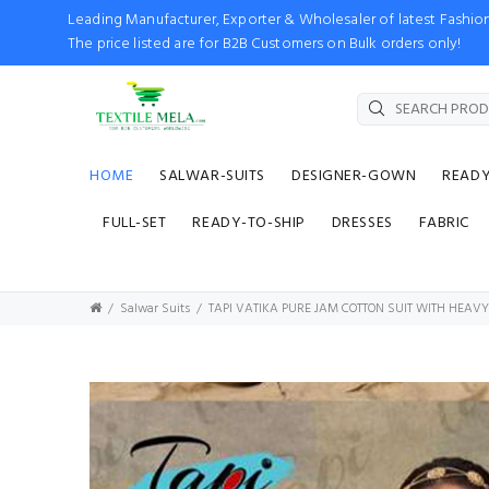
Leading Manufacturer, Exporter & Wholesaler of latest Fash
The price listed are for B2B Customers on Bulk orders only!
HOME
SALWAR-SUITS
DESIGNER-GOWN
READ
FULL-SET
READY-TO-SHIP
DRESSES
FABRIC
Salwar Suits
TAPI VATIKA PURE JAM COTTON SUIT WITH HEA