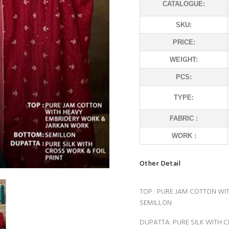
CATALOGUE:
SKU:
PRICE:
WEIGHT:
PCS:
TYPE:
FABRIC :
WORK :
Other Detail
TOP : PURE JAM COTTON W
SEMILLON
DUPATTA: PURE SILK WITH 