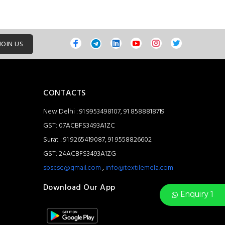
JOIN US
CONTACTS
New Delhi : 91 9953498107, 91 8588818719
GST: 07ACBFS3493A1ZC
Surat : 91 9265419087, 91 9558826602
GST: 24ACBFS3493A1ZG
sbscse@gmail.com
,
info@textilemela.com
Download Our App
Enquiry 1