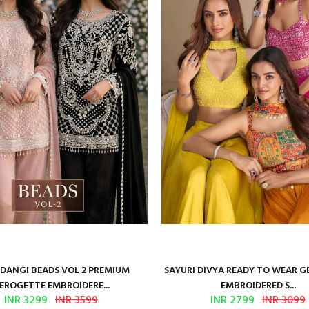
ANGI BEADS VOL 2 PREMIUM
SAYURI DIVYA READY TO WEAR 
EROGETTE EMBROIDERE...
EMBROIDERED S...
INR 3299
INR 3599
INR 2799
INR 3099