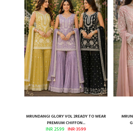
ure Satin
MRUNDANGI GLORY VOL 2READY TO WEAR
MRUND
PREMIUM CHIFFON...
G
INR 2599
INR 3599