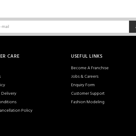
ER CARE
USEFUL LINKS
Become A Franchise
s
Jobs & Careers
icy
Enquiry Form
 Delivery
Customer Support
onditions
Fashion Modeling
ancellation Policy