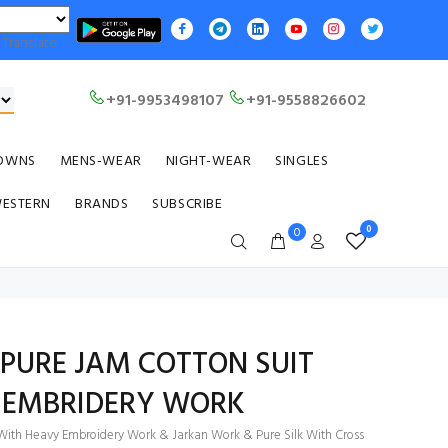
Translate
+91-9953498107
+91-9558826602
OWNS
MENS-WEAR
NIGHT-WEAR
SINGLES
WESTERN
BRANDS
SUBSCRIBE
0
0
 PURE JAM COTTON SUIT
 EMBRIDERY WORK
 With Heavy Embroidery Work & Jarkan Work & Pure Silk With Cross