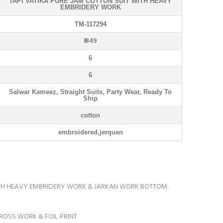
TAPI VATIKA PURE JAM COTTON SUIT WITH HEAVY
EMBRIDERY WORK
TM-117294
₹ 849
6
6
Salwar Kameez, Straight Suits, Party Wear, Ready To
Ship
cotton
embroidered,jerquen
ITH HEAVY EMBRIDERY WORK & JARKAN WORK BOTTOM:
CROSS WORK & FOIL PRINT