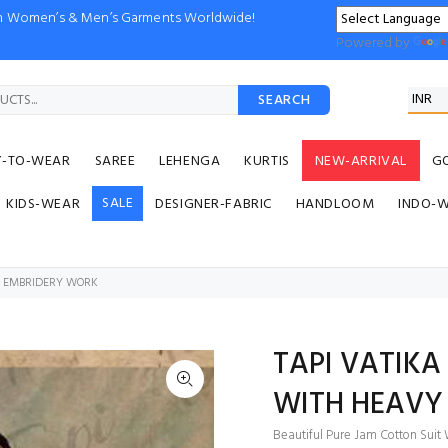
ion Women’s & Men’s Garments Worldwide!
Powered by
SEARCH
Y-TO-WEAR
SAREE
LEHENGA
KURTIS
NEW-ARRIVAL
G
SALE
KIDS-WEAR
DESIGNER-FABRIC
HANDLOOM
INDO-
VY EMBRIDERY WORK
TAPI VATIKA
WITH HEAVY
Beautiful Pure Jam Cotton Suit