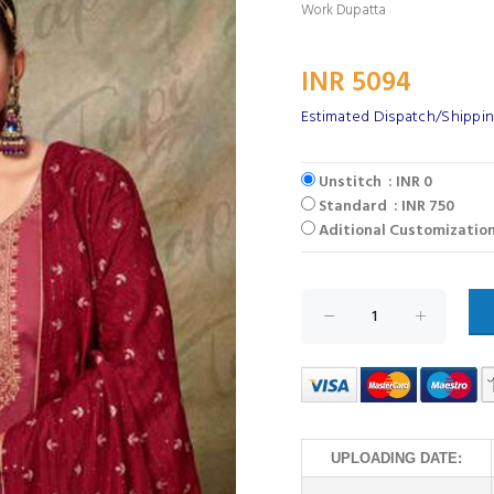
Work Dupatta
INR 5094
Estimated Dispatch/Shippin
Unstitch : INR 0
Standard : INR 750
Aditional Customization
UPLOADING DATE: