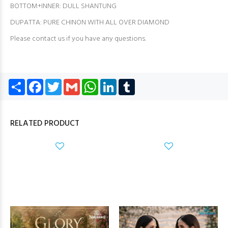
BOTTOM+INNER: DULL SHANTUNG
DUPATTA: PURE CHINON WITH ALL OVER DIAMOND
Please contact us if you have any questions.
Share
Facebook
Twitter
Gmail
WhatsApp
LinkedIn
Tumblr
RELATED PRODUCT