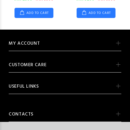
ADD TO CART
ADD TO CART
MY ACCOUNT
CUSTOMER CARE
USEFUL LINKS
CONTACTS