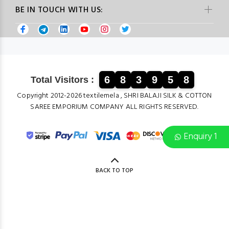
BE IN TOUCH WITH US:
6
8
3
9
5
8
Total Visitors :
Copyright 2012-2026 textilemela , SHRI BALAJI SILK & COTTON
SAREE EMPORIUM COMPANY ALL RIGHTS RESERVED.
Enquiry 1
BACK TO TOP