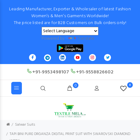
Leading Manufacturer, Exporter & Wholesaler of latest Fashion
Women’s & Men’s Garments Worldwide!
The price listed are for B2B Customers on Bulk orders only!
Powered by
Translate
+91-9953498107
+91-9558826602
0
0
Salwar Suits
TAPI BINI PURE ORGANZA DIGITAL PRINT SUIT WITH SWAROVSKI DIAMOND