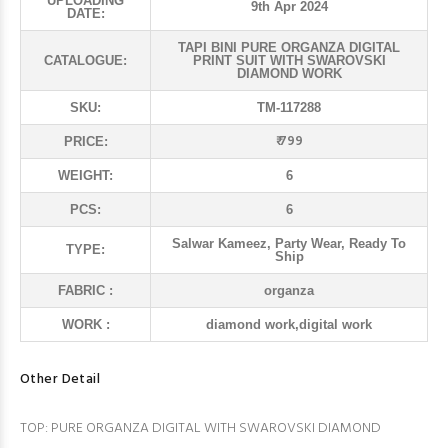
UPLOADING
9th Apr 2024
DATE:
TAPI BINI PURE ORGANZA DIGITAL
CATALOGUE:
PRINT SUIT WITH SWAROVSKI
DIAMOND WORK
SKU:
TM-117288
₹ 799
PRICE:
WEIGHT:
6
PCS:
6
Salwar Kameez, Party Wear, Ready To
TYPE:
Ship
FABRIC :
organza
WORK :
diamond work,digital work
Other Detail
TOP: PURE ORGANZA DIGITAL WITH SWAROVSKI DIAMOND