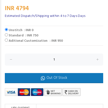
INR 4794
Estimated Dispatch/Shipping within 4 to 7 Days Days
Unstitch : INR 0
Standard : INR 750
Aditional Customization : INR 950
Out Of Stock