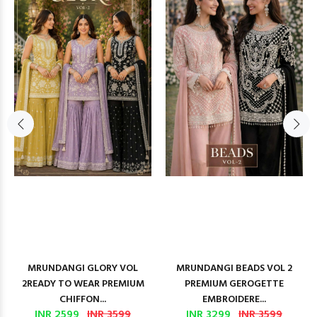
MRUNDANGI GLORY VOL
MRUNDANGI BEADS VOL 2
2READY TO WEAR PREMIUM
PREMIUM GEROGETTE
CHIFFON...
EMBROIDERE...
INR 2599
INR 3599
INR 3299
INR 3599