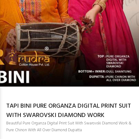
TAPI BINI PURE ORGANZA DIGITAL PRINT SUIT
WITH SWAROVSKI DIAMOND WORK
Beautiful Pure Organza Digital Print Suit With Swarovski Diamond Work &
Pure Chinon With All Over Diamond Dupatta