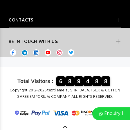
CONTACTS
BE IN TOUCH WITH US:
6
8
9
4
8
8
Total Visitors :
Copyright 2012-2026 textilemela , SHRI BALAJI SILK & COTTON
SAREE EMPORIUM COMPANY ALL RIGHTS RESERVED.
Enquiry 1