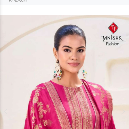
HANDWORK