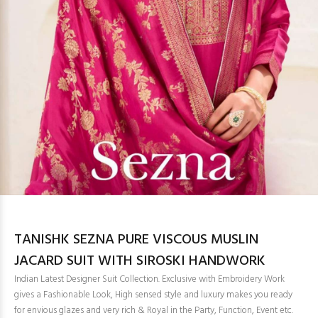
TANISHK SEZNA PURE VISCOUS MUSLIN
JACARD SUIT WITH SIROSKI HANDWORK
Indian Latest Designer Suit Collection. Exclusive with Embroidery Work
gives a Fashionable Look, High sensed style and luxury makes you ready
for envious glazes and very rich & Royal in the Party, Function, Event etc.