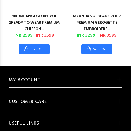
MRUNDANGI GLORY VOL
MRUNDANGI BEADS VOL 2
2READY TO WEAR PREMIUM
PREMIUM GEROGETTE
CHIFFON...
EMBROIDERE...
INR 2599
INR 3599
INR 3299
INR 3599
Sold Out
Sold Out
MY ACCOUNT
CUSTOMER CARE
USEFUL LINKS