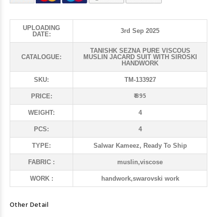
UPLOADING
3rd Sep 2025
DATE:
TANISHK SEZNA PURE VISCOUS
CATALOGUE:
MUSLIN JACARD SUIT WITH SIROSKI
HANDWORK
SKU:
TM-133927
₹ 895
PRICE:
WEIGHT:
4
PCS:
4
TYPE:
Salwar Kameez, Ready To Ship
FABRIC :
muslin,viscose
WORK :
handwork,swarovski work
Other Detail