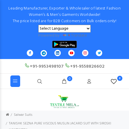
Leading Manufacturer, Exporter & Wholesaler of latest Fashion
Women’s & Men’s Garments Worldwide!
The price listed are for B2B Customers on Bulk orders only!
Powered by
Translate
+91-9953498107
+91-9558826602
0
0
Salwar Suits
TANISHK SEZNA PURE VISCOUS MUSLIN JACARD SUIT WITH SIROSKI