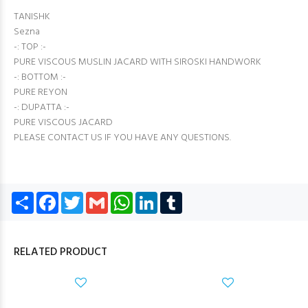
TANISHK
Sezna
-: TOP :-
PURE VISCOUS MUSLIN JACARD WITH SIROSKI HANDWORK
-: BOTTOM :-
PURE REYON
-: DUPATTA :-
PURE VISCOUS JACARD
PLEASE CONTACT US IF YOU HAVE ANY QUESTIONS.
Share
Facebook
Twitter
Gmail
WhatsApp
LinkedIn
Tumblr
RELATED PRODUCT