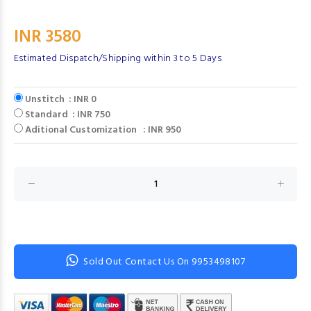
INR 3580
Estimated Dispatch/Shipping within 3 to 5 Days
Unstitch : INR 0
Standard : INR 750
Aditional Customization : INR 950
Sold Out Contact Us On 9953498107