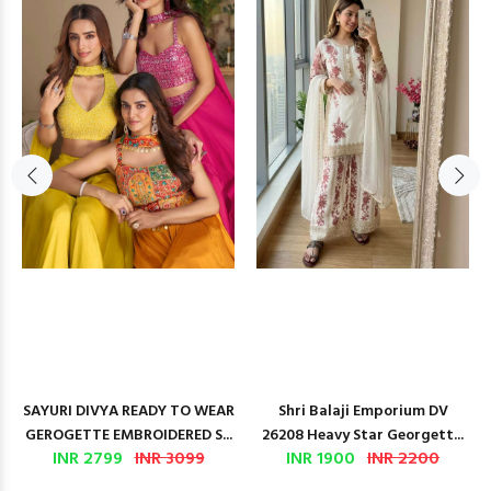
SAYURI DIVYA READY TO WEAR
Shri Balaji Emporium DV
GEROGETTE EMBROIDERED S...
26208 Heavy Star Georgett...
INR 2799
INR 3099
INR 1900
INR 2200