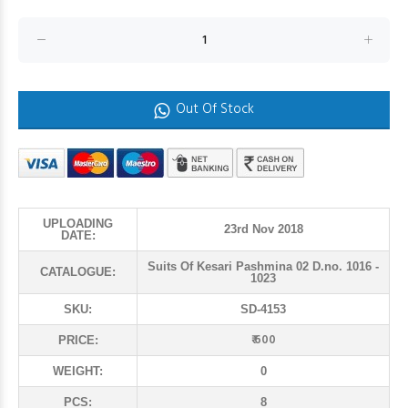
Out Of Stock
UPLOADING
23rd Nov 2018
DATE:
Suits Of Kesari Pashmina 02 D.no. 1016 -
CATALOGUE:
1023
SKU:
SD-4153
₹ 600
PRICE:
WEIGHT:
0
PCS:
8