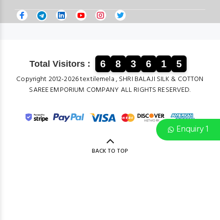
6
8
3
6
1
5
Total Visitors :
Copyright 2012-2026 textilemela , SHRI BALAJI SILK & COTTON
SAREE EMPORIUM COMPANY ALL RIGHTS RESERVED.
Enquiry 1
BACK TO TOP