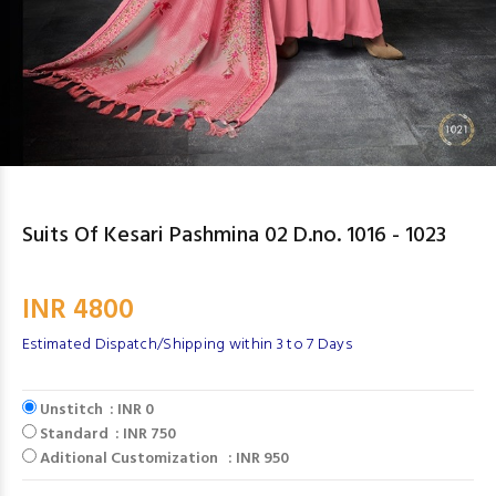
Suits Of Kesari Pashmina 02 D.no. 1016 - 1023
INR 4800
Estimated Dispatch/Shipping within 3 to 7 Days
Unstitch : INR 0
Standard : INR 750
Aditional Customization : INR 950