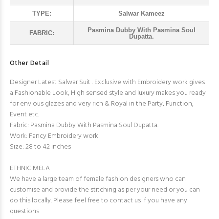
TYPE:
Salwar Kameez
Pasmina Dubby With Pasmina Soul
FABRIC:
Dupatta.
Other Detail
Designer Latest Salwar Suit . Exclusive with Embroidery work gives
a Fashionable Look, High sensed style and luxury makes you ready
for envious glazes and very rich & Royal in the Party, Function,
Event etc.
Fabric: Pasmina Dubby With Pasmina Soul Dupatta.
Work: Fancy Embroidery work
Size: 28 to 42 inches
ETHNIC MELA
We have a large team of female fashion designers who can
customise and provide the stitching as per your need or you can
do this locally. Please feel free to contact us if you have any
questions