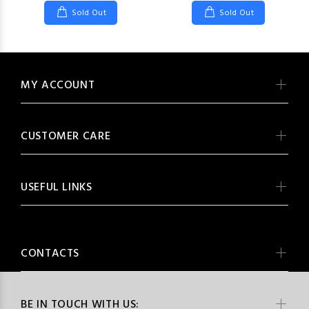
Sold Out
Sold Out
MY ACCOUNT
CUSTOMER CARE
USEFUL LINKS
CONTACTS
BE IN TOUCH WITH US: