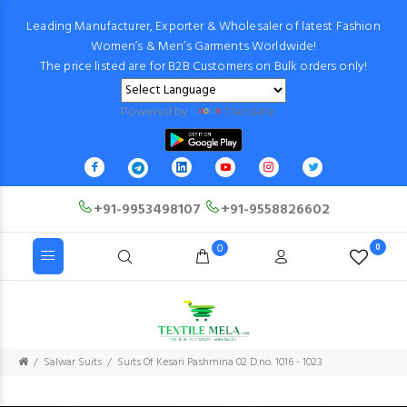
Leading Manufacturer, Exporter & Wholesaler of latest Fashion
Women’s & Men’s Garments Worldwide!
The price listed are for B2B Customers on Bulk orders only!
Powered by
Translate
+91-9953498107
+91-9558826602
0
0
Salwar Suits
Suits Of Kesari Pashmina 02 D.no. 1016 - 1023