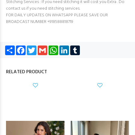
Stitching Services : If you need stitching it will cost you Extra . Do
contact us if you need stitching services.
FOR DAILY UPDATES ON WHATSAPP PLEASE SAVE OUR
BROADCAST NUMBER +918588818719
Share
Facebook
Twitter
Gmail
WhatsApp
LinkedIn
Tumblr
RELATED PRODUCT