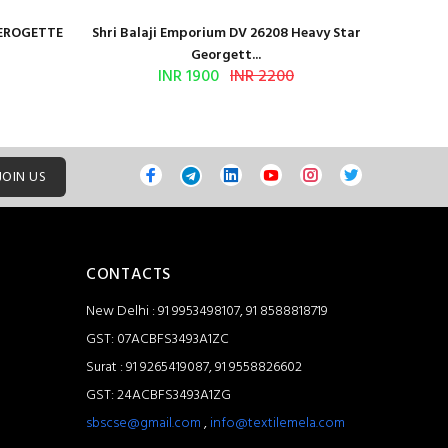
GEROGETTE
Shri Balaji Emporium DV 26208 Heavy Star
Shri Ba
Georgett...
INR 1900
INR 2200
JOIN US
CONTACTS
New Delhi : 91 9953498107, 91 8588818719
GST: 07ACBFS3493A1ZC
Surat : 91 9265419087, 91 9558826602
GST: 24ACBFS3493A1ZG
sbscse@gmail.com
,
info@textilemela.com