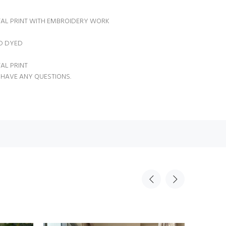
TAL PRINT WITH EMBROIDERY WORK
ID DYED
TAL PRINT
 HAVE ANY QUESTIONS.