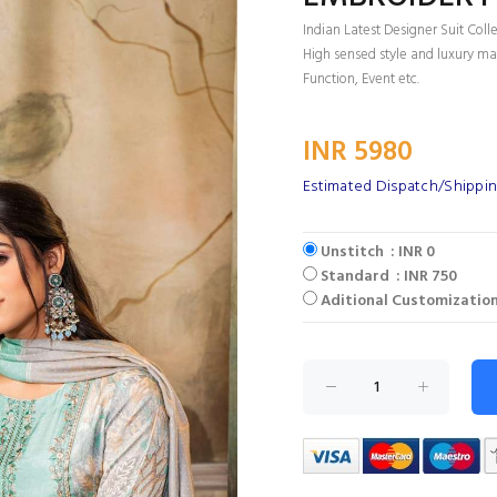
Indian Latest Designer Suit Coll
High sensed style and luxury mak
Function, Event etc.
INR 5980
Estimated Dispatch/Shippin
Unstitch : INR 0
Standard : INR 750
Aditional Customization