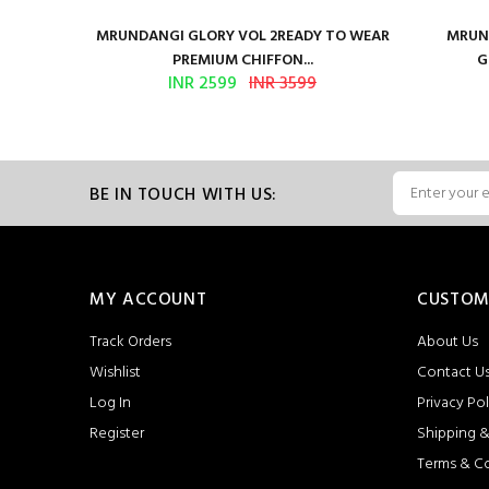
ure Satin
MRUNDANGI GLORY VOL 2READY TO WEAR
MRUND
PREMIUM CHIFFON...
G
INR 2599
INR 3599
BE IN TOUCH WITH US:
MY ACCOUNT
CUSTOM
Track Orders
About Us
Wishlist
Contact U
Log In
Privacy Pol
Register
Shipping &
Terms & C