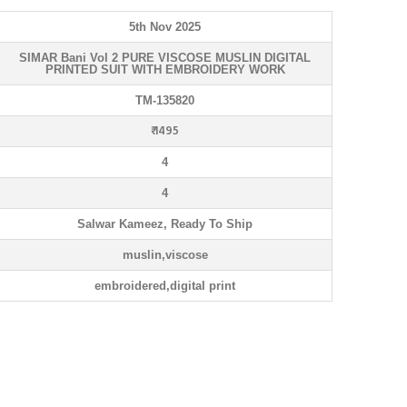
5th Nov 2025
SIMAR Bani Vol 2 PURE VISCOSE MUSLIN DIGITAL
PRINTED SUIT WITH EMBROIDERY WORK
TM-135820
₹ 1495
4
4
Salwar Kameez, Ready To Ship
muslin,viscose
embroidered,digital print