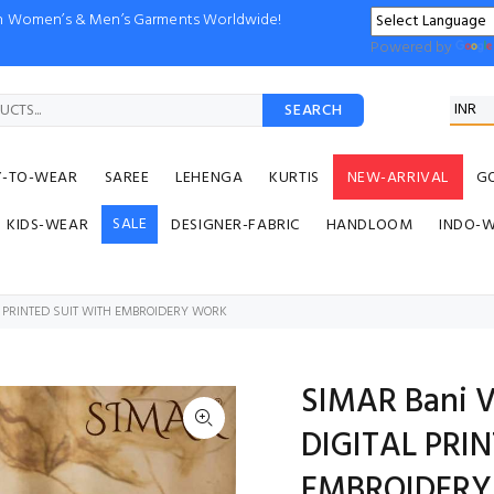
ion Women’s & Men’s Garments Worldwide!
Powered by
SEARCH
Y-TO-WEAR
SAREE
LEHENGA
KURTIS
NEW-ARRIVAL
G
SALE
KIDS-WEAR
DESIGNER-FABRIC
HANDLOOM
INDO-
L PRINTED SUIT WITH EMBROIDERY WORK
SIMAR Bani V
DIGITAL PRI
EMBROIDER