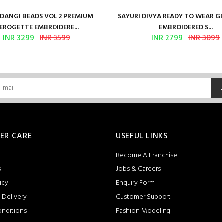
ANGI BEADS VOL 2 PREMIUM
SAYURI DIVYA READY TO WEAR 
EROGETTE EMBROIDERE...
EMBROIDERED S...
INR 3299
INR 3599
INR 2799
INR 3099
ER CARE
USEFUL LINKS
Become A Franchise
s
Jobs & Careers
icy
Enquiry Form
 Delivery
Customer Support
onditions
Fashion Modeling