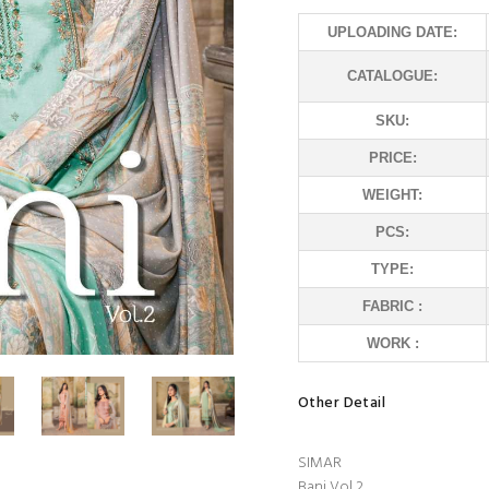
UPLOADING DATE:
CATALOGUE:
SKU:
PRICE:
WEIGHT:
PCS:
TYPE:
FABRIC :
WORK :
Other Detail
SIMAR
Bani Vol 2