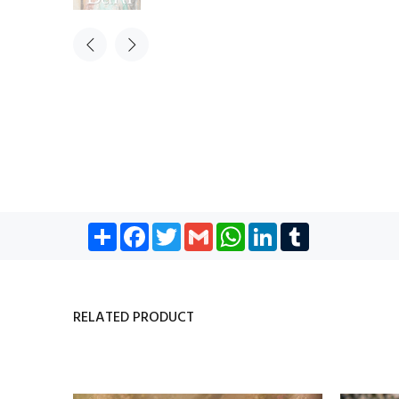
Share
Facebook
Twitter
Gmail
WhatsApp
LinkedIn
Tumblr
RELATED PRODUCT