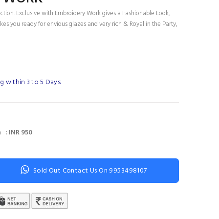
ection. Exclusive with Embroidery Work gives a Fashionable Look,
es you ready for envious glazes and very rich & Royal in the Party,
g within 3 to 5 Days
 : INR 950
Sold Out Contact Us On 9953498107