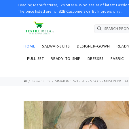
Leading Manufacturer, Exporter & Wholesaler of latest Fash
The price listed are for B2B Customers on Bulk orders only!
HOME
SALWAR-SUITS
DESIGNER-GOWN
READ
FULL-SET
READY-TO-SHIP
DRESSES
FABRIC
Salwar Suits
SIMAR Bani Vol 2 PURE VISCOSE MUSLIN DIGITA