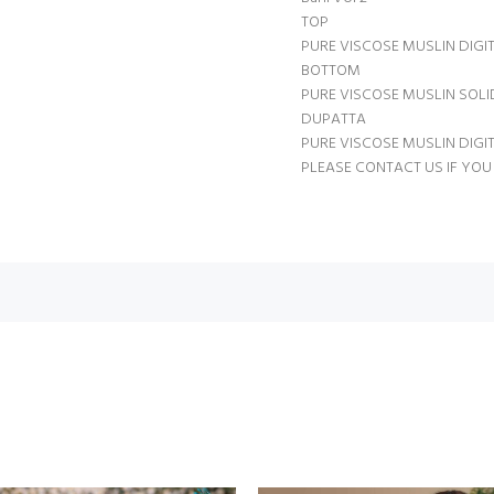
TOP
PURE VISCOSE MUSLIN DIGI
BOTTOM
PURE VISCOSE MUSLIN SOL
DUPATTA
PURE VISCOSE MUSLIN DIGI
PLEASE CONTACT US IF YOU