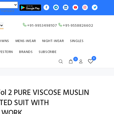
Translate
+91-9953498107
+91-9558826602
OWNS
MENS-WEAR
NIGHT-WEAR
SINGLES
WESTERN
BRANDS
SUBSCRIBE
0
0
ol 2 PURE VISCOSE MUSLIN
NTED SUIT WITH
Y WORK