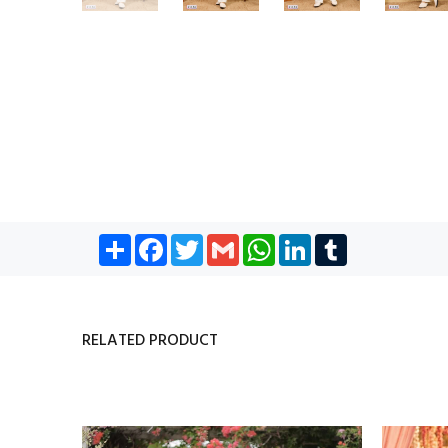
Share
Facebook
Twitter
Gmail
WhatsApp
LinkedIn
Tumblr
RELATED PRODUCT