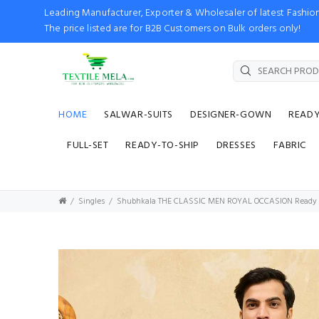
Leading Manufacturer, Exporter & Wholesaler of latest Fash
The price listed are for B2B Customers on Bulk orders only!
HOME
SALWAR-SUITS
DESIGNER-GOWN
READ
FULL-SET
READY-TO-SHIP
DRESSES
FABRIC
Singles
Shubhkala THE CLASSIC MEN ROYAL OCCASION Ready to