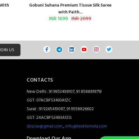
 With
Gobuni Suhana Premium Tissue Silk Saree
Sethnic 
with Paith...
INR 1699
INR 2099
JOIN US
CONTACTS
New Delhi : 91 9953498107, 91 8588818719
GST: 07ACBFS3493A1ZC
Surat : 91 9265419087, 91 9558826602
GST: 24ACBFS3493A1ZG
sbscse@gmail.com
,
info@textilemela.com
Download Our App