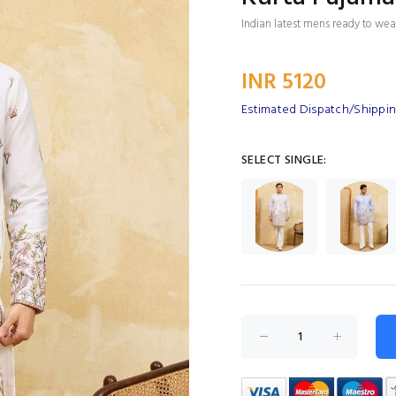
Indian latest mens ready to wear
INR 5120
Estimated Dispatch/Shippin
SELECT SINGLE: