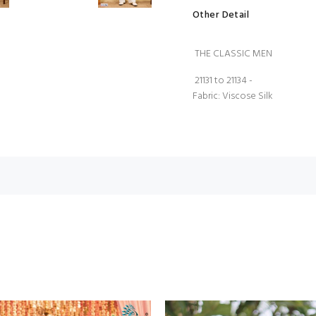
Other Detail
THE CLASSIC MEN
21131 to 21134 -
Fabric: Viscose Silk