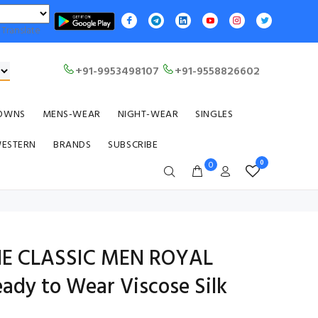
Translate
+91-9953498107
+91-9558826602
OWNS
MENS-WEAR
NIGHT-WEAR
SINGLES
WESTERN
BRANDS
SUBSCRIBE
0
0
HE CLASSIC MEN ROYAL
dy to Wear Viscose Silk