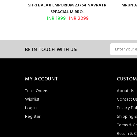
en Vol 2
SHRI BALAJI EMPORIUM 23754 NAVRATRI
MRUNDA
SPEACIAL MIRRO...
INR 1999
INR 2299
BE IN TOUCH WITH US:
MY ACCOUNT
CUSTOM
Track Orders
About Us
Wishlist
Contact U
Log In
Privacy Pol
Register
Shipping &
Terms & C
Return & C