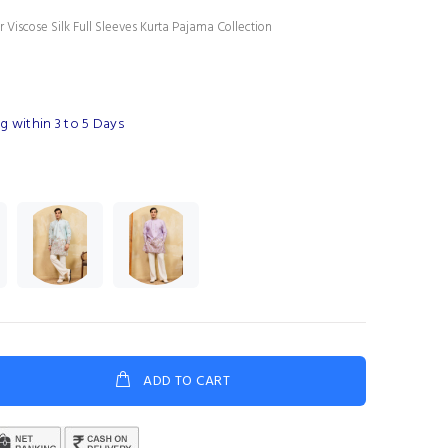
 Viscose Silk Full Sleeves Kurta Pajama Collection
g within 3 to 5 Days
ADD TO CART