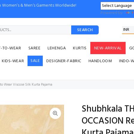
ion Women’s & Men’s Garments Worldwide!
Powered by
SEARCH
Y-TO-WEAR
SAREE
LEHENGA
KURTIS
NEW-ARRIVAL
G
SALE
KIDS-WEAR
DESIGNER-FABRIC
HANDLOOM
INDO-
 Wear Viscose Silk Kurta Pajama
Shubhkala T
OCCASION Rea
Kurta Pajama