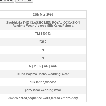
28th Mar 2026
Shubhkala THE CLASSIC MEN ROYAL OCCASION
Ready to Wear Viscose Silk Kurta Pajama
TM-140242
₹ 1280
4
4
S | M | L | XL | XXL
Kurta Pajama, Mens Wedding Wear
silk fabric,viscose
party wear,wedding wear
embroidered,sequence work,thread embroidery