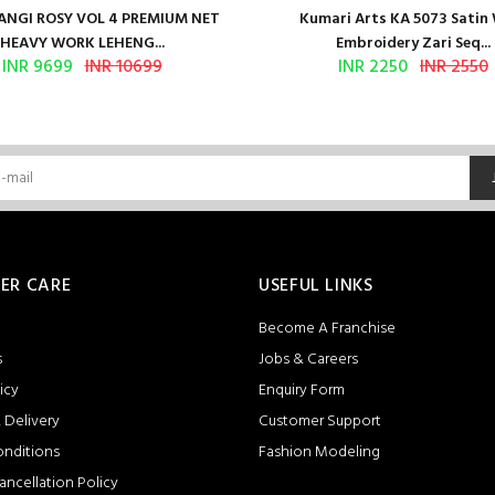
NGI ROSY VOL 4 PREMIUM NET
Kumari Arts KA 5073 Satin
HEAVY WORK LEHENG...
Embroidery Zari Seq...
INR 9699
INR 10699
INR 2250
INR 2550
ER CARE
USEFUL LINKS
Become A Franchise
s
Jobs & Careers
icy
Enquiry Form
 Delivery
Customer Support
onditions
Fashion Modeling
ancellation Policy