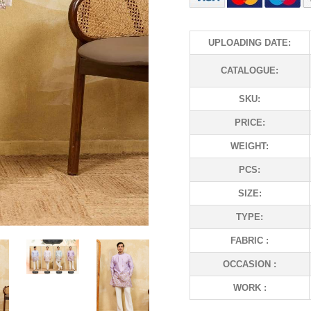
UPLOADING DATE:
CATALOGUE:
SKU:
PRICE:
WEIGHT:
PCS:
SIZE:
TYPE:
FABRIC :
OCCASION :
WORK :