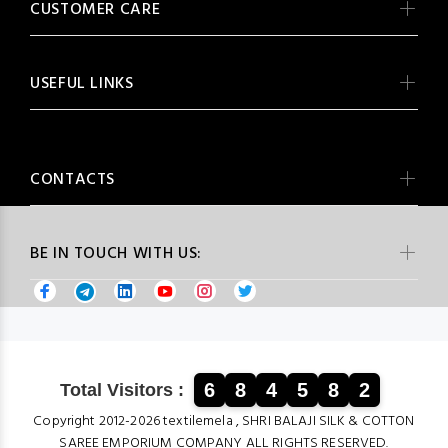
CUSTOMER CARE
USEFUL LINKS
CONTACTS
BE IN TOUCH WITH US:
6
8
4
5
8
2
Total Visitors :
Copyright 2012-2026 textilemela , SHRI BALAJI SILK & COTTON
SAREE EMPORIUM COMPANY ALL RIGHTS RESERVED.