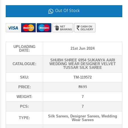
Out Of Stock
UPLOADING
21st Jun 2024
DATE:
SHUBH SHREE 6954 SUKANYA AARI
CATALOGUE:
WEDDING WEAR DESIGNER VELVET
TUSSAR SILK SAREE
SKU:
TM-119572
₹ 1695
PRICE:
WEIGHT:
7
PCS:
7
Silk Sarees, Designer Sarees, Wedding
TYPE:
Wear Sarees