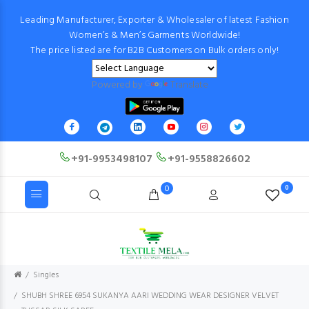
Leading Manufacturer, Exporter & Wholesaler of latest Fashion
Women’s & Men’s Garments Worldwide!
The price listed are for B2B Customers on Bulk orders only!
Powered by
Translate
+91-9953498107
+91-9558826602
0
0
Singles
SHUBH SHREE 6954 SUKANYA AARI WEDDING WEAR DESIGNER VELVET