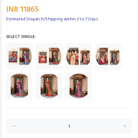
INR 11865
Estimated Dispatch/Shipping within 3 to 7 Days
SELECT SINGLE: