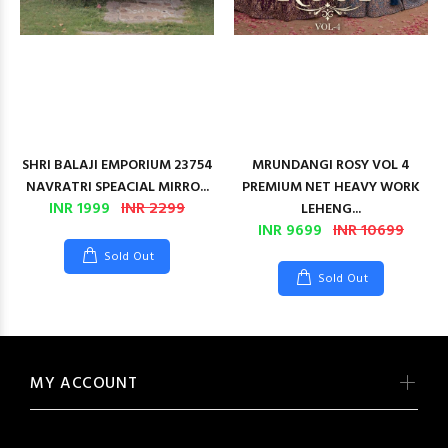
SHRI BALAJI EMPORIUM 23754
MRUNDANGI ROSY VOL 4
NAVRATRI SPEACIAL MIRRO...
PREMIUM NET HEAVY WORK
INR 1999
INR 2299
LEHENG...
INR 9699
INR 10699
Sold Out
Sold Out
MY ACCOUNT