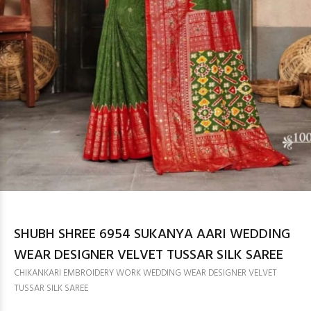
SHUBH SHREE 6954 SUKANYA AARI WEDDING
WEAR DESIGNER VELVET TUSSAR SILK SAREE
CHIKANKARI EMBROIDERY WORK WEDDING WEAR DESIGNER VELVET
TUSSAR SILK SAREE