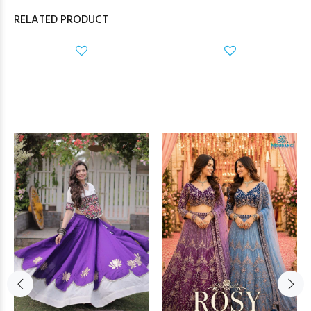
RELATED PRODUCT