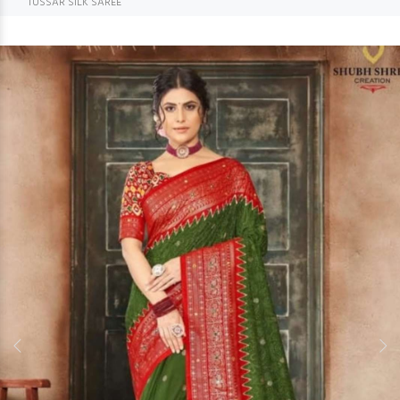
TUSSAR SILK SAREE