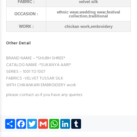
FABRIC :
velvet silk
ethnic wear,wedding wear,festival
OCCASION :
collection,traditional
WORK :
chickan work,embroidery
Other Detail
BRAND NAME – *SHUBH SHREE*
CATALOG NAME -*SUKANYA AARI*
SERIES – 1001 TO 1007
FABRICS -VELVET TUSSAR SILK
WITH CHIKANKARI EMBROIDERY work
please contact us if you have any queries
Share
Facebook
Twitter
Gmail
WhatsApp
LinkedIn
Tumblr