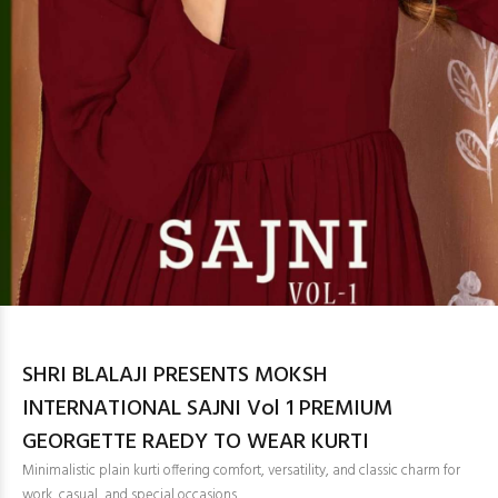
SHRI BLALAJI PRESENTS MOKSH
INTERNATIONAL SAJNI Vol 1 PREMIUM
GEORGETTE RAEDY TO WEAR KURTI
Minimalistic plain kurti offering comfort, versatility, and classic charm for
work, casual, and special occasions.