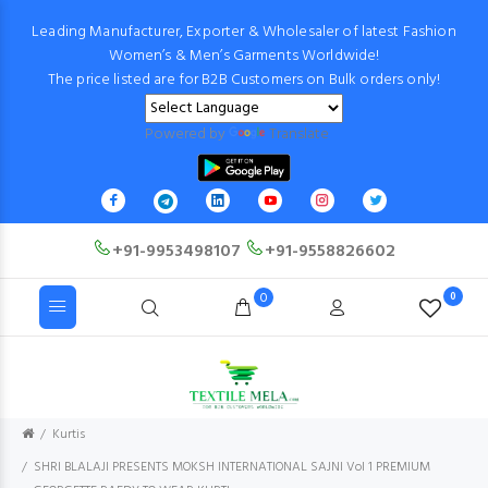
Leading Manufacturer, Exporter & Wholesaler of latest Fashion
Women’s & Men’s Garments Worldwide!
The price listed are for B2B Customers on Bulk orders only!
Powered by
Translate
+91-9953498107
+91-9558826602
0
0
Kurtis
SHRI BLALAJI PRESENTS MOKSH INTERNATIONAL SAJNI Vol 1 PREMIUM