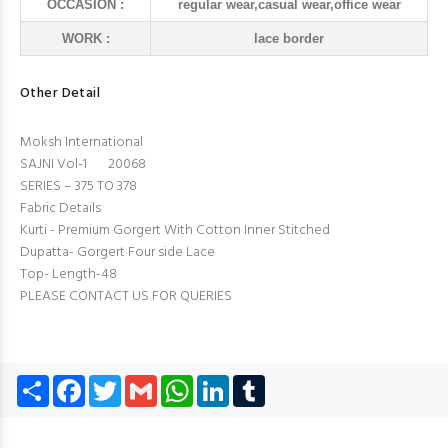
OCCASION :
regular wear,casual wear,office wear
WORK :
lace border
Other Detail
Moksh International
SAJNI Vol-1 20068
SERIES – 375 TO 378
Fabric Details
Kurti - Premium Gorgert With Cotton Inner Stitched
Dupatta- Gorgert Four side Lace
Top- Length-48
PLEASE CONTACT US FOR QUERIES
Share
Facebook
Twitter
Gmail
WhatsApp
LinkedIn
Tumblr