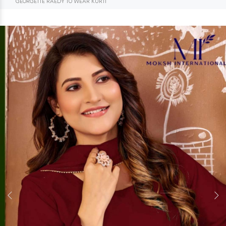
GEORGETTE RAEDY TO WEAR KURTI