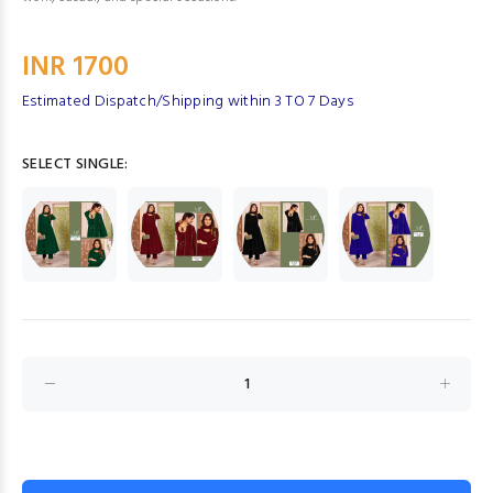
INR 1700
Estimated Dispatch/Shipping within 3 TO 7 Days
SELECT SINGLE: