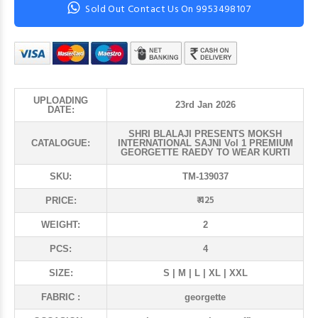
Sold Out Contact Us On 9953498107
UPLOADING
23rd Jan 2026
DATE:
SHRI BLALAJI PRESENTS MOKSH
CATALOGUE:
INTERNATIONAL SAJNI Vol 1 PREMIUM
GEORGETTE RAEDY TO WEAR KURTI
SKU:
TM-139037
₹ 425
PRICE:
WEIGHT:
2
PCS:
4
SIZE:
S | M | L | XL | XXL
FABRIC :
georgette