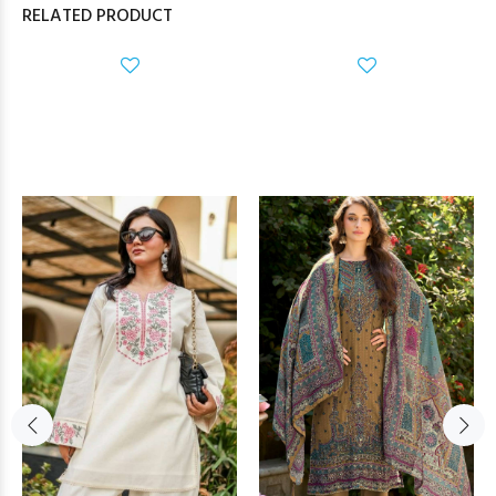
RELATED PRODUCT