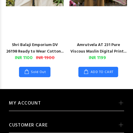
Shri Balaji Emporium DV
Amrutvela AT 231 Pure
26198 Ready to Wear Cotton...
Viscous Maslin Digital Print...
INR 1100
INR 1900
INR 1199
Sold Out
ADD TO CART
MY ACCOUNT
CUSTOMER CARE