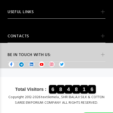
USEFUL LINKS
CONTACTS
BE IN TOUCH WITH US:
6
8
4
8
1
6
Total Visitors :
Copyright 2012-2026 textilemela , SHRI BALAJI SILK & COTTON
SAREE EMPORIUM COMPANY ALL RIGHTS RESERVED.