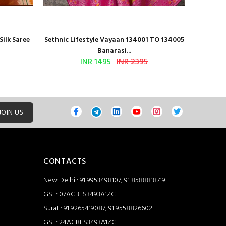
ilk Saree
Sethnic Lifestyle Vayaan 134001 TO 134005
Shri Ba
Banarasi...
INR 1495
INR 2395
JOIN US
CONTACTS
New Delhi : 91 9953498107, 91 8588818719
GST: 07ACBFS3493A1ZC
Surat : 91 9265419087, 91 9558826602
GST: 24ACBFS3493A1ZG