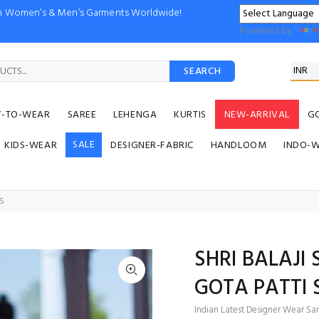
ion Women’s & Men’s Garments Worldwide!
Powered by
SEARCH
Y-TO-WEAR
SAREE
LEHENGA
KURTIS
NEW-ARRIVAL
G
SALE
KIDS-WEAR
DESIGNER-FABRIC
HANDLOOM
INDO-
ES
SHRI BALAJI
GOTA PATTI 
Indian Latest Designer Wear Sar