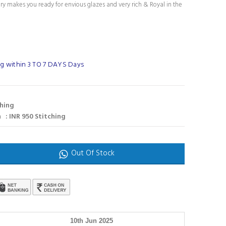
ury makes you ready for envious glazes and very rich & Royal in the
g within 3 TO 7 DAYS Days
ching
 : INR 950 Stitching
Out Of Stock
10th Jun 2025