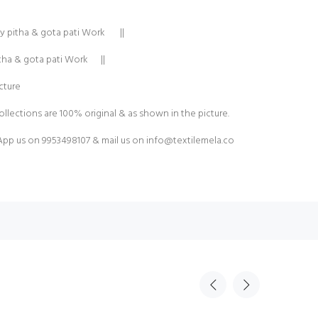
y pitha & gota pati Work ||
itha & gota pati Work ||
cture
ollections are 100% original & as shown in the picture.
pp us on 9953498107 & mail us on
info@textilemela.co