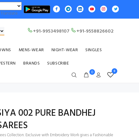
Translate
+91-9953498107
+91-9558826602
OWNS
MENS-WEAR
NIGHT-WEAR
SINGLES
WESTERN
BRANDS
SUBSCRIBE
0
0
 SIYA 002 PURE BANDHEJ
SAREES
ees Collection. Exclusive with Embroidery Work gives a Fashionable