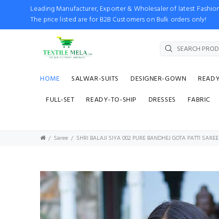
Leading Manufacturer, Exporter & Wholesaler of latest Fash
The price listed are for B2B Customers on Bulk orders only!
HOME
SALWAR-SUITS
DESIGNER-GOWN
READ
FULL-SET
READY-TO-SHIP
DRESSES
FABRIC
Saree
SHRI BALAJI SIYA 002 PURE BANDHEJ GOTA PATTI SARE