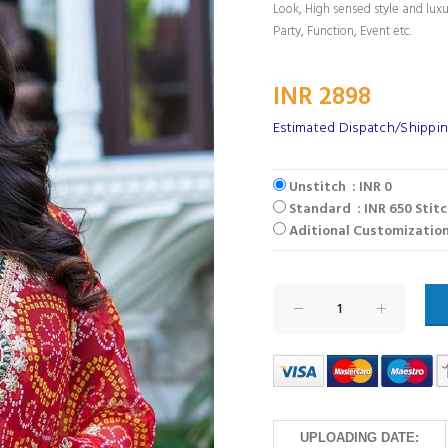
Look, High sensed style and lux
Party, Function, Event etc.
INR 2898
Estimated Dispatch/Shippin
Unstitch : INR 0
Standard : INR 650 Stit
Aditional Customization
UPLOADING DATE: