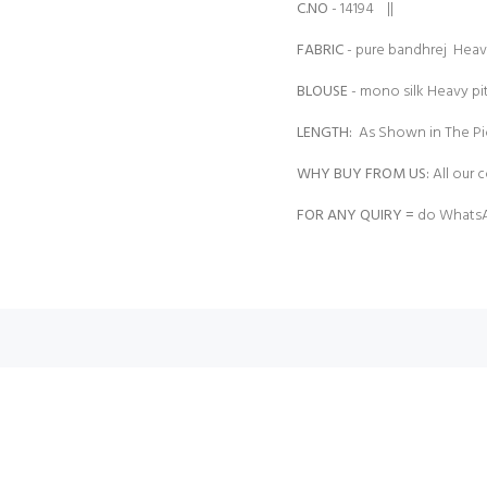
C.NO
- 14194 ||
FABRIC
- pure bandhrej Heav
BLOUSE
- mono silk Heavy p
LENGTH:
As Shown in The Pi
WHY BUY FROM US:
All our c
FOR ANY QUIRY =
do WhatsA