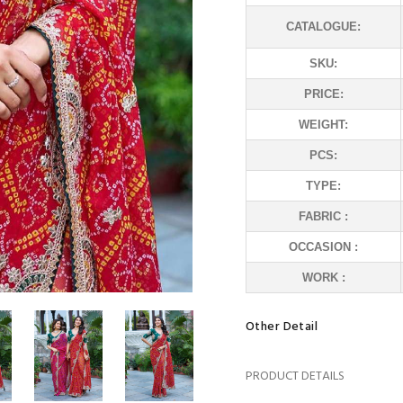
CATALOGUE:
SKU:
PRICE:
WEIGHT:
PCS:
TYPE:
FABRIC :
OCCASION :
WORK :
Other Detail
PRODUCT DETAILS