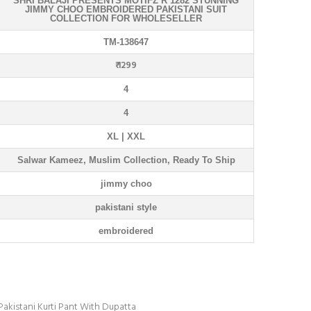
SHRI BALAJI PRESENTS MOTIFZ R 1282 STUNNING
JIMMY CHOO EMBROIDERED PAKISTANI SUIT
COLLECTION FOR WHOLESELLER
TM-138647
₹ 1299
4
4
XL | XXL
Salwar Kameez, Muslim Collection, Ready To Ship
jimmy choo
pakistani style
embroidered
akistani Kurti Pant With Dupatta