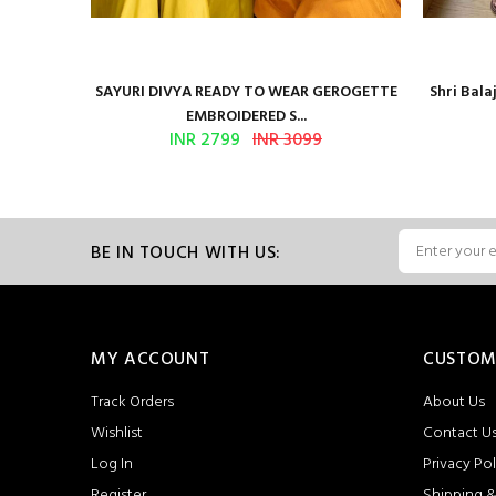
Presents
SAYURI DIVYA READY TO WEAR GEROGETTE
Shri Bal
EMBROIDERED S...
INR 2799
INR 3099
BE IN TOUCH WITH US:
MY ACCOUNT
CUSTOM
Track Orders
About Us
Wishlist
Contact U
Log In
Privacy Pol
Register
Shipping &