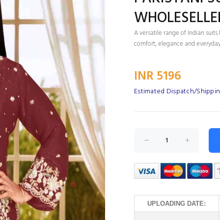
WHOLESELLE
A versatile range of Indian sui
comfort, elegance and everyday
INR 5196
Estimated Dispatch/Shippin
UPLOADING DATE: