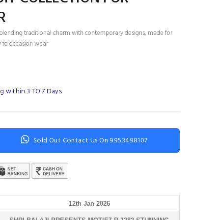
R
ts blending traditional charm with contemporary designs, made for
 to occasion wear
g within 3 TO 7 Days
Sold Out Contact Us On 9953498107
12th Jan 2026