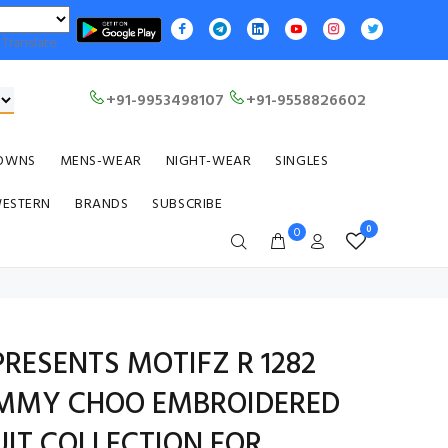
Translate
+91-9953498107
+91-9558826602
OWNS
MENS-WEAR
NIGHT-WEAR
SINGLES
WESTERN
BRANDS
SUBSCRIBE
0
0
PRESENTS MOTIFZ R 1282
IMMY CHOO EMBROIDERED
UIT COLLECTION FOR