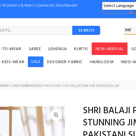
ion Women’s & Men’s Garments Worldwide!
Powered by
SEARCH
Y-TO-WEAR
SAREE
LEHENGA
KURTIS
NEW-ARRIVAL
G
SALE
KIDS-WEAR
DESIGNER-FABRIC
HANDLOOM
INDO-
G JIMMY CHOO EMBROIDERED PAKISTANI SUIT COLLECTION FOR WHOLESELLER
SHRI BALAJI 
STUNNING J
PAKISTANI S