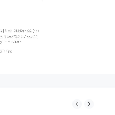
 | Size:- XL(42) / XXL(44)
| Size:- XL(42) / XXL(44)
 | Cut:- 2 Mtr
QUERIES