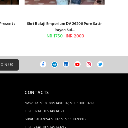
 Presents
Shri Balaji Emporium DV 26206 Pure Satin
Shri Ba
Rayon Sui...
INR 1750
INR 2000
JOIN US
CONTACTS
New Delhi : 91 9953498107, 91 8588818719
GST: 07ACBFS3493A1ZC
Surat : 91 9265419087, 91 9558826602
GST: 24ACBFS3493A1ZG