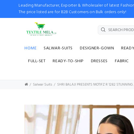
Leading Manufacturer, Exporter & Wholesaler of latest Fash
The price listed are for B2B Customers on Bulk orders only!
HOME
SALWAR-SUITS
DESIGNER-GOWN
READ
FULL-SET
READY-TO-SHIP
DRESSES
FABRIC
Salwar Suits
SHRI BALAJI PRESENTS MOTIFZ R 1282 STUNNIN