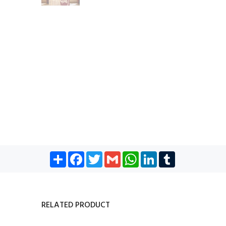
Share
Facebook
Twitter
Gmail
WhatsApp
LinkedIn
Tumblr
RELATED PRODUCT