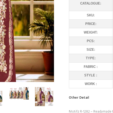
CATALOGUE:
SKU:
PRICE:
WEIGHT:
PCS:
SIZE:
TYPE:
FABRIC :
STYLE :
WORK :
Other Detail
Motifz R-1282 – Readymade P