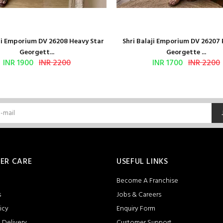
aji Emporium DV 26208 Heavy Star
Shri Balaji Emporium DV 26207
Georgett...
Georgette ...
INR 1900
INR 2200
INR 1700
INR 2200
ER CARE
USEFUL LINKS
Become A Franchise
s
Jobs & Careers
icy
Enquiry Form
 Delivery
Customer Support