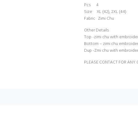
Pcs 4
Size XL (42), 2XL (44)
Fabric Zimi Chu
Other Details
Top -zimi chu with embroidery
Bottom – zimi chu embroidery 
Dup -Zmi chu with embroidery
PLEASE CONTACT FOR ANY 