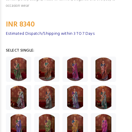
occasion wear
INR 8340
Estimated Dispatch/Shipping within 3 TO 7 Days
SELECT SINGLE: