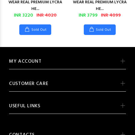
WEAR REAL PREMIUM LYCRA
WEAR REAL PREMIUM LYCRA
HE...
HE...
INR 3220
INR 4020
INR 3799
INR 4099
Sold Out
Sold Out
MY ACCOUNT
CUSTOMER CARE
USEFUL LINKS