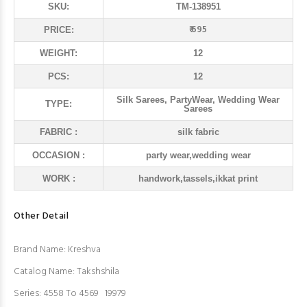
SKU:
TM-138951
₹ 695
PRICE:
WEIGHT:
12
PCS:
12
Silk Sarees, PartyWear, Wedding Wear
TYPE:
Sarees
FABRIC :
silk fabric
OCCASION :
party wear,wedding wear
WORK :
handwork,tassels,ikkat print
Other Detail
Brand Name: Kreshva
Catalog Name: Takshshila
Series: 4558 To 4569 19979