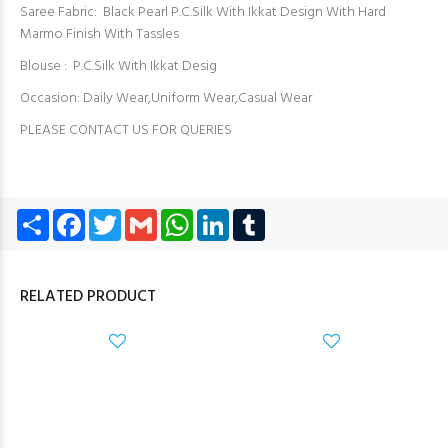
Saree Fabric: ︎ Black Pearl P.C.Silk With Ikkat Design With Hard
Marmo Finish With Tassles
Blouse : P.C.Silk With Ikkat Desig
Occasion: Daily Wear,Uniform Wear,Casual Wear
PLEASE CONTACT US FOR QUERIES
Share
Facebook
Twitter
Gmail
WhatsApp
LinkedIn
Tumblr
RELATED PRODUCT