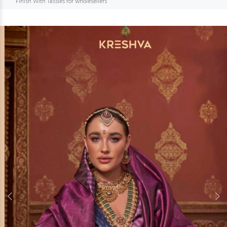
Finish With Tassles for wholesellers