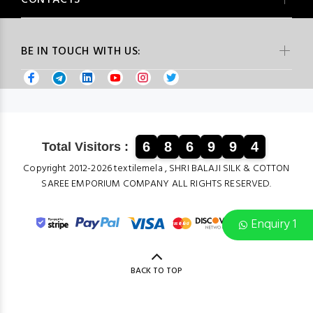
CONTACTS
BE IN TOUCH WITH US:
6
8
6
9
9
4
Total Visitors :
Copyright 2012-2026 textilemela , SHRI BALAJI SILK & COTTON
SAREE EMPORIUM COMPANY ALL RIGHTS RESERVED.
Enquiry 1
BACK TO TOP