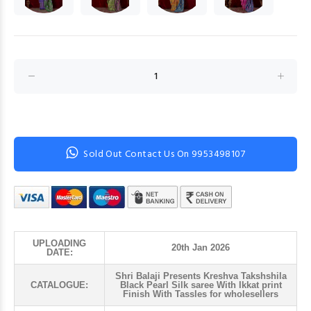
Sold Out Contact Us On 9953498107
UPLOADING
20th Jan 2026
DATE:
Shri Balaji Presents Kreshva Takshshila
CATALOGUE:
Black Pearl Silk saree With Ikkat print
Finish With Tassles for wholesellers