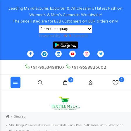
Leading Manufacturer, Exporter & Wholesaler of latest Fashion
Women’s & Men’s Garments Worldwide!
The price listed are for B2B Customers on Bulk orders only!
Powered by
Translate
+91-9953498107
+91-9558826602
0
0
Singles
Shri Balaji Presents Kreshva Takshshila Black Pearl Silk saree With Ikkat print