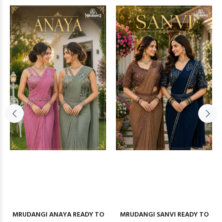
MRUDANGI ANAYA READY TO
MRUDANGI SANVI READY TO