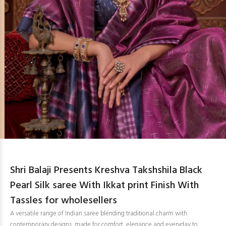
Shri Balaji Presents Kreshva Takshshila Black
Pearl Silk saree With Ikkat print Finish With
Tassles for wholesellers
A versatile range of Indian saree blending traditional charm with
contemporary designs, made for comfort, elegance and everyday to