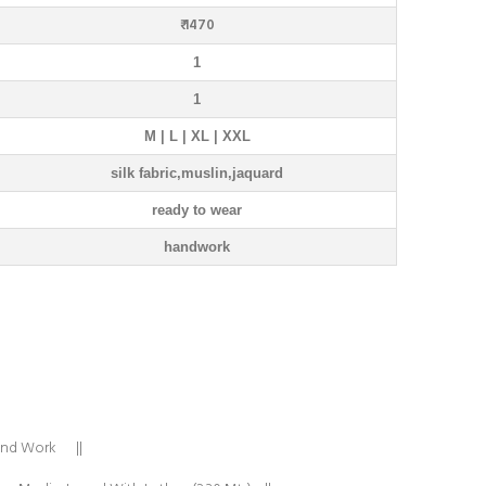
₹ 1470
1
1
M | L | XL | XXL
silk fabric,muslin,jaquard
ready to wear
handwork
Hand Work ||