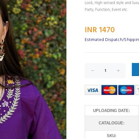
Look, High sensed style and lux
Party, Function, Event etc.
INR 1470
Estimated Dispatch/Shippin
UPLOADING DATE:
CATALOGUE:
SKU: