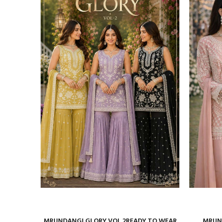
ure Satin
MRUNDANGI GLORY VOL 2READY TO WEAR
MRUND