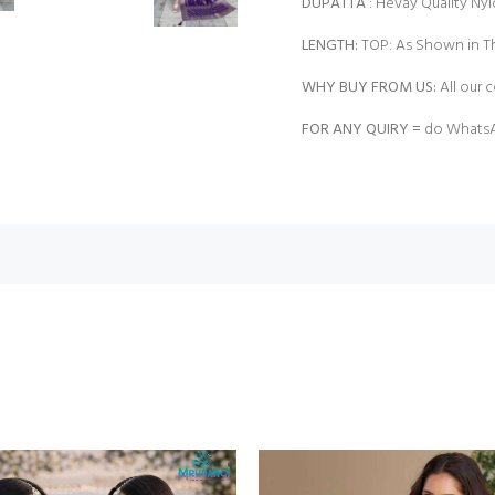
DUPATTA
: Hevay Quality Nyl
LENGTH:
TOP: As Shown in Th
WHY BUY FROM US:
All our c
FOR ANY QUIRY =
do WhatsA