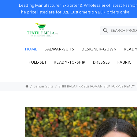
Leading Manufacturer, Exporter & Wholesaler of latest Fash
The price listed are for B2B Customers on Bulk orders only!
HOME
SALWAR-SUITS
DESIGNER-GOWN
READ
FULL-SET
READY-TO-SHIP
DRESSES
FABRIC
Salwar Suits
SHRI BALAJI KR 352 ROMAN SILK PURPLE READY 