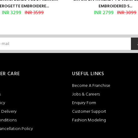
EROGETTE EMBROIDERE...
EMBROIDERED S...
INR 3299
INR 3599
INR 2799
INR 3099
ER CARE
USEFUL LINKS
Become A Franchise
s
Jobs & Careers
icy
Enquiry Form
 Delivery
Customer Support
onditions
Fashion Modeling
ancellation Policy