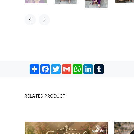
Share
Facebook
Twitter
Gmail
WhatsApp
LinkedIn
Tumblr
RELATED PRODUCT