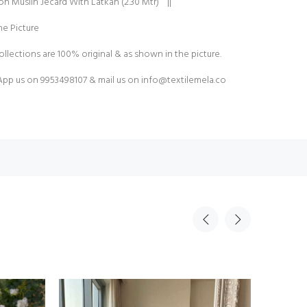
on Muslin Jecard With Latkan (2.30 Mtr) ||
e Picture
ollections are 100% original & as shown in the picture.
pp us on 9953498107 & mail us on
info@textilemela.co