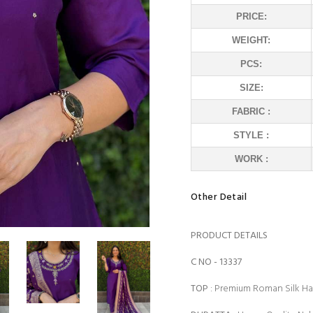
PRICE:
WEIGHT:
PCS:
SIZE:
FABRIC :
STYLE :
WORK :
Other Detail
PRODUCT DETAILS
C NO - 13337
TOP
: Premium Roman Silk 