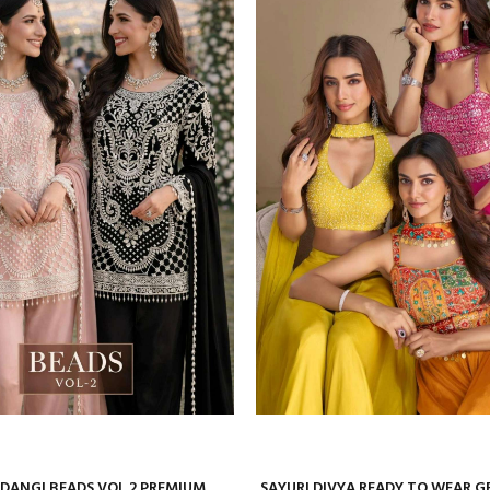
ANGI BEADS VOL 2 PREMIUM
SAYURI DIVYA READY TO WEAR 