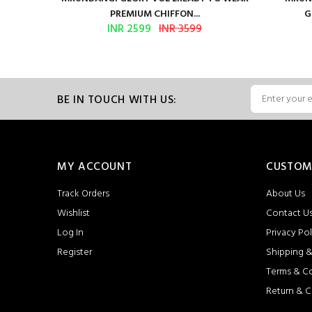
PREMIUM CHIFFON...
G
INR 2599
INR 3599
BE IN TOUCH WITH US:
MY ACCOUNT
CUSTOM
Track Orders
About Us
Wishlist
Contact U
Log In
Privacy Pol
Register
Shipping &
Terms & C
Return & C