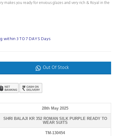
ury makes you ready for envious glazes and very rich & Royal in the
g within 3 TO 7 DAYS Days
Out Of Stock
28th May 2025
SHRI BALAJI KR 352 ROMAN SILK PURPLE READY TO
WEAR SUITS
TM-130454