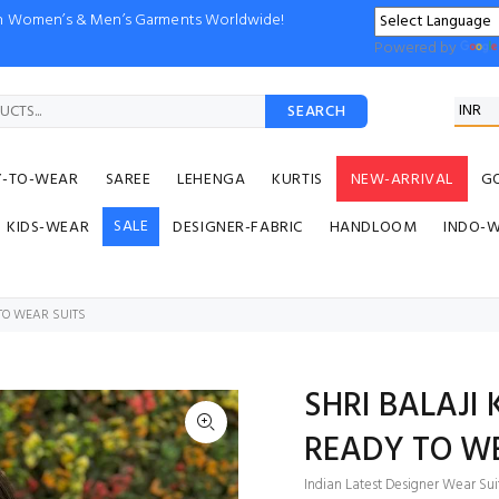
ion Women’s & Men’s Garments Worldwide!
Powered by
SEARCH
Y-TO-WEAR
SAREE
LEHENGA
KURTIS
NEW-ARRIVAL
G
SALE
KIDS-WEAR
DESIGNER-FABRIC
HANDLOOM
INDO-
TO WEAR SUITS
SHRI BALAJI
READY TO WE
Indian Latest Designer Wear Sui