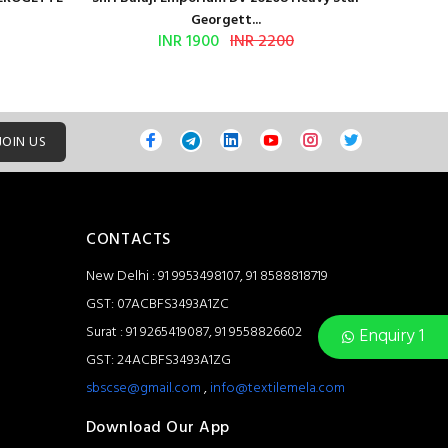
Georgett...
INR 1900
INR 2200
JOIN US
CONTACTS
New Delhi : 91 9953498107, 91 8588818719
GST: 07ACBFS3493A1ZC
Surat : 91 9265419087, 91 9558826602
Enquiry 1
GST: 24ACBFS3493A1ZG
sbscse@gmail.com
,
info@textilemela.com
Download Our App