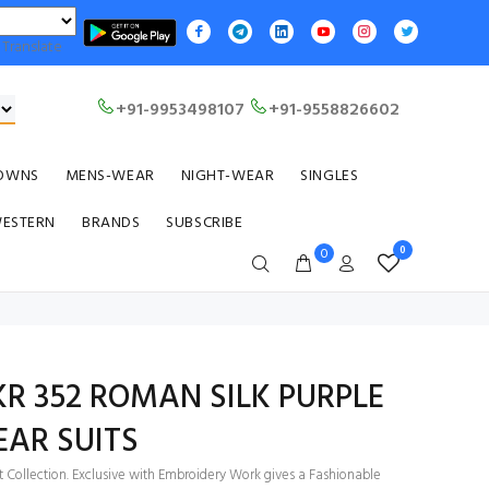
Translate
+91-9953498107
+91-9558826602
OWNS
MENS-WEAR
NIGHT-WEAR
SINGLES
WESTERN
BRANDS
SUBSCRIBE
0
0
 KR 352 ROMAN SILK PURPLE
AR SUITS
t Collection. Exclusive with Embroidery Work gives a Fashionable