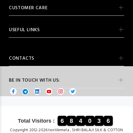
CUSTOMER CARE
USEFUL LINKS
CONTACTS
BE IN TOUCH WITH US:
6
8
4
0
3
6
Total Visitors :
Copyright 2012-2026 textilemela , SHRI BALAJI SILK & COTTON