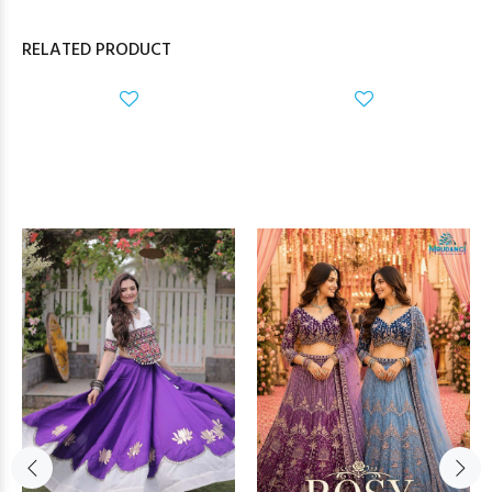
RELATED PRODUCT