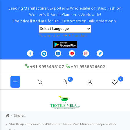
Leading Manufacturer, Exporter & Wholesaler of latest Fashion
Women’s & Men’s Garments Worldwide!
The price listed are for B2B Customers on Bulk orders only!
Powered by
Translate
+91-9953498107
+91-9558826602
0
0
Singles
Shri Balaji Emporium TF 408 Roman Fabric Real Mirror and Sequins work