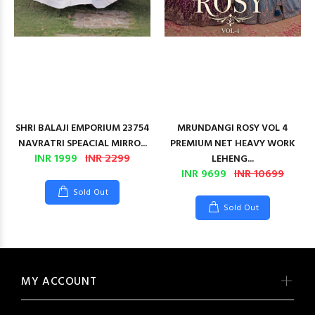
SHRI BALAJI EMPORIUM 23754
MRUNDANGI ROSY VOL 4
NAVRATRI SPEACIAL MIRRO...
PREMIUM NET HEAVY WORK
INR 1999
INR 2299
LEHENG...
INR 9699
INR 10699
Sold Out
Sold Out
MY ACCOUNT