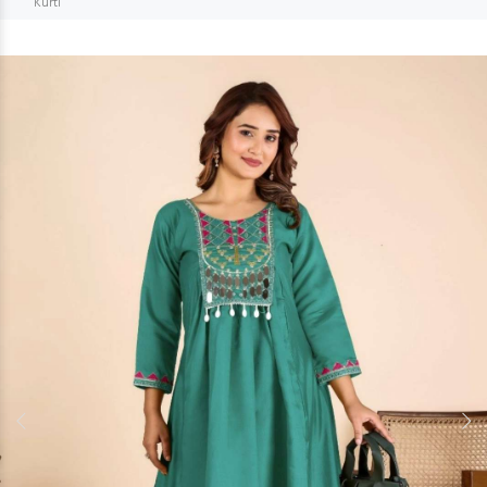
Kurti