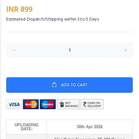
INR 899
Estimated Dispatch/Shipping within 3 to 5 Days
ADD TO CART
UPLOADING
30th Apr 2026
DATE: