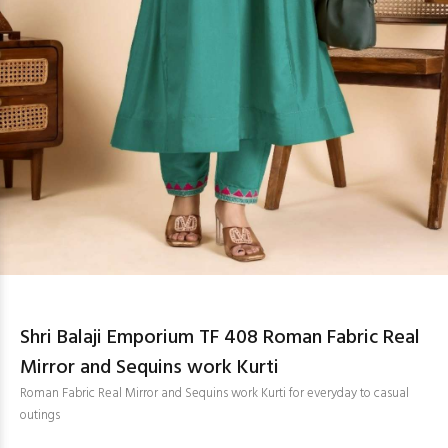
Shri Balaji Emporium TF 408 Roman Fabric Real
Mirror and Sequins work Kurti
Roman Fabric Real Mirror and Sequins work Kurti for everyday to casual
outings