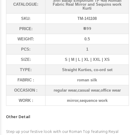
Shri Balaji Emporium TF 408 Roman
CATALOGUE:
Fabric Real Mirror and Sequins work
Kurti
SKU:
TM-141108
₹ 899
PRICE:
WEIGHT:
0.5
PCS:
1
SIZE:
S | M | L | XL | XXL | XS
TYPE:
Straight Kurties, co-ord set
FABRIC :
roman silk
OCCASION :
regular wear,casual wear,office wear
WORK :
mirror,sequence work
Other Detail
Step up your festive look with our Roman Top featuring Reyal