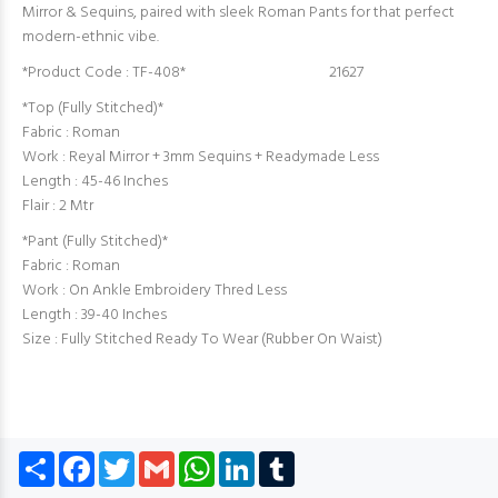
Mirror & Sequins, paired with sleek Roman Pants for that perfect
modern-ethnic vibe.
*Product Code : TF-408* 21627
*Top (Fully Stitched)*
Fabric : Roman
Work : Reyal Mirror + 3mm Sequins + Readymade Less
Length : 45-46 Inches
Flair : 2 Mtr
*Pant (Fully Stitched)*
Fabric : Roman
Work : On Ankle Embroidery Thred Less
Length : 39-40 Inches
Size : Fully Stitched Ready To Wear (Rubber On Waist)
Share
Facebook
Twitter
Gmail
WhatsApp
LinkedIn
Tumblr