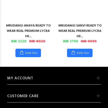
MRUDANGI ANAYA READY TO
MRUDANGI SANVI READY TO
WEAR REAL PREMIUM LYCRA
WEAR REAL PREMIUM LYCRA
HE...
HE...
INR 3220
INR 4020
INR 3799
INR 4099
Sold Out
Sold Out
MY ACCOUNT
CUSTOMER CARE