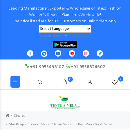
Leading Manufacturer, Exporter & Wholesaler of latest Fashion
Women’s & Men’s Garments Worldwide!
The price listed are for B2B Customers on Bulk orders only!
Powered by
Translate
+91-9953498107
+91-9558826602
0
0
Singles
Shri Balaji Emporium SF 2352 Japan Satin Silk Real Mirror Work Saree