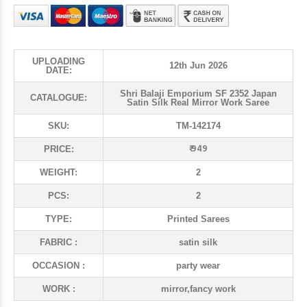
UPLOADING
12th Jun 2026
DATE:
Shri Balaji Emporium SF 2352 Japan
CATALOGUE:
Satin Silk Real Mirror Work Saree
SKU:
TM-142174
₹ 949
PRICE:
WEIGHT:
2
PCS:
2
TYPE:
Printed Sarees
FABRIC :
satin silk
OCCASION :
party wear
WORK :
mirror,fancy work