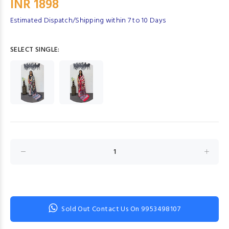
INR 1898
Estimated Dispatch/Shipping within 7 to 10 Days
SELECT SINGLE:
Sold Out Contact Us On 9953498107