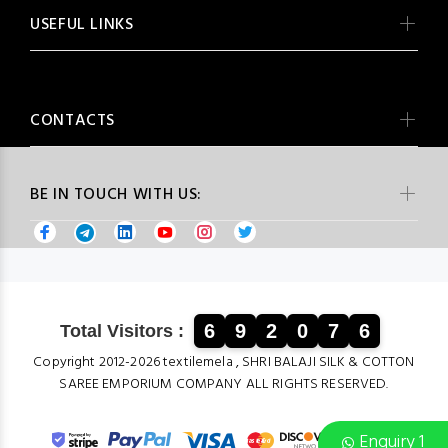
USEFUL LINKS
CONTACTS
BE IN TOUCH WITH US:
6
9
2
0
7
6
Total Visitors :
Copyright 2012-2026 textilemela , SHRI BALAJI SILK & COTTON
SAREE EMPORIUM COMPANY ALL RIGHTS RESERVED.
Enquiry 1