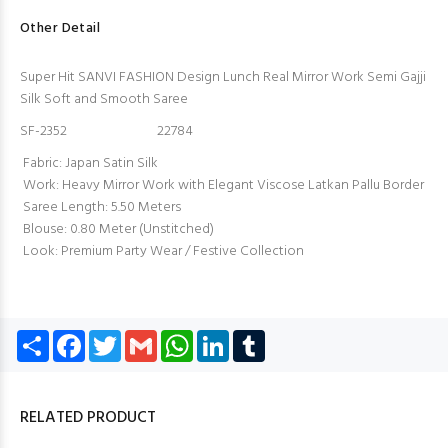
Other Detail
Super Hit SANVI FASHION Design Lunch Real Mirror Work Semi Gajji
Silk Soft and Smooth Saree
SF-2352 22784
Fabric: Japan Satin Silk
Work: Heavy Mirror Work with Elegant Viscose Latkan Pallu Border
Saree Length: 5.50 Meters
Blouse: 0.80 Meter (Unstitched)
Look: Premium Party Wear / Festive Collection
Share
Facebook
Twitter
Gmail
WhatsApp
LinkedIn
Tumblr
RELATED PRODUCT