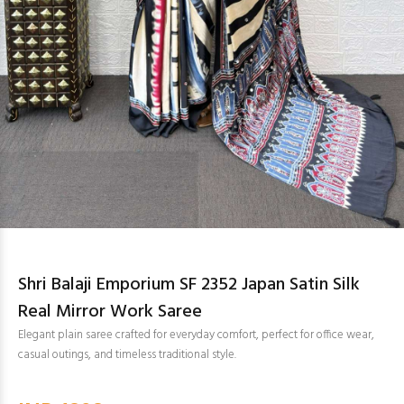
Shri Balaji Emporium SF 2352 Japan Satin Silk
Real Mirror Work Saree
Elegant plain saree crafted for everyday comfort, perfect for office wear,
casual outings, and timeless traditional style.