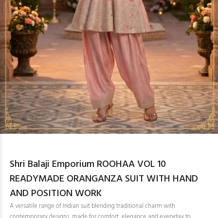
Shri Balaji Emporium ROOHAA VOL 10
READYMADE ORANGANZA SUIT WITH HAND
AND POSITION WORK
A versatile range of Indian suit blending traditional charm with
contemporary designs, made for comfort, elegance and everyday to