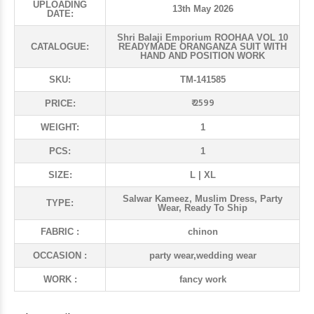
UPLOADING
13th May 2026
DATE:
Shri Balaji Emporium ROOHAA VOL 10
CATALOGUE:
READYMADE ORANGANZA SUIT WITH
HAND AND POSITION WORK
SKU:
TM-141585
₹ 2599
PRICE:
WEIGHT:
1
PCS:
1
SIZE:
L | XL
Salwar Kameez, Muslim Dress, Party
TYPE:
Wear, Ready To Ship
FABRIC :
chinon
OCCASION :
party wear,wedding wear
WORK :
fancy work