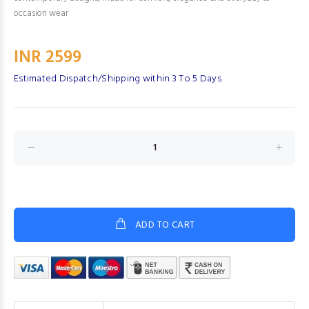
occasion wear
INR 2599
Estimated Dispatch/Shipping within 3 To 5 Days
ADD TO CART