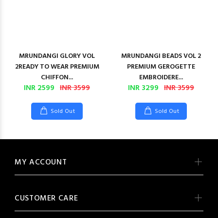
MRUNDANGI GLORY VOL
MRUNDANGI BEADS VOL 2
2READY TO WEAR PREMIUM
PREMIUM GEROGETTE
CHIFFON...
EMBROIDERE...
INR 2599
INR 3599
INR 3299
INR 3599
Sold Out
Sold Out
MY ACCOUNT
CUSTOMER CARE