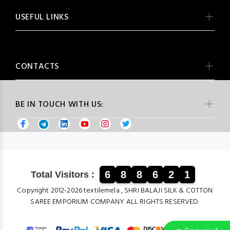
USEFUL LINKS
CONTACTS
BE IN TOUCH WITH US:
6
8
8
6
2
1
Total Visitors :
Copyright 2012-2026 textilemela , SHRI BALAJI SILK & COTTON
SAREE EMPORIUM COMPANY ALL RIGHTS RESERVED.