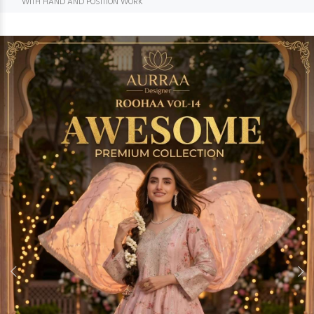
WITH HAND AND POSITION WORK