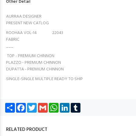
Other Detail
AURRAA DESIGNER
PRESENT NEW CATLOG
ROOHAA VOL-14 22043
FABRIC
___
TOP - PREMIUM CHINNON
PLAZZO - PREMIUM CHINNON
DUPATTA - PREMIUM CHINNON
SINGLE-SINGLE MULTIPLE READY TO SHIP
Share
Facebook
Twitter
Gmail
WhatsApp
LinkedIn
Tumblr
RELATED PRODUCT