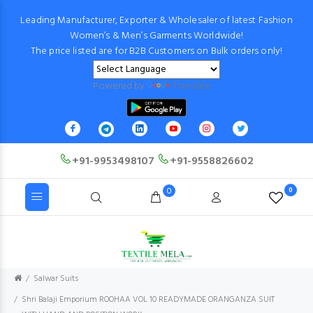
Leading Manufacturer, Exporter & Wholesaler of latest Fashion
Women’s & Men’s Garments Worldwide!
The price listed are for B2B Customers on Bulk orders only!
Powered by
Translate
+91-9953498107
+91-9558826602
0
0
Salwar Suits
Shri Balaji Emporium ROOHAA VOL 10 READYMADE ORANGANZA SUIT