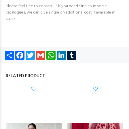
Please feel free to contact us if you need Singles. In some
catalogues, we can give single on additional cost if available in
stock.
Share
Facebook
Twitter
Gmail
WhatsApp
LinkedIn
Tumblr
RELATED PRODUCT