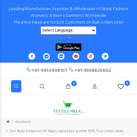
Leading Manufacturer, Exporter & Wholesaler of latest Fashion
Women’s & Men’s Garments Worldwide!
The price listed are for B2B Customers on Bulk orders only!
Powered by
Translate
+91-9953498107
+91-9558826602
0
0
Handloom
Shri Balaji Emporium RF Bagru hand block printed 100% Pure cotton saree