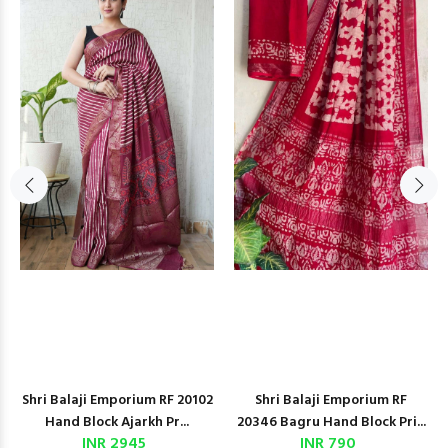
Shri Balaji Emporium RF 20102
Shri Balaji Emporium RF
Hand Block Ajarkh Pr...
20346 Bagru Hand Block Pri...
INR 2945
INR 790