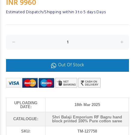
INR 9960
Estimated Dispatch/Shipping within 3 to 5 days Days
Out Of Stock
UPLOADING
18th Mar 2025
DATE:
Shri Balaji Emporium RF Bagru hand
CATALOGUE:
block printed 100% Pure cotton saree
SKU:
TM-127758