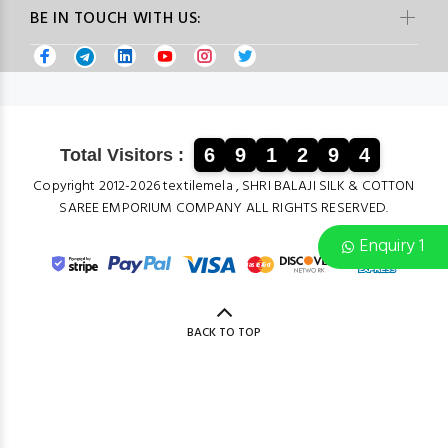
BE IN TOUCH WITH US:
6
9
1
2
9
4
Total Visitors :
Copyright 2012-2026 textilemela , SHRI BALAJI SILK & COTTON
SAREE EMPORIUM COMPANY ALL RIGHTS RESERVED.
Enquiry 1
BACK TO TOP