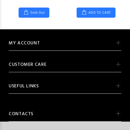
Sold Out
ADD TO CART
MY ACCOUNT
CUSTOMER CARE
USEFUL LINKS
CONTACTS