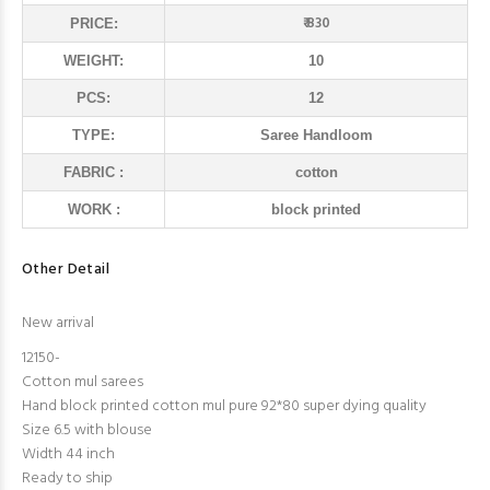
₹ 830
PRICE:
WEIGHT:
10
PCS:
12
TYPE:
Saree Handloom
FABRIC :
cotton
WORK :
block printed
Other Detail
New arrival
12150-
Cotton mul sarees
Hand block printed cotton mul pure 92*80 super dying quality
Size 6.5 with blouse
Width 44 inch
Ready to ship