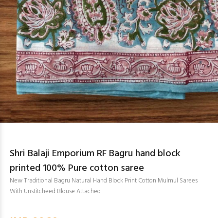
Shri Balaji Emporium RF Bagru hand block
printed 100% Pure cotton saree
New Traditional Bagru Natural Hand Block Print Cotton Mulmul Sarees
With Unstitcheed Blouse Attached