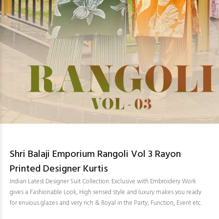
Shri Balaji Emporium Rangoli Vol 3 Rayon
Printed Designer Kurtis
Indian Latest Designer Suit Collection. Exclusive with Embroidery Work
gives a Fashionable Look, High sensed style and luxury makes you ready
for envious glazes and very rich & Royal in the Party, Function, Event etc.