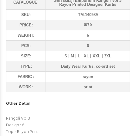
Shri Balaji Emporium Rangoli Vol 3
CATALOGUE:
Rayon Printed Designer Kurtis
SKU:
TM-140989
₹ 670
PRICE:
WEIGHT:
6
PCS:
6
SIZE:
S | M | L | XL | XXL | 3XL
TYPE:
Daily Wear Kurtis, co-ord set
FABRIC :
rayon
WORK :
print
Other Detail
Rangoli Vol 3
Design : 6
Top : Rayon Print