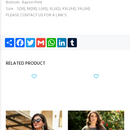
Bottom : Rayon Print
Size : S(36), M(38), L(40), XL(42), XXL(44), 3XL(46)
PLEASE CONTACT US FOR A LINK'S
Share
Facebook
Twitter
Gmail
WhatsApp
LinkedIn
Tumblr
RELATED PRODUCT