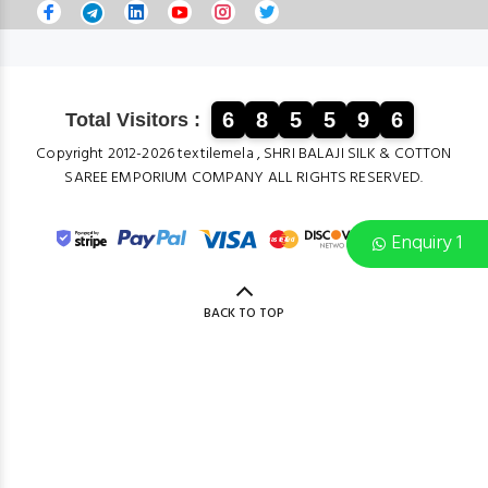
6
8
5
5
9
6
Total Visitors :
Copyright 2012-2026 textilemela , SHRI BALAJI SILK & COTTON
SAREE EMPORIUM COMPANY ALL RIGHTS RESERVED.
Enquiry 1
BACK TO TOP