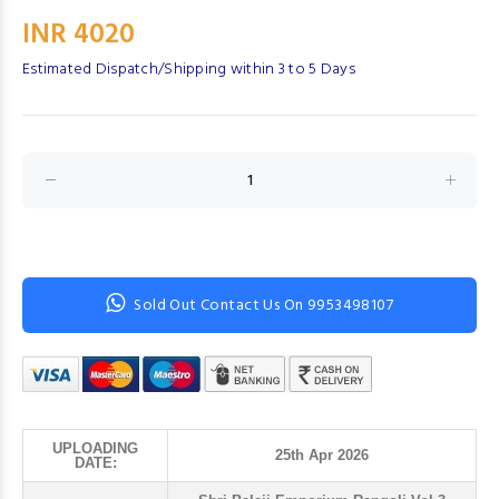
INR 4020
Estimated Dispatch/Shipping within 3 to 5 Days
Sold Out Contact Us On 9953498107
UPLOADING
25th Apr 2026
DATE: