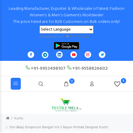
Leading Manufacturer, Exporter & Wholesaler of latest Fashion
Women’s & Men’s Garments Worldwide!
The price listed are for B2B Customers on Bulk orders only!
Powered by
Translate
+91-9953498107
+91-9558826602
0
0
Kurtis
Shri Balaji Emporium Rangoli Vol 3 Rayon Printed Designer Kurtis