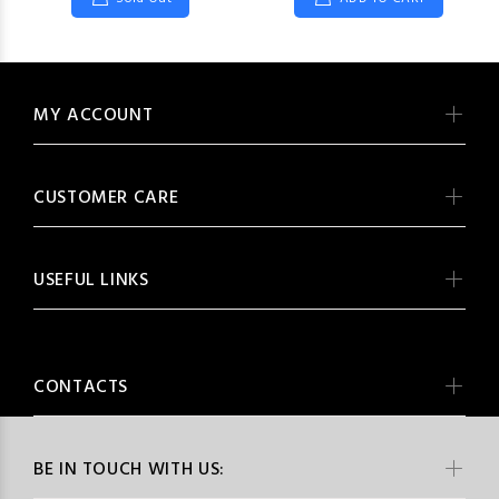
MY ACCOUNT
CUSTOMER CARE
USEFUL LINKS
CONTACTS
BE IN TOUCH WITH US: