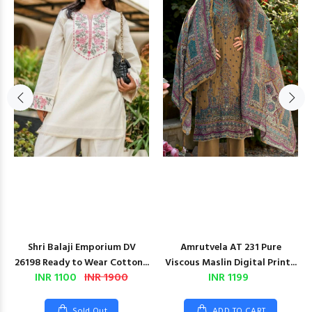
Shri Balaji Emporium DV
Amrutvela AT 231 Pure
26198 Ready to Wear Cotton...
Viscous Maslin Digital Print...
INR 1100
INR 1900
INR 1199
Sold Out
ADD TO CART