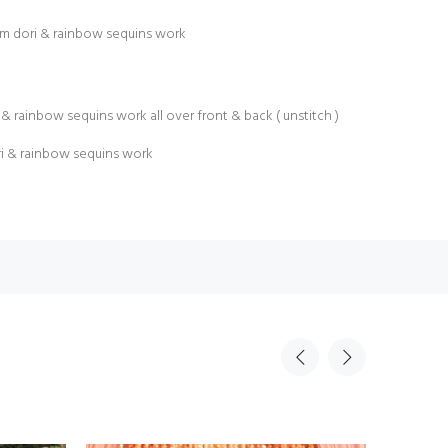
am dori & rainbow sequins work
& rainbow sequins work all over front & back ( unstitch )
ri & rainbow sequins work