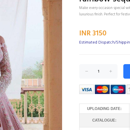
Make every occasion special wi
luxurious finish. Perfect for fes
INR 3150
Estimated Dispatch/Shippin
UPLOADING DATE:
CATALOGUE: