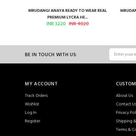
ilk Saree
MRUDANGI ANAYA READY TO WEAR REAL
MRUDAN
PREMIUM LYCRA HE...
INR 3220
INR 4020
BE IN TOUCH WITH US:
MY ACCOUNT
CUSTOM
Track Orders
About Us
Wishlist
Contact U
Log In
Privacy Pol
Register
Shipping &
Terms & C