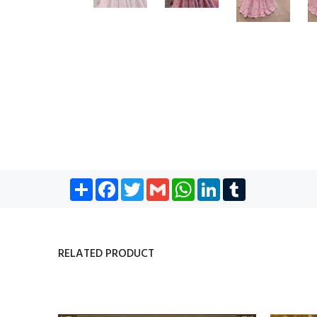
Share
Facebook
Twitter
Gmail
WhatsApp
LinkedIn
Tumblr
RELATED PRODUCT