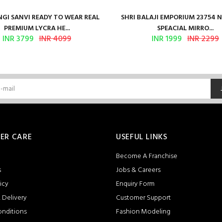
GI SANVI READY TO WEAR REAL
SHRI BALAJI EMPORIUM 23754 
PREMIUM LYCRA HE...
SPEACIAL MIRRO...
INR 3799
INR 4099
INR 1999
INR 2299
ER CARE
USEFUL LINKS
Become A Franchise
s
Jobs & Careers
icy
Enquiry Form
 Delivery
Customer Support
onditions
Fashion Modeling