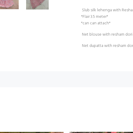
Slub silk lehenga with Resh
*Flair 3.5 meter*
*can can attach*
Net blouse with resham dori 
Net dupatta with resham do