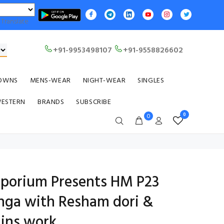
Translate
+91-9953498107
+91-9558826602
OWNS
MENS-WEAR
NIGHT-WEAR
SINGLES
WESTERN
BRANDS
SUBSCRIBE
0
0
Emporium Presents HM P23
enga with Resham dori &
ins work