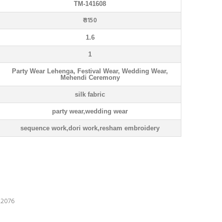
TM-141608
₹ 3150
1.6
1
Party Wear Lehenga, Festival Wear, Wedding Wear,
Mehendi Ceremony
silk fabric
party wear,wedding wear
sequence work,dori work,resham embroidery
076