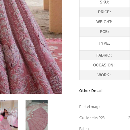
SKU:
PRICE:
WEIGHT:
PCS:
TYPE:
FABRIC :
OCCASION :
WORK :
Other Detail
Pastel magic
Code : HM P23 22
Fabric :