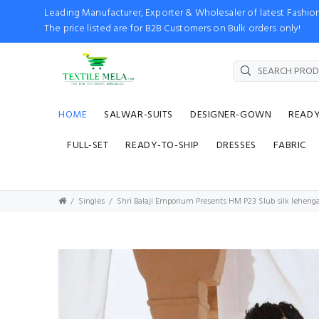
Leading Manufacturer, Exporter & Wholesaler of latest Fash
The price listed are for B2B Customers on Bulk orders only!
HOME
SALWAR-SUITS
DESIGNER-GOWN
READ
FULL-SET
READY-TO-SHIP
DRESSES
FABRIC
Singles
Shri Balaji Emporium Presents HM P23 Slub silk lehen