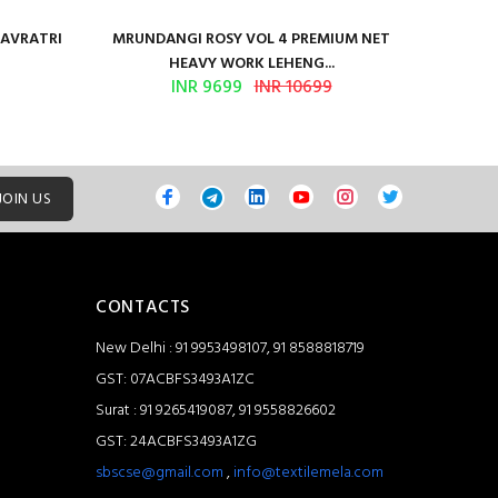
NAVRATRI
MRUNDANGI ROSY VOL 4 PREMIUM NET
Kum
HEAVY WORK LEHENG...
INR 9699
INR 10699
JOIN US
CONTACTS
New Delhi : 91 9953498107, 91 8588818719
GST: 07ACBFS3493A1ZC
Surat : 91 9265419087, 91 9558826602
GST: 24ACBFS3493A1ZG
sbscse@gmail.com
,
info@textilemela.com