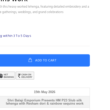
th this heavy worked lehenga, featuring detailed embroidery and a
tive gatherings, weddings, and grand celebrations
g within 3 To 5 Days
ADD TO CART
15th May 2026
Shri Balaji Emporium Presents HM P23 Slub silk
lehenga with Resham dori & rainbow sequins work