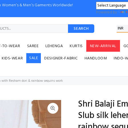
ion Women’s & Men’s Garments Worldwide!
Powered by
SEARCH
Y-TO-WEAR
SAREE
LEHENGA
KURTIS
NEW-ARRIVAL
G
SALE
KIDS-WEAR
DESIGNER-FABRIC
HANDLOOM
INDO-
ga with Resham dori & rainbow sequins work
Shri Balaji 
Slub silk leh
rainbow sequ