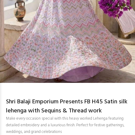
Shri Balaji Emporium Presents FB H45 Satin silk
lehenga with Sequins & Thread work
Make every occasion special with this heavy worked Lehenga featuring
detailed embroidery and a luxurious finish. Perfect for festive gatherings,
weddings, and grand celebrations