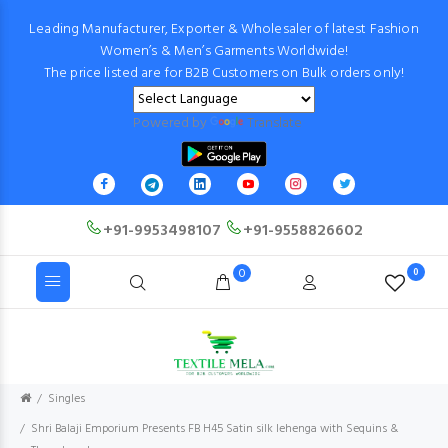
Leading Manufacturer, Exporter & Wholesaler of latest Fashion
Women’s & Men’s Garments Worldwide!
The price listed are for B2B Customers on Bulk orders only!
Powered by
Translate
+91-9953498107
+91-9558826602
0
0
Singles
Shri Balaji Emporium Presents FB H45 Satin silk lehenga with Sequins &