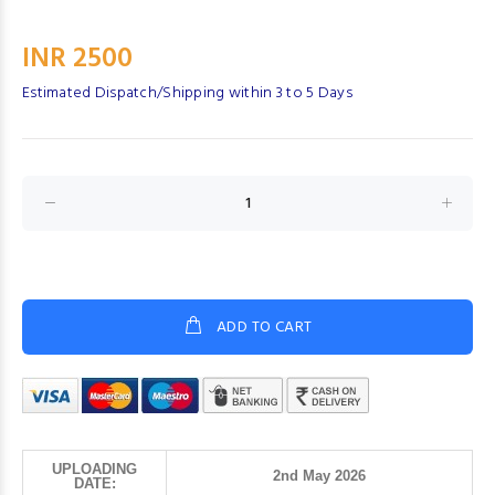
INR 2500
Estimated Dispatch/Shipping within 3 to 5 Days
ADD TO CART
UPLOADING
2nd May 2026
DATE: