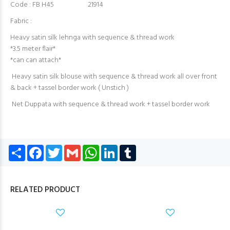
Code : FB H45 21914
Fabric :
Heavy satin silk lehnga with sequence & thread work
*3.5 meter flair*
*can can attach*
Heavy satin silk blouse with sequence & thread work all over front
& back + tassel border work ( Unstich )
Net Duppata with sequence & thread work + tassel border work
Share
Facebook
Twitter
Gmail
WhatsApp
LinkedIn
Tumblr
RELATED PRODUCT