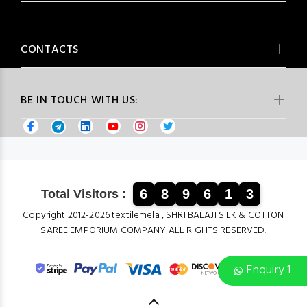
CONTACTS
BE IN TOUCH WITH US:
6
8
9
6
1
3
Total Visitors :
Copyright 2012-2026 textilemela , SHRI BALAJI SILK & COTTON
SAREE EMPORIUM COMPANY ALL RIGHTS RESERVED.
Enquiry 1