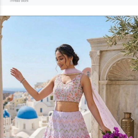
Thread work