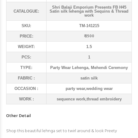
Shri Balaji Emporium Presents FB H45
CATALOGUE:
Satin silk lehenga with Sequins & Thread
work
SKU:
TM-141215
₹ 2500
PRICE:
WEIGHT:
1.5
PCS:
1
TYPE:
Party Wear Lehenga, Mehendi Ceremony
FABRIC :
satin silk
OCCASION :
party wear,wedding wear
WORK :
sequence work,thread embroidery
Other Detail
Shop this beautiful lehnga set to twirl around & look Preety