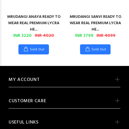
MRUDANGI ANAYA READY TO
MRUDANGI SANVI READY TO
WEAR REAL PREMIUM LYCRA
WEAR REAL PREMIUM LYCRA
HE...
HE...
INR 3220
INR 4020
INR 3799
INR 4099
Sold Out
Sold Out
MY ACCOUNT
CUSTOMER CARE
USEFUL LINKS