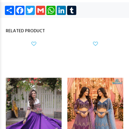
Share
Facebook
Twitter
Gmail
WhatsApp
LinkedIn
Tumblr
RELATED PRODUCT