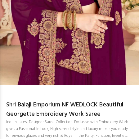
Shri Balaji Emporium NF WEDLOCK Beautiful
Georgette Embroidery Work Saree
Indian Latest Designer Saree Collection. Exclusive with Embroidery Work
gives a Fashionable Look, High sensed style and luxury makes you ready
for envious glazes and very rich & Royal in the Party, Function, Event etc.