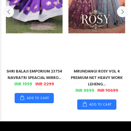
SHRI BALAJI EMPORIUM 23754
MRUNDANGI ROSY VOL 4
NAVRATRI SPEACIAL MIRRO...
PREMIUM NET HEAVY WORK
INR 1999
INR 2299
LEHENG...
INR 9699
INR 10699
ADD TO CART
ADD TO CART