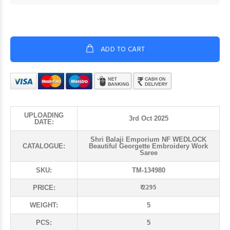
ADD TO CART
UPLOADING
3rd Oct 2025
DATE:
Shri Balaji Emporium NF WEDLOCK
CATALOGUE:
Beautiful Georgette Embroidery Work
Saree
SKU:
TM-134980
₹ 2295
PRICE:
WEIGHT:
5
PCS:
5