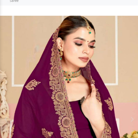
Saree