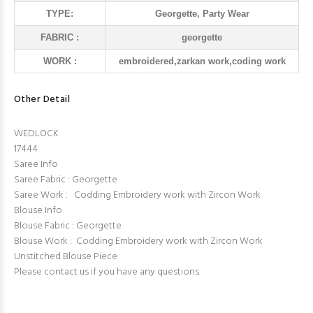
TYPE:
Georgette, Party Wear
FABRIC :
georgette
WORK :
embroidered,zarkan work,coding work
Other Detail
WEDLOCK
17444
Saree Info
Saree Fabric : Georgette
Saree Work : Codding Embroidery work with Zircon Work
Blouse Info
Blouse Fabric : Georgette
Blouse Work : Codding Embroidery work with Zircon Work
Unstitched Blouse Piece
Please contact us if you have any questions.