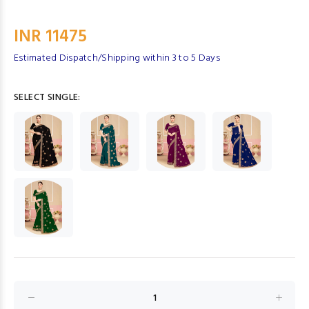
INR 11475
Estimated Dispatch/Shipping within 3 to 5 Days
SELECT SINGLE: