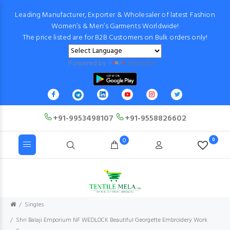
Leading Manufacturer, Exporter & Wholesaler of latest Fashion
Women’s & Men’s Garments Worldwide!
The price listed are for B2B Customers on Bulk orders only!
Powered by
Translate
+91-9953498107
+91-9558826602
0
0
Singles
Shri Balaji Emporium NF WEDLOCK Beautiful Georgette Embroidery Work