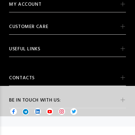
MY ACCOUNT
CUSTOMER CARE
USEFUL LINKS
CONTACTS
BE IN TOUCH WITH US: