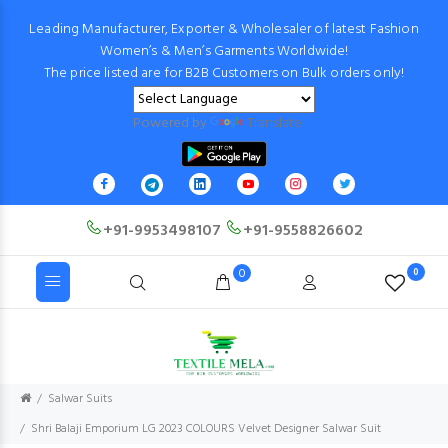
Leading Manufacturer, Exporter & Wholesaler of latest Fashion
Women’s & Men’s Garments Worldwide!
The price listed are for B2B Customers on Bulk orders only!
Powered by
Translate
+91-9953498107
+91-9558826602
0
0
Salwar Suits
Shri Balaji Emporium LG 2023 COLOURS Velvet Designer Salwar Suit