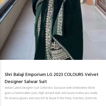
Shri Balaji Emporium LG 2023 COLOURS Velvet
Designer Salwar Suit
Indian Latest Designer Suit Collection. Exclusive with Embroidery Work
gives a Fashionable Look, High sensed style and luxury makes you ready
for envious glazes and very rich & Royal in the Party, Function, Event etc.