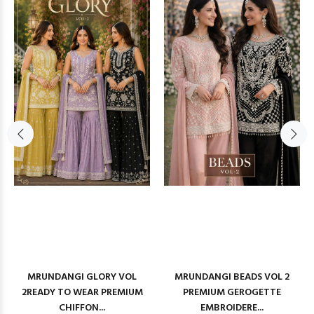
MRUNDANGI GLORY VOL
MRUNDANGI BEADS VOL 2
2READY TO WEAR PREMIUM
PREMIUM GEROGETTE
CHIFFON...
EMBROIDERE...