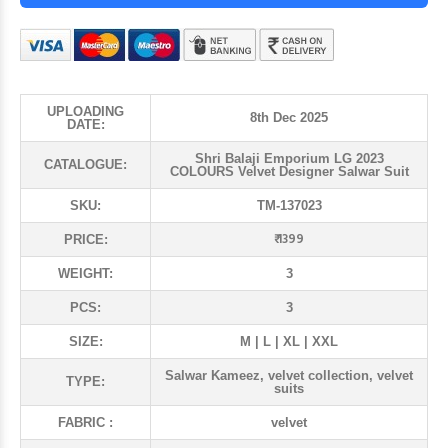
UPLOADING
8th Dec 2025
DATE:
Shri Balaji Emporium LG 2023
CATALOGUE:
COLOURS Velvet Designer Salwar Suit
SKU:
TM-137023
₹ 1399
PRICE:
WEIGHT:
3
PCS:
3
SIZE:
M | L | XL | XXL
Salwar Kameez, velvet collection, velvet
TYPE:
suits
FABRIC :
velvet