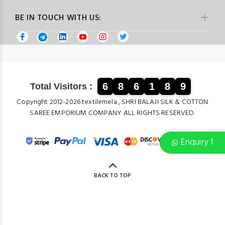
BE IN TOUCH WITH US:
6
8
6
1
8
9
Total Visitors :
Copyright 2012-2026 textilemela , SHRI BALAJI SILK & COTTON
SAREE EMPORIUM COMPANY ALL RIGHTS RESERVED.
Enquiry 1
BACK TO TOP