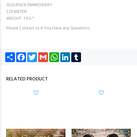
SEQUENCE EMBROIDERY
2.25 METER
WEIGHT : 1 KG *
Please Contact us if You Have any Questions.
Share
Facebook
Twitter
Gmail
WhatsApp
LinkedIn
Tumblr
RELATED PRODUCT