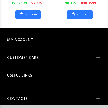
INR 2599
INR 3599
INR 3299
INR 3599
Sold Out
Sold Out
MY ACCOUNT
CUSTOMER CARE
USEFUL LINKS
CONTACTS