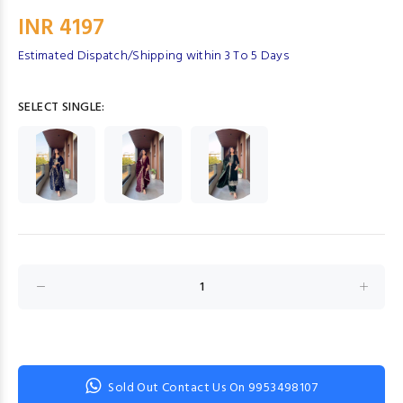
INR 4197
Estimated Dispatch/Shipping within 3 To 5 Days
SELECT SINGLE:
Sold Out Contact Us On 9953498107