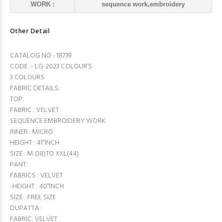
WORK :
sequence work,embroidery
Other Detail
CATALOG NO - 18739
CODE :- LG-2023 COLOUR’S
3 COLOURS
FABRIC DETAILS:
TOP:
FABRIC : VELVET
SEQUENCE EMBROIDERY WORK
INNER : MICRO
HEIGHT : 41”INCH
SIZE : M (38)TO XXL(44)
PANT:
FABRICS : VELVET
-HEIGHT : 40”INCH
SIZE : FREE SIZE
DUPATTA:
FABRIC: VELVET