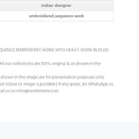
indian designer
embroidered,sequence work
EQUENCE EMBROIDERY WORK WITH HEAVY WORK BLOUSE
All our collections are 100% original & as shown in the
 shown in the image are for presentation purposes only.
tual colour vs. image is possible.) If any query, do WhatsApp us
ail us on
info@textilemela.com