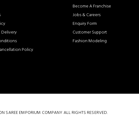
Become A Franchise
s
Jobs & Careers
icy
Enquiry Form
 Delivery
Customer Support
onditions
Fashion Modeling
ancellation Policy
 COTTON SAREE EMPORIUM COMPANY ALL RIGHTS RESERVED.