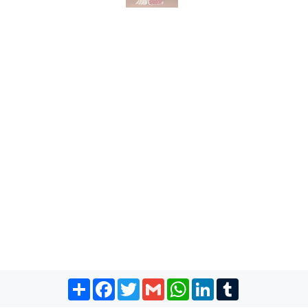
Share
Facebook
Twitter
Gmail
WhatsApp
LinkedIn
Tumblr