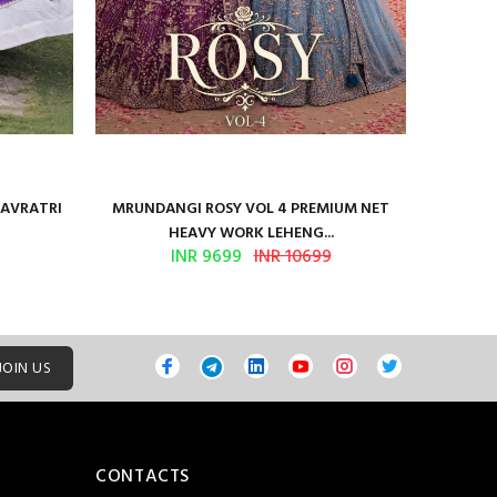
NAVRATRI
MRUNDANGI ROSY VOL 4 PREMIUM NET
Kum
HEAVY WORK LEHENG...
INR 9699
INR 10699
JOIN US
CONTACTS