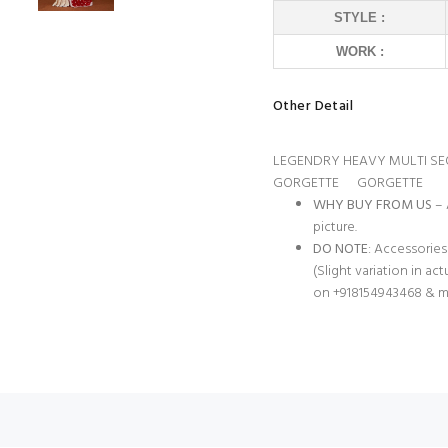
STYLE :
WORK :
Other Detail
LEGENDRY HEAVY MULTI S
GORGETTE GORGETTE
WHY BUY FROM US
– 
picture.
DO NOTE
: Accessories
(Slight variation in ac
on +918154943468 & m