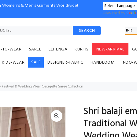
ion Women’s & Men’s Garments Worldwide!
Powered by
SEARCH
Y-TO-WEAR
SAREE
LEHENGA
KURTIS
NEW-ARRIVAL
G
SALE
KIDS-WEAR
DESIGNER-FABRIC
HANDLOOM
INDO-
 Festival & Wedding Wear Georgette Saree Collection
Shri balaji 
Traditional 
Wedding Wea