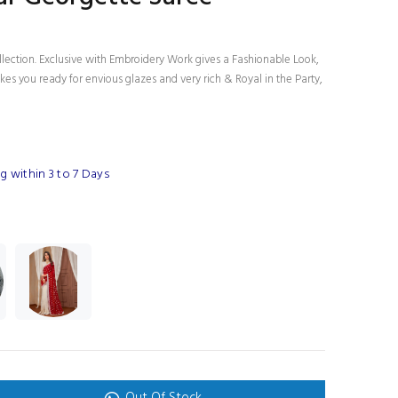
llection. Exclusive with Embroidery Work gives a Fashionable Look,
es you ready for envious glazes and very rich & Royal in the Party,
 within 3 to 7 Days