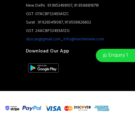
New Delhi : 91 9953498107, 91 8588818719
GST: 07ACBFS3493A1ZC
Surat : 91 9265419087, 91 9558826602
GST: 24ACBFS3493A1ZG
sbscse@gmail.com
,
info@textilemela.com
Download Our App
Enquiry 1