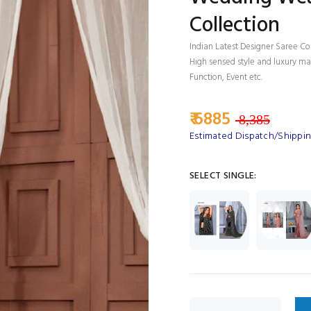
Collection
Indian Latest Designer Saree Co
High sensed style and luxury mak
Function, Event etc.
₹ 6885
8,385
Estimated Dispatch/Shipping
SELECT SINGLE: