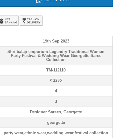
Out Of Stock
19th Sep 2023
Shri balaji emporium Legendry Traditional Woman
Party Festival & Wedding Wear Georgette Saree
Collection
TM-112110
₹ 2295
4
3
Designer Sarees, Georgette
georgette
party wear,ethnic wear,wedding wear,festival collection