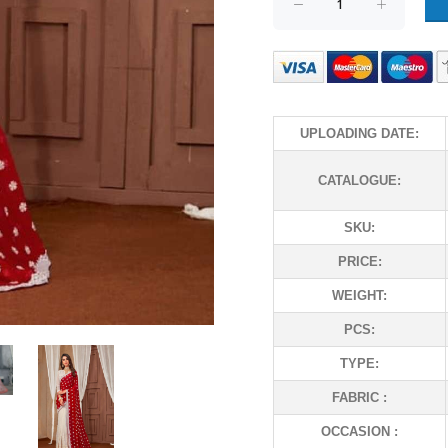
UPLOADING DATE:
CATALOGUE:
SKU:
PRICE:
WEIGHT:
PCS:
TYPE:
FABRIC :
OCCASION :