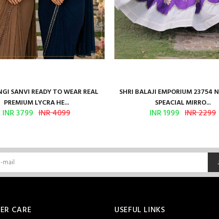
GI SANVI READY TO WEAR REAL
SHRI BALAJI EMPORIUM 23754 
PREMIUM LYCRA HE...
SPEACIAL MIRRO...
INR 3799
INR 4099
INR 1999
INR 2299
ER CARE
USEFUL LINKS