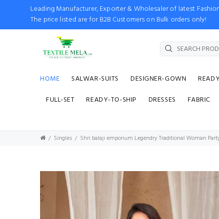
Leading Manufacturer, Exporter & Wholesaler of latest Fash
The price listed are for B2B Customers on Bulk orders only!
HOME
SALWAR-SUITS
DESIGNER-GOWN
READ
FULL-SET
READY-TO-SHIP
DRESSES
FABRIC
Singles
Shri balaji emporium Legendry Traditional Woman Party