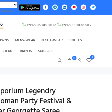
Translate
+91-9953498107
+91-9558826602
OWNS
MENS-WEAR
NIGHT-WEAR
SINGLES
WESTERN
BRANDS
SUBSCRIBE
0
0
emporium Legendry
Woman Party Festival &
r Georgette Saree