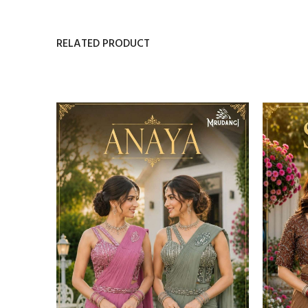
RELATED PRODUCT