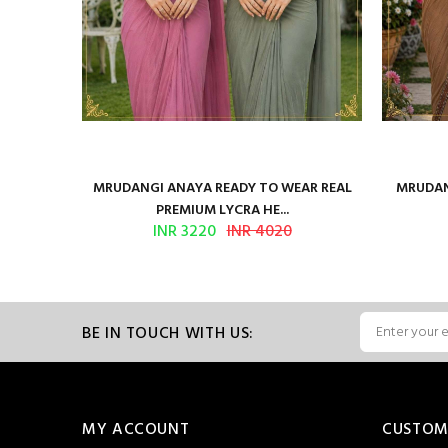
ilk Saree
MRUDANGI ANAYA READY TO WEAR REAL
MRUDAN
PREMIUM LYCRA HE...
INR 3220
INR 4020
BE IN TOUCH WITH US:
MY ACCOUNT
CUSTOM