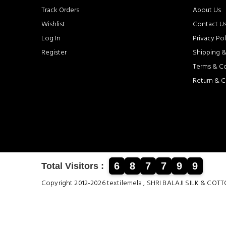
Track Orders
About Us
Wishlist
Contact U
Log In
Privacy Pol
Register
Shipping &
Terms & C
Return & C
6
8
7
7
9
9
Total Visitors :
Copyright 2012-2026 textilemela , SHRI BALAJI SILK &