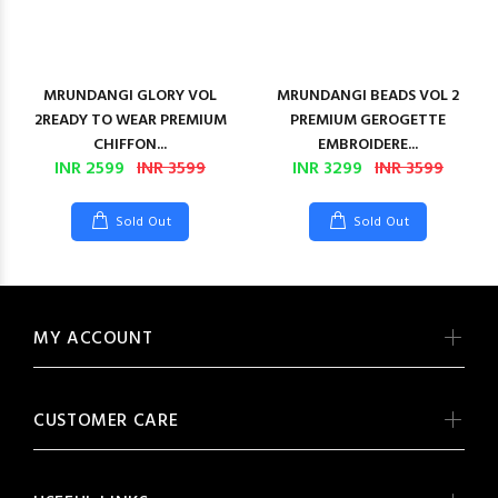
MRUNDANGI GLORY VOL
MRUNDANGI BEADS VOL 2
2READY TO WEAR PREMIUM
PREMIUM GEROGETTE
CHIFFON...
EMBROIDERE...
INR 2599
INR 3599
INR 3299
INR 3599
Sold Out
Sold Out
MY ACCOUNT
CUSTOMER CARE