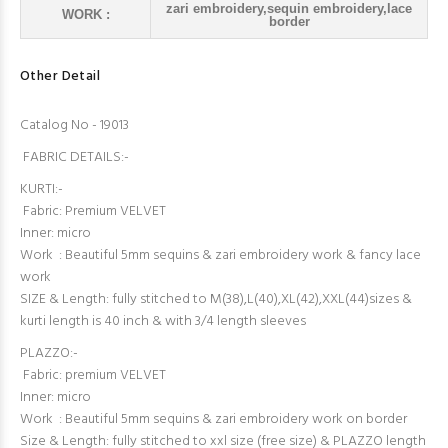
zari embroidery,sequin embroidery,lace
WORK :
border
Other Detail
Catalog No - 19013
FABRIC DETAILS:-
KURTI:-
Fabric: Premium VELVET
Inner: micro
Work : Beautiful 5mm sequins & zari embroidery work & fancy lace
work
SIZE & Length: fully stitched to M(38),L(40),XL(42),XXL(44)sizes &
kurti length is 40 inch & with 3/4 length sleeves
PLAZZO:-
Fabric: premium VELVET
Inner: micro
Work : Beautiful 5mm sequins & zari embroidery work on border
Size & Length: fully stitched to xxl size (free size) & PLAZZO length