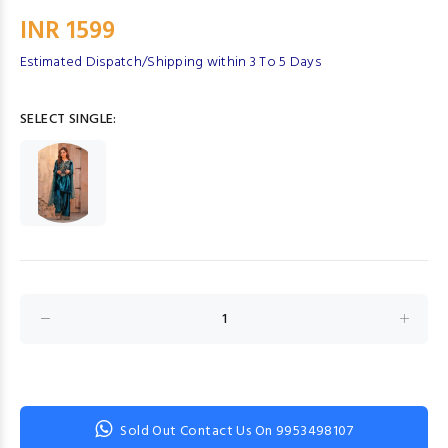
INR 1599
Estimated Dispatch/Shipping within 3 To 5 Days
SELECT SINGLE:
Sold Out Contact Us On 9953498107