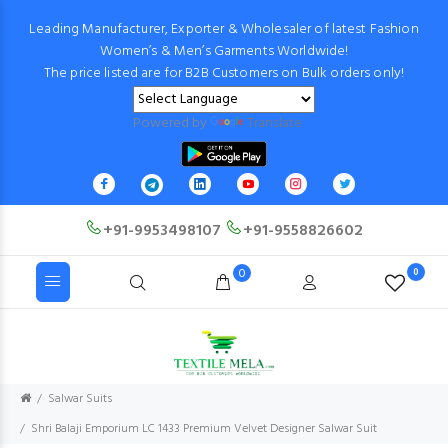
Leading Manufacturer, Exporter & Wholesaler of latest Fashion
Women’s & Men’s Garments Worldwide!
The price listed are for B2B Customers on Bulk orders only!
Powered by
Translate
+91-9953498107
+91-9558826602
0
0
Salwar Suits
Shri Balaji Emporium LC 1433 Premium Velvet Designer Salwar Suit