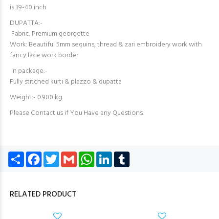
is 39-40 inch
DUPATTA:-
Fabric: Premium georgette
Work: Beautiful 5mm sequins, thread & zari embroidery work with
fancy lace work border
In package:-
Fully stitched kurti & plazzo & dupatta
Weight:- 0.900 kg
Please Contact us if You Have any Questions.
Share
Facebook
Twitter
Gmail
WhatsApp
LinkedIn
Tumblr
RELATED PRODUCT