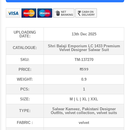
UPLOADING
13th Dec 2025
DATE:
Shri Balaji Emporium LC 1433 Premium
CATALOGUE:
Velvet Designer Salwar Suit
SKU:
TM-137270
₹ 1599
PRICE:
WEIGHT:
0.9
PCS:
1
SIZE:
M | L | XL | XXL
Salwar Kameez, Pakistani Designer
TYPE:
Outfits, velvet collection, velvet suits
FABRIC :
velvet