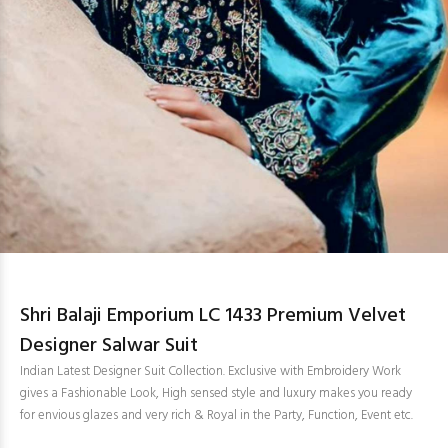
Shri Balaji Emporium LC 1433 Premium Velvet
Designer Salwar Suit
Indian Latest Designer Suit Collection. Exclusive with Embroidery Work
gives a Fashionable Look, High sensed style and luxury makes you ready
for envious glazes and very rich & Royal in the Party, Function, Event etc.