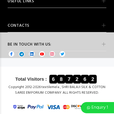
USEFUL LINKS
CONTACTS
BE IN TOUCH WITH US:
6
8
7
2
6
2
Total Visitors :
Copyright 2012-2026 textilemela , SHRI BALAJI SILK & COTTON
SAREE EMPORIUM COMPANY ALL RIGHTS RESERVED.
Enquiry 1