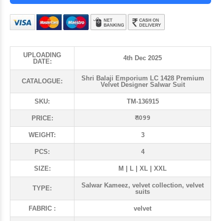
UPLOADING
4th Dec 2025
DATE:
Shri Balaji Emporium LC 1428 Premium
CATALOGUE:
Velvet Designer Salwar Suit
SKU:
TM-136915
₹ 1099
PRICE:
WEIGHT:
3
PCS:
4
SIZE:
M | L | XL | XXL
Salwar Kameez, velvet collection, velvet
TYPE:
suits
FABRIC :
velvet