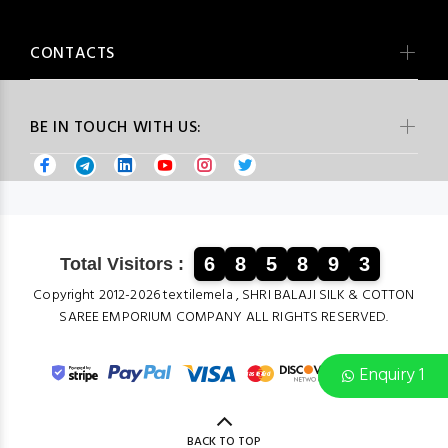
CONTACTS
BE IN TOUCH WITH US:
6
8
5
8
9
3
Total Visitors :
Copyright 2012-2026 textilemela , SHRI BALAJI SILK & COTTON
SAREE EMPORIUM COMPANY ALL RIGHTS RESERVED.
Enquiry 1
BACK TO TOP