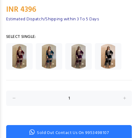
INR 4396
Estimated Dispatch/Shipping within 3 To 5 Days
SELECT SINGLE:
Sold Out Contact Us On 9953498107