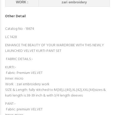
WORK :
zari embroidery
Other Detail
Catalog No - 18674
LC 1428
ENHANCE THE BEAUTY OF YOUR WARDROBE WITH THIS NEWLY
LAUNCHED VELVET KURTI-PANT SET
FABRIC DETAILS:-
KURTI:-
Fabric: Premium VELVET
Inner: micro
Work : zari embroidery work
SIZE & Length: fully stitched to M(38),L(40),XL(42),XXL(44)sizes &
kurti length is 38-39 inch & with 3/4 length sleeves
PANT:-
Fabric: premium VELVET