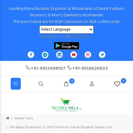
Leading Manufacturer, Exporter & Wholesaler of latest Fashion
Women’s & Men’s Garments Worldwide!
The price listed are for B2B Customers on Bulk orders only!
Powered by
Translate
+91-9953498107
+91-9558826602
0
0
Salwar Suits
Shri Balaji Emporium LC 1428 Premium Velvet Designer Salwar Suit