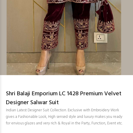
Shri Balaji Emporium LC 1428 Premium Velvet
Designer Salwar Suit
Indian Latest Designer Suit Collection. Exclusive with Embroidery Work
gives a Fashionable Look, High sensed style and luxury makes you ready
for envious glazes and very rich & Royal in the Party, Function, Event etc.