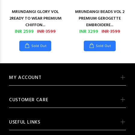
MRUNDANGI GLORY VOL
MRUNDANGI BEADS VOL 2
2READY TO WEAR PREMIUM
PREMIUM GEROGETTE
CHIFFON...
EMBROIDERE...
INR 2599
INR 3599
INR 3299
INR 3599
Sold Out
Sold Out
MY ACCOUNT
CUSTOMER CARE
USEFUL LINKS