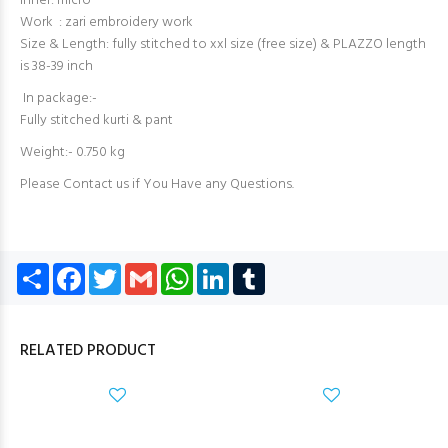
Inner: micro
Work : zari embroidery work
Size & Length: fully stitched to xxl size (free size) & PLAZZO length
is 38-39 inch
In package:-
Fully stitched kurti & pant
Weight:- 0.750 kg
Please Contact us if You Have any Questions.
Share
Facebook
Twitter
Gmail
WhatsApp
LinkedIn
Tumblr
RELATED PRODUCT