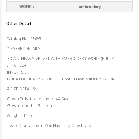
WORK :
embroidery
Other Detail
Catalog No - 18695
# FABRIC DETAILS:-
GOWN :HEAVY VELVET WITH EMBROIDERY WORK (FULLY
STITCHED)
INNER : SILK
DUPATTA: HEAVY GEORGETTE WITH EMBROIDERY WORK
# SIZE DETAILS:
Gown Fullystitched up to 44 Size
Gown Length is 54 inch
Weight:- 1.4 kg
Please Contact us if You Have any Questions.