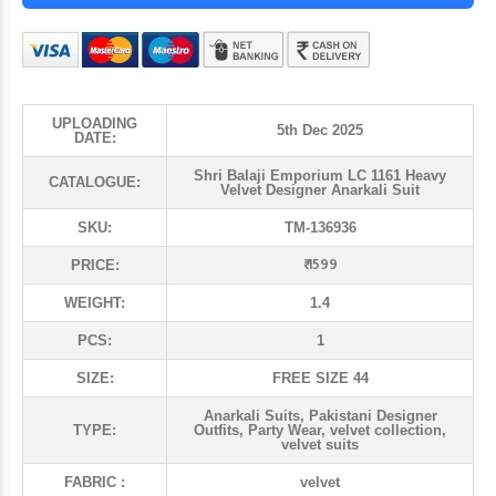
UPLOADING
5th Dec 2025
DATE:
Shri Balaji Emporium LC 1161 Heavy
CATALOGUE:
Velvet Designer Anarkali Suit
SKU:
TM-136936
₹ 1599
PRICE:
WEIGHT:
1.4
PCS:
1
SIZE:
FREE SIZE 44
Anarkali Suits, Pakistani Designer
TYPE:
Outfits, Party Wear, velvet collection,
velvet suits
FABRIC :
velvet