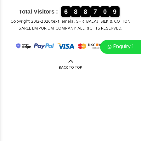
6
8
8
7
0
9
Total Visitors :
Copyright 2012-2026 textilemela , SHRI BALAJI SILK & COTTON
SAREE EMPORIUM COMPANY ALL RIGHTS RESERVED.
Enquiry 1
BACK TO TOP