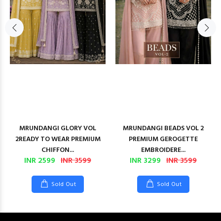
MRUNDANGI GLORY VOL
MRUNDANGI BEADS VOL 2
2READY TO WEAR PREMIUM
PREMIUM GEROGETTE
CHIFFON...
EMBROIDERE...
INR 2599
INR 3599
INR 3299
INR 3599
Sold Out
Sold Out