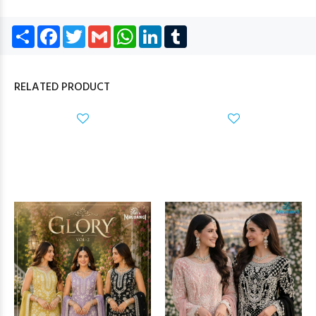
Share
Facebook
Twitter
Gmail
WhatsApp
LinkedIn
Tumblr
RELATED PRODUCT