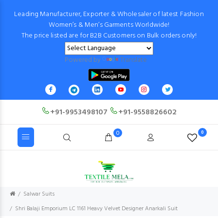
Leading Manufacturer, Exporter & Wholesaler of latest Fashion
Women’s & Men’s Garments Worldwide!
The price listed are for B2B Customers on Bulk orders only!
Powered by
Translate
+91-9953498107
+91-9558826602
0
0
Salwar Suits
Shri Balaji Emporium LC 1161 Heavy Velvet Designer Anarkali Suit