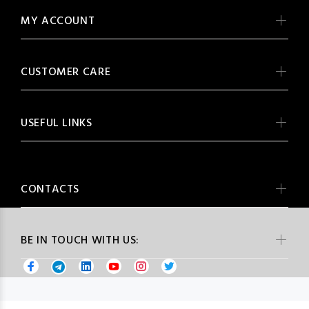
MY ACCOUNT
CUSTOMER CARE
USEFUL LINKS
CONTACTS
BE IN TOUCH WITH US: