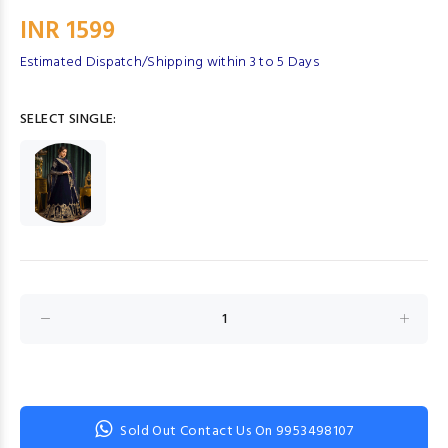
INR 1599
Estimated Dispatch/Shipping within 3 to 5 Days
SELECT SINGLE:
Sold Out Contact Us On 9953498107