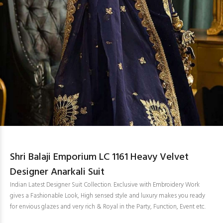
Shri Balaji Emporium LC 1161 Heavy Velvet
Designer Anarkali Suit
Indian Latest Designer Suit Collection. Exclusive with Embroidery Work
gives a Fashionable Look, High sensed style and luxury makes you ready
for envious glazes and very rich & Royal in the Party, Function, Event etc.