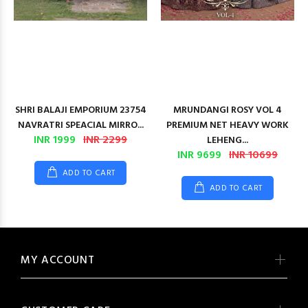
SHRI BALAJI EMPORIUM 23754
MRUNDANGI ROSY VOL 4
NAVRATRI SPEACIAL MIRRO...
PREMIUM NET HEAVY WORK
INR 1999
INR 2299
LEHENG...
INR 9699
INR 10699
ADD TO CART
ADD TO CART
MY ACCOUNT