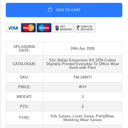
ADD TO CART
UPLOADING
24th Apr 2026
DATE:
Shri Balaji Emporium KA 1250 Cotton
CATALOGUE:
Digitally Printed Everyday To Office Wear
Kurti with Pant
SKU:
TM-140977
₹ 699
PRICE:
WEIGHT:
2
PCS:
2
Silk Sarees, Linen Saree, PartyWear,
TYPE:
Wedding Wear Sarees