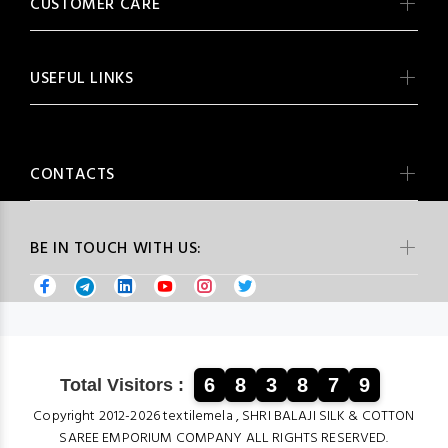
CUSTOMER CARE
USEFUL LINKS
CONTACTS
BE IN TOUCH WITH US:
6
8
3
8
7
9
Total Visitors :
Copyright 2012-2026 textilemela , SHRI BALAJI SILK & COTTON
SAREE EMPORIUM COMPANY ALL RIGHTS RESERVED.