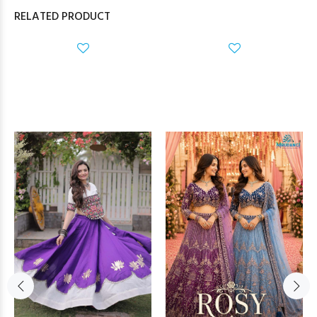
RELATED PRODUCT