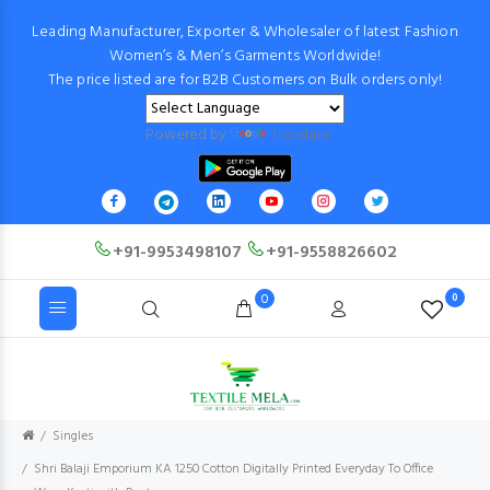
Leading Manufacturer, Exporter & Wholesaler of latest Fashion
Women’s & Men’s Garments Worldwide!
The price listed are for B2B Customers on Bulk orders only!
Powered by
Translate
+91-9953498107
+91-9558826602
0
0
Singles
Shri Balaji Emporium KA 1250 Cotton Digitally Printed Everyday To Office