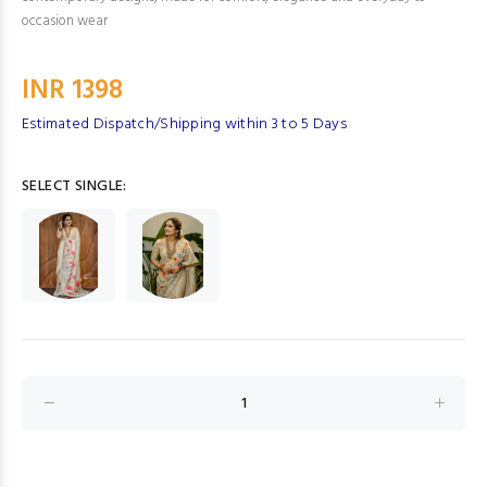
occasion wear
INR 1398
Estimated Dispatch/Shipping within 3 to 5 Days
SELECT SINGLE: