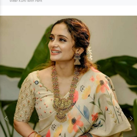
Wear Kurti with Pant