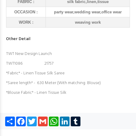
FABRIC :
silk fabric,linen,tissue
OCCASION :
party wear,wedding wear,office wear
WORK :
weaving work
Other Detail
TWT New Design Launch
TWT1086 21757
*Fabric* - Linen Tissue Silk Saree
*Saree length* - 6.30 Meter (With matching Blouse)
*Blouse Fabric* - Linen Tissue Silk
Share
Facebook
Twitter
Gmail
WhatsApp
LinkedIn
Tumblr