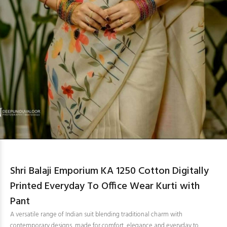
Shri Balaji Emporium KA 1250 Cotton Digitally
Printed Everyday To Office Wear Kurti with
Pant
A versatile range of Indian suit blending traditional charm with
contemporary designs, made for comfort, elegance and everyday to