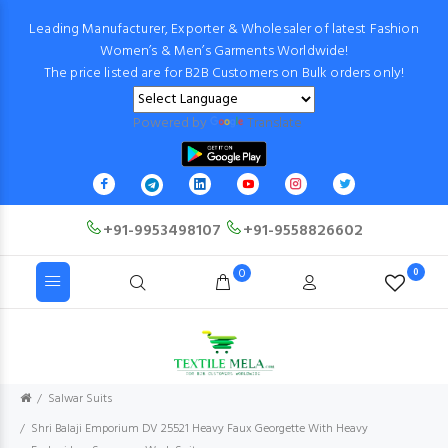
Leading Manufacturer, Exporter & Wholesaler of latest Fashion
Women’s & Men’s Garments Worldwide!
The price listed are for B2B Customers on Bulk orders only!
Powered by
Translate
+91-9953498107
+91-9558826602
0
0
Salwar Suits
Shri Balaji Emporium DV 25521 Heavy Faux Georgette With Heavy