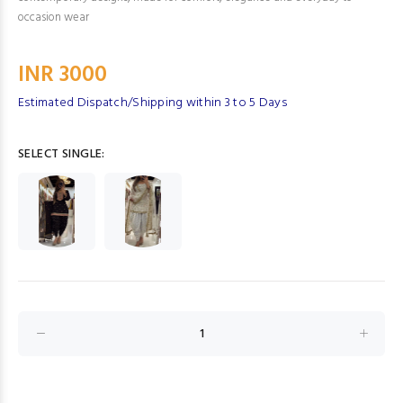
occasion wear
INR 3000
Estimated Dispatch/Shipping within 3 to 5 Days
SELECT SINGLE: