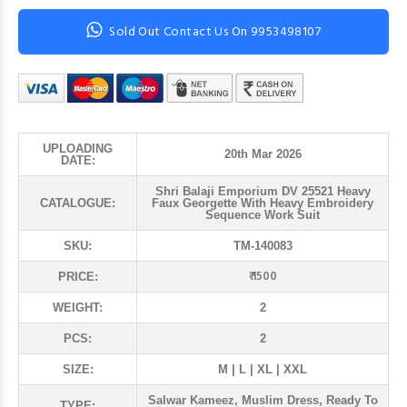
Sold Out Contact Us On 9953498107
UPLOADING
20th Mar 2026
DATE:
Shri Balaji Emporium DV 25521 Heavy
CATALOGUE:
Faux Georgette With Heavy Embroidery
Sequence Work Suit
SKU:
TM-140083
₹ 1500
PRICE:
WEIGHT:
2
PCS:
2
SIZE:
M | L | XL | XXL
Salwar Kameez, Muslim Dress, Ready To
TYPE: