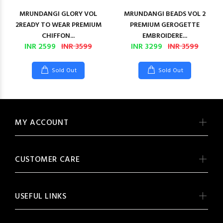
MRUNDANGI GLORY VOL
MRUNDANGI BEADS VOL 2
2READY TO WEAR PREMIUM
PREMIUM GEROGETTE
CHIFFON...
EMBROIDERE...
INR 2599
INR 3599
INR 3299
INR 3599
Sold Out
Sold Out
MY ACCOUNT
CUSTOMER CARE
USEFUL LINKS