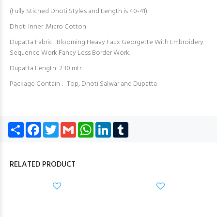
(Fully Stiched Dhoti Styles and Length is 40-41)
Dhoti Inner :Micro Cotton
Dupatta Fabric :Blooming Heavy Faux Georgette With Embroidery
Sequence Work Fancy Less Border Work.
Dupatta Length: 2.30 mtr
Package Contain :- Top, Dhoti Salwar and Dupatta
Share
Facebook
Twitter
Gmail
WhatsApp
LinkedIn
Tumblr
RELATED PRODUCT