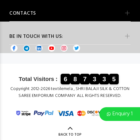
CONTACTS
BE IN TOUCH WITH US:
6
8
7
3
3
5
Total Visitors :
Copyright 2012-2026 textilemela , SHRI BALAJI SILK & COTTON
SAREE EMPORIUM COMPANY ALL RIGHTS RESERVED.
Enquiry 1
BACK TO TOP