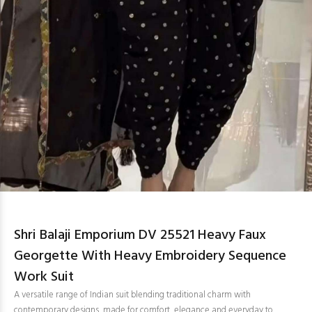
Shri Balaji Emporium DV 25521 Heavy Faux
Georgette With Heavy Embroidery Sequence
Work Suit
A versatile range of Indian suit blending traditional charm with
contemporary designs, made for comfort, elegance and everyday to