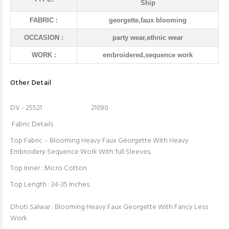
Ship
FABRIC :
georgette,faux blooming
OCCASION :
party wear,ethnic wear
WORK :
embroidered,sequence work
Other Detail
DV - 25521 21090
Fabric Details
Top Fabric :- Blooming Heavy Faux Georgette With Heavy
Embroidery Sequence Work With full Sleeves.
Top Inner : Micro Cotton
Top Length : 34-35 Inches
.
Dhoti Salwar : Blooming Heavy Faux Georgette With Fancy Less
Work.