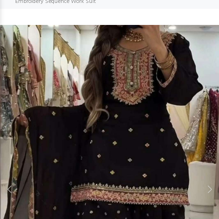
Embroidery Sequence Work Suit