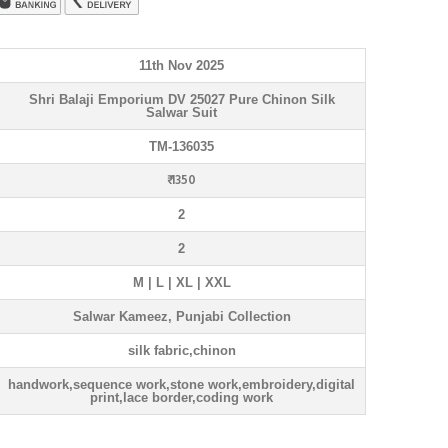
11th Nov 2025
Shri Balaji Emporium DV 25027 Pure Chinon Silk
Salwar Suit
TM-136035
₹ 1350
2
2
M | L | XL | XXL
Salwar Kameez, Punjabi Collection
silk fabric,chinon
handwork,sequence work,stone work,embroidery,digital
print,lace border,coding work