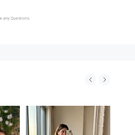
e any Questions.