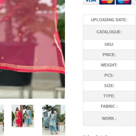
UPLOADING DATE:
CATALOGUE:
SKU:
PRICE:
WEIGHT:
PCS:
SIZE:
TYPE:
FABRIC :
WORK :