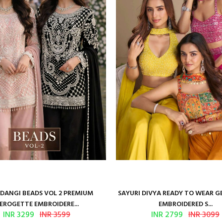
ANGI BEADS VOL 2 PREMIUM
SAYURI DIVYA READY TO WEAR 
EROGETTE EMBROIDERE...
EMBROIDERED S...
INR 3299
INR 3599
INR 2799
INR 3099