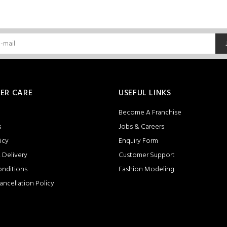
ER CARE
USEFUL LINKS
Become A Franchise
s
Jobs & Careers
icy
Enquiry Form
 Delivery
Customer Support
onditions
Fashion Modeling
ancellation Policy