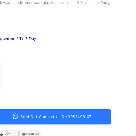
es you ready for envious glazes and very rich & Royal in the Party,
g within 3 To 5 Days
Sold Out Contact Us On 9953498107