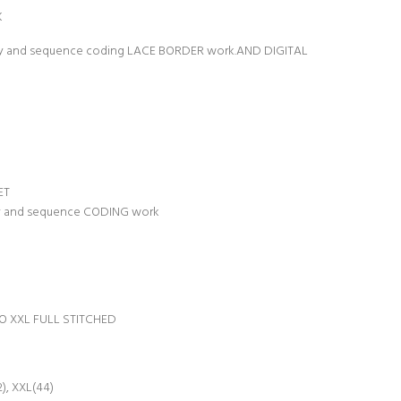
K
ery and sequence coding LACE BORDER work.AND DIGITAL
ET
ry and sequence CODING work
TO XXL FULL STITCHED
2), XXL(44)