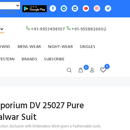
Translate
+91-9953498107
+91-9558826602
OWNS
MENS-WEAR
NIGHT-WEAR
SINGLES
WESTERN
BRANDS
SUBSCRIBE
0
0
Emporium DV 25027 Pure
alwar Suit
ection. Exclusive with Embroidery Work gives a Fashionable Look,