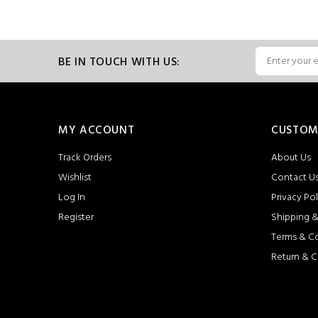
BE IN TOUCH WITH US:
MY ACCOUNT
CUSTOM
Track Orders
About Us
Wishlist
Contact U
Log In
Privacy Pol
Register
Shipping &
Terms & C
Return & C