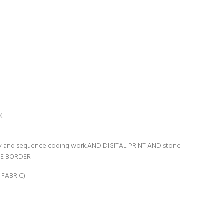
K
ry and sequence coding work.AND DIGITAL PRINT AND stone
CE BORDER
 FABRIC)
n