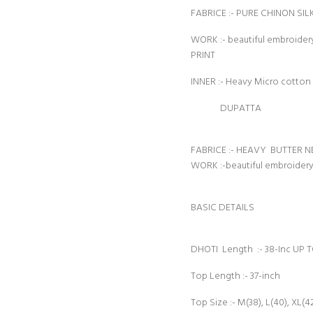
FABRICE :- PURE CHINON SIL
WORK :- beautiful embroid
PRINT
INNER :- Heavy Micro cotton
DUPATTA
FABRICE :- HEAVY BUTTER N
WORK :-beautiful embroide
BASIC DETAILS
DHOTI Length :- 38-Inc UP 
Top Length :- 37-inch
Top Size :- M(38), L(40), XL(4