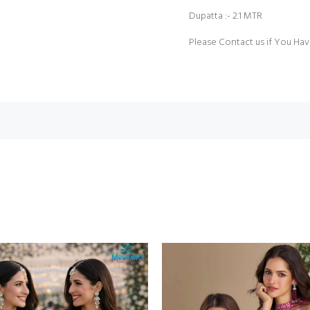
Dupatta :- 2.1 MTR
Please Contact us if You Hav