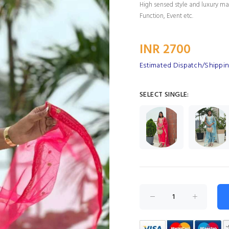
High sensed style and luxury mak
Function, Event etc.
INR 2700
Estimated Dispatch/Shippin
SELECT SINGLE: