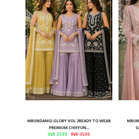
ure Satin
MRUNDANGI GLORY VOL 2READY TO WEAR
MRUND
PREMIUM CHIFFON...
G
INR 2599
INR 3599