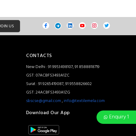
JOIN US
CONTACTS
New Delhi : 91 9953498107, 91 8588818719
GST: 07ACBFS3493A1ZC
Surat : 91 9265419087, 91 9558826602
GST: 24ACBFS3493A1ZG
sbscse@gmail.com
,
info@textilemela.com
Download Our App
Enquiry 1