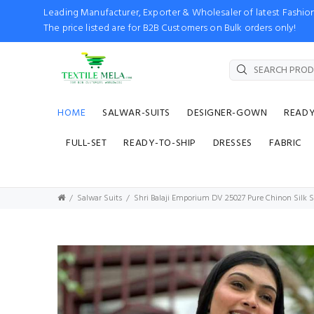
Leading Manufacturer, Exporter & Wholesaler of latest Fash
The price listed are for B2B Customers on Bulk orders only!
HOME
SALWAR-SUITS
DESIGNER-GOWN
READ
FULL-SET
READY-TO-SHIP
DRESSES
FABRIC
Salwar Suits
Shri Balaji Emporium DV 25027 Pure Chinon Silk S