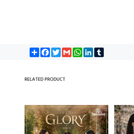
Share
Facebook
Twitter
Gmail
WhatsApp
LinkedIn
Tumblr
RELATED PRODUCT