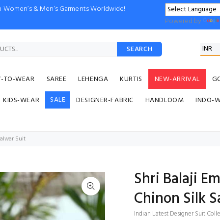
ion Women’s & Men’s Garments Worldwide!
Powered by
SEARCH
Y-TO-WEAR
SAREE
LEHENGA
KURTIS
NEW-ARRIVAL
G
SALE
KIDS-WEAR
DESIGNER-FABRIC
HANDLOOM
INDO-
alwar Suit
Shri Balaji 
Chinon Silk S
Indian Latest Designer Suit Coll