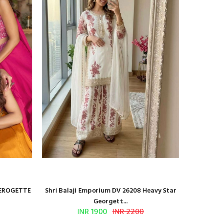
GEROGETTE
Shri Balaji Emporium DV 26208 Heavy Star
Shri Ba
Georgett...
INR 1900
INR 2200