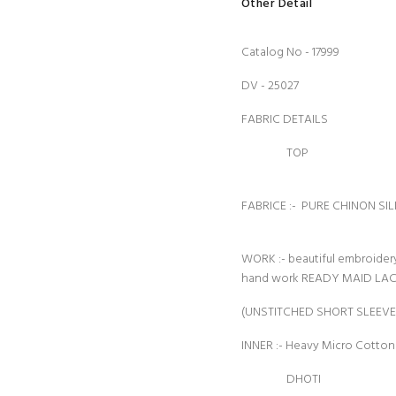
Other Detail
Catalog No - 17999
DV - 25027
FABRIC DETAILS
TOP
FABRICE :- PURE CHINON SIL
WORK :- beautiful embroide
hand work READY MAID LA
(UNSTITCHED SHORT SLEEVE
INNER :- Heavy Micro Cotto
DHOTI