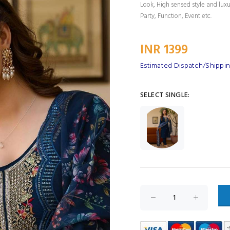
Look, High sensed style and lux
Party, Function, Event etc.
INR 1399
Estimated Dispatch/Shippin
SELECT SINGLE: