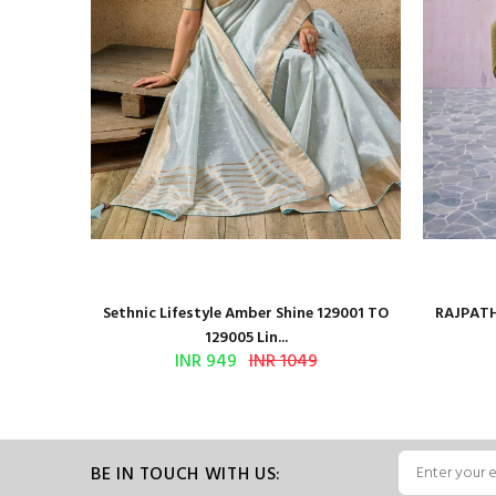
 Series
Sethnic Lifestyle Amber Shine 129001 TO
RAJPATH
129005 Lin...
INR 949
INR 1049
BE IN TOUCH WITH US: