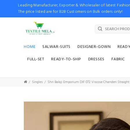
Leading Manufacturer, Exporter & Wholesaler of latest Fash
The price listed are for B2B Customers on Bulk orders only!
HOME
SALWAR-SUITS
DESIGNER-GOWN
READ
FULL-SET
READY-TO-SHIP
DRESSES
FABRIC
Singles
Shri Balaji Emporium DIF 072 Viscose Chanderi Straight 