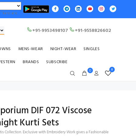
Translate
+91-9953498107
+91-9558826602
OWNS
MENS-WEAR
NIGHT-WEAR
SINGLES
WESTERN
BRANDS
SUBSCRIBE
0
0
mporium DIF 072 Viscose
ight Kurti Sets
tis Collection. Exclusive with Embroidery Work gives a Fashionable