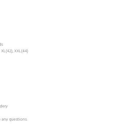
ds
 XL(42), XXL(44)
idery
e any questions.