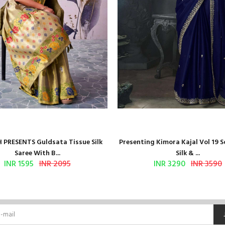
 PRESENTS Guldsata Tissue Silk
Presenting Kimora Kajal Vol 19 S
Saree With B...
Silk & ...
INR 1595
INR 2095
INR 3290
INR 3590