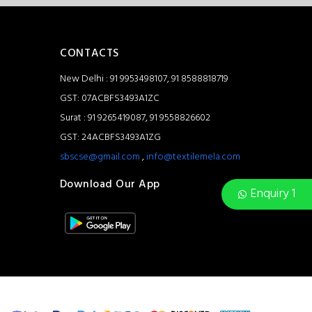
CONTACTS
New Delhi : 91 9953498107, 91 8588818719
GST: 07ACBFS3493A1ZC
Surat : 91 9265419087, 91 9558826602
GST: 24ACBFS3493A1ZG
sbscse@gmail.com
,
info@textilemela.com
Download Our App
Enquiry 1