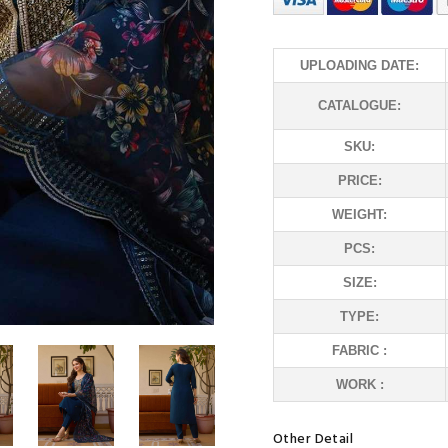
UPLOADING DATE:
CATALOGUE:
SKU:
PRICE:
WEIGHT:
PCS:
SIZE:
TYPE:
FABRIC :
WORK :
Other Detail