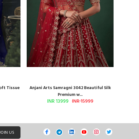
oft Tissue
Anjani Arts Samragni 3042 Beautiful Silk
Shr
Premium w...
INR 13999
INR 15999
JOIN US