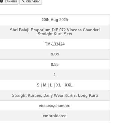
20th Aug 2025
Shri Balaji Emporium DIF 072 Viscose Chanderi
Straight Kurti Sets
TM-133424
₹ 1399
0.55
1
S | M | L | XL | XXL
Straight Kurties, Daily Wear Kurtis, Long Kurti
viscose,chanderi
embroidered