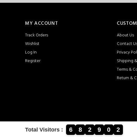
MY ACCOUNT
CUSTOM
Track Orders
About Us
Wishlist
Contact U
Log In
Privacy Pol
Register
Shipping &
Terms & C
Return & C
6
8
2
9
0
2
Total Visitors :