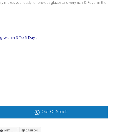
ury makes you ready for envious glazes and very rich & Royal in the
g within 3 To 5 Days
Out Of Stock