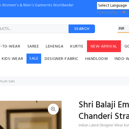
ion Women’s & Men’s Garments Worldwide!
Powered by
SEARCH
Y-TO-WEAR
SAREE
LEHENGA
KURTIS
NEW-ARRIVAL
G
SALE
KIDS-WEAR
DESIGNER-FABRIC
HANDLOOM
INDO-
Kurti Sets
Shri Balaji E
Chanderi Stra
Indian Latest Designer Wear Kur