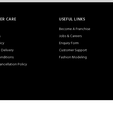
ER CARE
USEFUL LINKS
Become A Franchise
s
Jobs & Careers
icy
Enquiry Form
 Delivery
Customer Support
onditions
Fashion Modeling
ancellation Policy