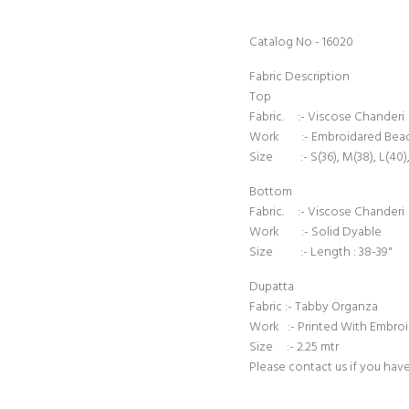
Catalog No - 16020
Fabric Description
Top
Fabric. :- Viscose Chanderi
Work :- Embroidared Bea
Size :- S(36), M(38), L(40),
Bottom
Fabric. :- Viscose Chanderi
Work :- Solid Dyable
Size :- Length : 38-39"
Dupatta
Fabric :- Tabby Organza
Work :- Printed With Embro
Size :- 2.25 mtr
Please contact us if you hav