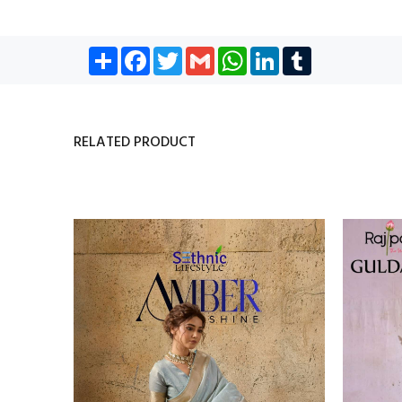
Share
Facebook
Twitter
Gmail
WhatsApp
LinkedIn
Tumblr
RELATED PRODUCT