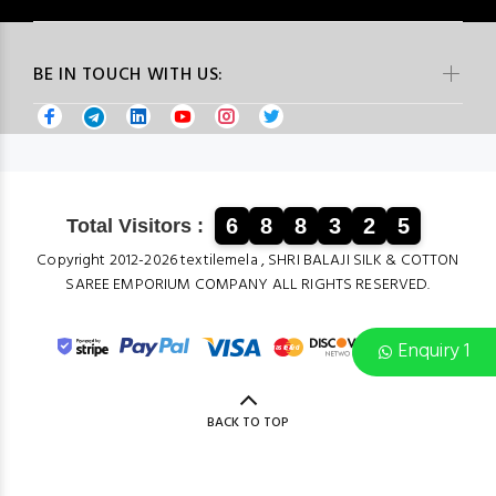
BE IN TOUCH WITH US:
6
8
8
3
2
5
Total Visitors :
Copyright 2012-2026 textilemela , SHRI BALAJI SILK & COTTON
SAREE EMPORIUM COMPANY ALL RIGHTS RESERVED.
Enquiry 1
BACK TO TOP