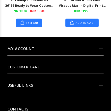
Shri Balaji Emporium DV
Amrutvela AT 231 Pure
26198 Ready to Wear Cotton...
Viscous Maslin Digital Print...
INR 1100
INR 1900
INR 1199
Sold Out
ADD TO CART
MY ACCOUNT
CUSTOMER CARE
USEFUL LINKS
CONTACTS