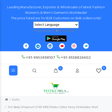
Leading Manufacturer, Exporter & Wholesaler of latest Fashion
Women’s & Men’s Garments Worldwide!
The price listed are for B2B Customers on Bulk orders only!
Powered by
Translate
+91-9953498107
+91-9558826602
0
0
Kurtis
Shri Balaji Emporium D NO 6450 Dhabu Cotton Fancy Embroidery Work