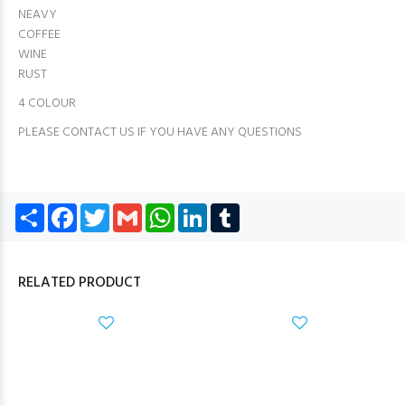
NEAVY
COFFEE
WINE
RUST
4 COLOUR
PLEASE CONTACT US IF YOU HAVE ANY QUESTIONS
Share
Facebook
Twitter
Gmail
WhatsApp
LinkedIn
Tumblr
RELATED PRODUCT