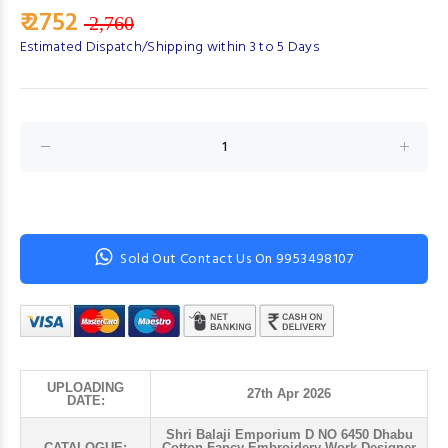
₹ 2752
2,760
Estimated Dispatch/Shipping within 3 to 5 Days
Sold Out Contact Us On 9953498107
UPLOADING
27th Apr 2026
DATE:
Shri Balaji Emporium D NO 6450 Dhabu
CATALOGUE:
Cotton Fancy Embroidery Work Designer