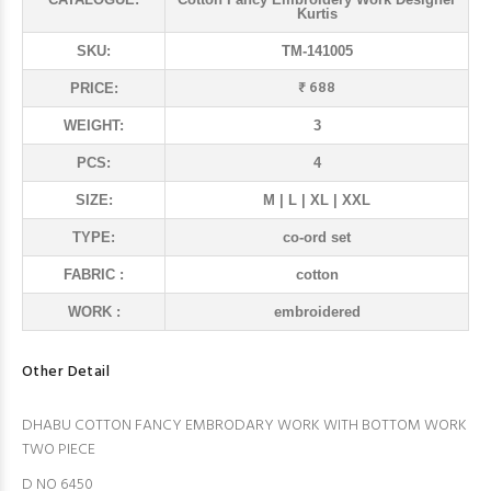
Kurtis
SKU:
TM-141005
₹ 688
PRICE:
WEIGHT:
3
PCS:
4
SIZE:
M | L | XL | XXL
TYPE:
co-ord set
FABRIC :
cotton
WORK :
embroidered
Other Detail
DHABU COTTON FANCY EMBRODARY WORK WITH BOTTOM WORK
TWO PIECE
D NO 6450