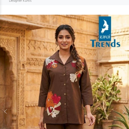
Designer Kurtis