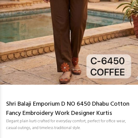
Shri Balaji Emporium D NO 6450 Dhabu Cotton
Fancy Embroidery Work Designer Kurtis
Elegant plain kurti crafted for everyday comfort, perfect for office wear,
casual outings, and timeless traditional style.