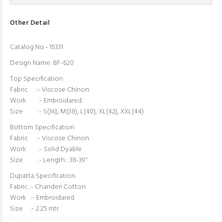
Other Detail
Catalog No - 15331
Design Name: BF-620
Top Specification
Fabric. :- Viscose Chinon
Work :- Embroidared
Size :- S(36), M(38), L(40), XL(42), XXL(44)
Bottom Specification
Fabric. :- Viscose Chinon
Work :- Solid Dyable
Size :- Length : 38-39"
Dupatta Specification
Fabric :- Chanderi Cotton
Work :- Embroidared
Size :- 2.25 mtr