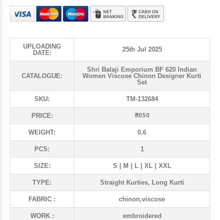
UPLOADING
25th Jul 2025
DATE:
Shri Balaji Emporium BF 620 Indian
CATALOGUE:
Women Viscose Chinon Designer Kurti
Set
SKU:
TM-132684
₹ 1050
PRICE:
WEIGHT:
0.6
PCS:
1
SIZE:
S | M | L | XL | XXL
TYPE:
Straight Kurties, Long Kurti
FABRIC :
chinon,viscose
WORK :
embroidered