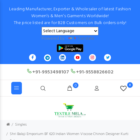
Leading Manufacturer, Exporter & Wholesaler of latest Fashion
Women’s & Men’s Garments Worldwide!
The price listed are for B2B Customers on Bulk orders only!
Powered by
Translate
+91-9953498107
+91-9558826602
0
0
Singles
Shri Balaji Emporium BF 620 Indian Women Viscose Chinon Designer Kurti