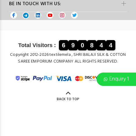
BE IN TOUCH WITH US:
6
9
0
8
4
4
Total Visitors :
Copyright 2012-2026 textilemela , SHRI BALAJI SILK & COTTON
SAREE EMPORIUM COMPANY ALL RIGHTS RESERVED.
Enquiry 1
BACK TO TOP