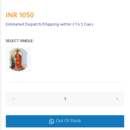
INR 1050
Estimated Dispatch/Shipping within 3 To 5 Days
SELECT SINGLE:
Out Of Stock