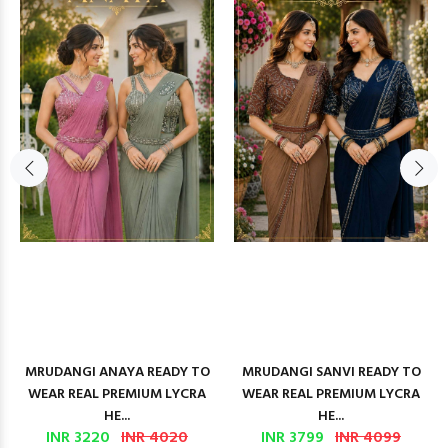
MRUDANGI ANAYA READY TO
MRUDANGI SANVI READY TO
WEAR REAL PREMIUM LYCRA
WEAR REAL PREMIUM LYCRA
HE...
HE...
INR 3220
INR 4020
INR 3799
INR 4099