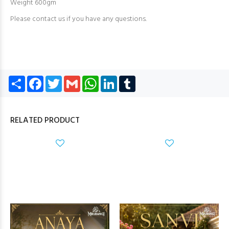
Weight 600gm
Please contact us if you have any questions.
Share
Facebook
Twitter
Gmail
WhatsApp
LinkedIn
Tumblr
RELATED PRODUCT