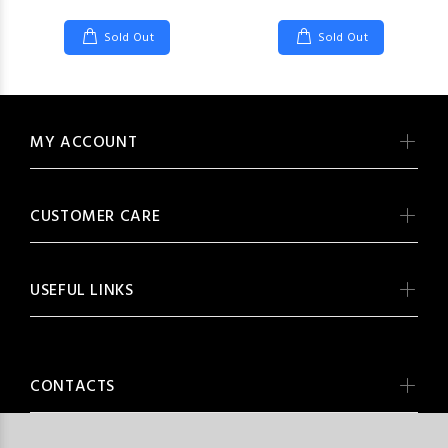
Sold Out
Sold Out
MY ACCOUNT
CUSTOMER CARE
USEFUL LINKS
CONTACTS