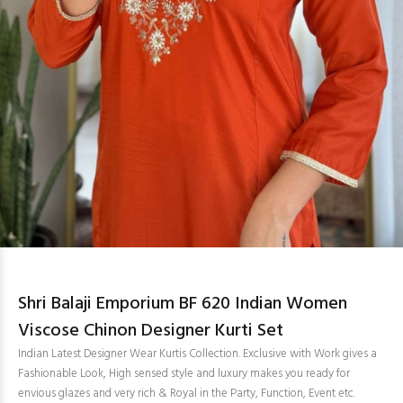
Shri Balaji Emporium BF 620 Indian Women
Viscose Chinon Designer Kurti Set
Indian Latest Designer Wear Kurtis Collection. Exclusive with Work gives a
Fashionable Look, High sensed style and luxury makes you ready for
envious glazes and very rich & Royal in the Party, Function, Event etc.