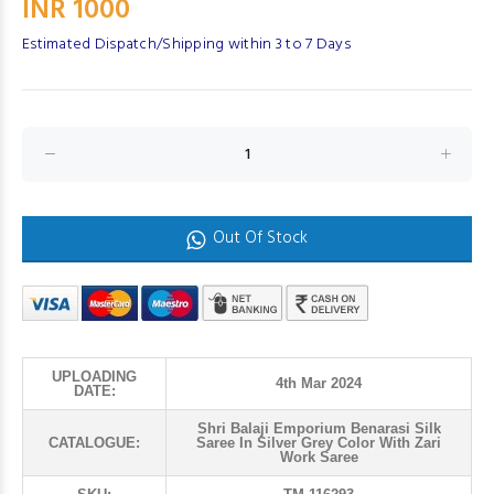
INR 1000
Estimated Dispatch/Shipping within 3 to 7 Days
Out Of Stock
UPLOADING
4th Mar 2024
DATE:
Shri Balaji Emporium Benarasi Silk
CATALOGUE:
Saree In Silver Grey Color With Zari
Work Saree