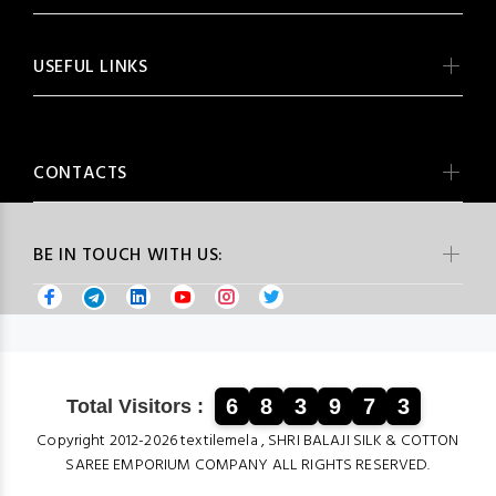
USEFUL LINKS
CONTACTS
BE IN TOUCH WITH US:
6
8
3
9
7
3
Total Visitors :
Copyright 2012-2026 textilemela , SHRI BALAJI SILK & COTTON
SAREE EMPORIUM COMPANY ALL RIGHTS RESERVED.