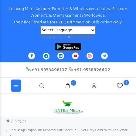
Leading Manufacturer, Exporter & Wholesaler of latest Fashion
Women’s & Men’s Garments Worldwide!
The price listed are for B2B Customers on Bulk orders only!
Powered by
Translate
+91-9953498107
+91-9558826602
0
0
Singles
Shri Balaji Emporium Benarasi Silk Saree In Silver Grey Color With Zari Work