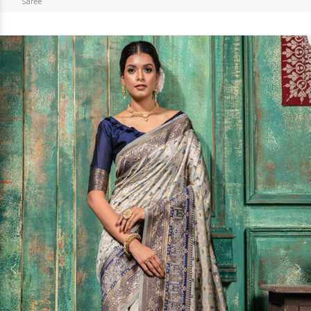
Saree