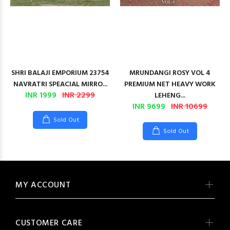
SHRI BALAJI EMPORIUM 23754
MRUNDANGI ROSY VOL 4
NAVRATRI SPEACIAL MIRRO...
PREMIUM NET HEAVY WORK
INR 1999
INR 2299
LEHENG...
INR 9699
INR 10699
Sold Out
Sold Out
MY ACCOUNT
CUSTOMER CARE