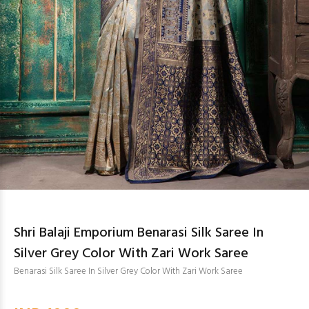
Shri Balaji Emporium Benarasi Silk Saree In
Silver Grey Color With Zari Work Saree
Benarasi Silk Saree In Silver Grey Color With Zari Work Saree