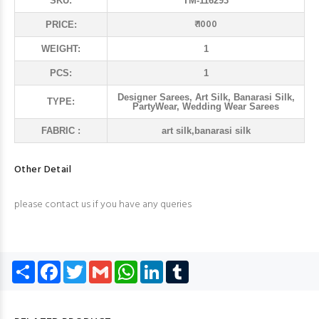
SKU:
TM-116293
₹ 1000
PRICE:
WEIGHT:
1
PCS:
1
Designer Sarees, Art Silk, Banarasi Silk,
TYPE:
PartyWear, Wedding Wear Sarees
FABRIC :
art silk,banarasi silk
Other Detail
please contact us if you have any queries
Share
Facebook
Twitter
Gmail
WhatsApp
LinkedIn
Tumblr