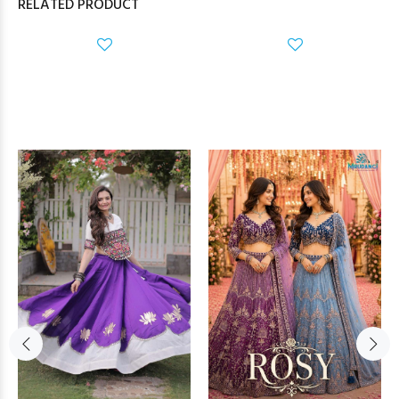
RELATED PRODUCT