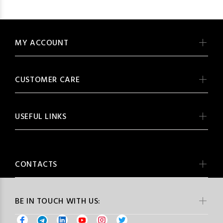
MY ACCOUNT
CUSTOMER CARE
USEFUL LINKS
CONTACTS
BE IN TOUCH WITH US: