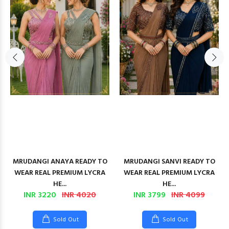
MRUDANGI ANAYA READY TO
MRUDANGI SANVI READY TO
WEAR REAL PREMIUM LYCRA
WEAR REAL PREMIUM LYCRA
HE...
HE...
INR 3220
INR 4020
INR 3799
INR 4099
Sold Out
Sold Out