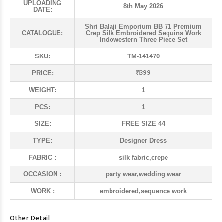
UPLOADING
8th May 2026
DATE:
Shri Balaji Emporium BB 71 Premium
CATALOGUE:
Crep Silk Embroidered Sequins Work
Indowestern Three Piece Set
SKU:
TM-141470
₹ 1399
PRICE:
WEIGHT:
1
PCS:
1
SIZE:
FREE SIZE 44
TYPE:
Designer Dress
FABRIC :
silk fabric,crepe
OCCASION :
party wear,wedding wear
WORK :
embroidered,sequence work
Other Detail