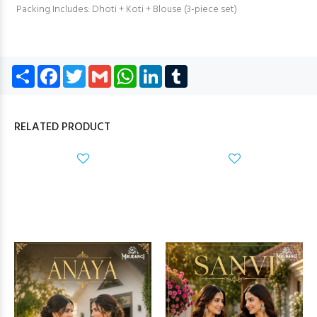
Packing Includes: Dhoti + Koti + Blouse (3-piece set)
Share
Facebook
Twitter
Gmail
WhatsApp
LinkedIn
Tumblr
RELATED PRODUCT