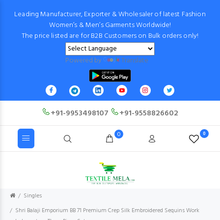
Leading Manufacturer, Exporter & Wholesaler of latest Fashion
Women’s & Men’s Garments Worldwide!
The price listed are for B2B Customers on Bulk orders only!
Powered by
Translate
+91-9953498107
+91-9558826602
0
0
Singles
Shri Balaji Emporium BB 71 Premium Crep Silk Embroidered Sequins Work