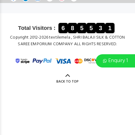
6
8
5
5
3
1
Total Visitors :
Copyright 2012-2026 textilemela , SHRI BALAJI SILK & COTTON
SAREE EMPORIUM COMPANY ALL RIGHTS RESERVED.
Enquiry 1
BACK TO TOP