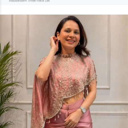
Indowestern Three Piece Set