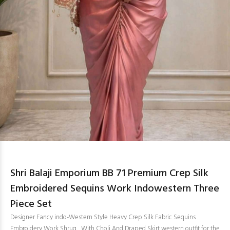
Shri Balaji Emporium BB 71 Premium Crep Silk
Embroidered Sequins Work Indowestern Three
Piece Set
Designer Fancy indo-Western Style Heavy Crep Silk Fabric Sequins
Embroidery Work Shrug , With Choli And Draped Skirt western outfit for the