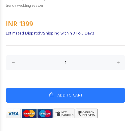
trendy wedding season
INR 1399
Estimated Dispatch/Shipping within 3 To 5 Days
ADD TO CART