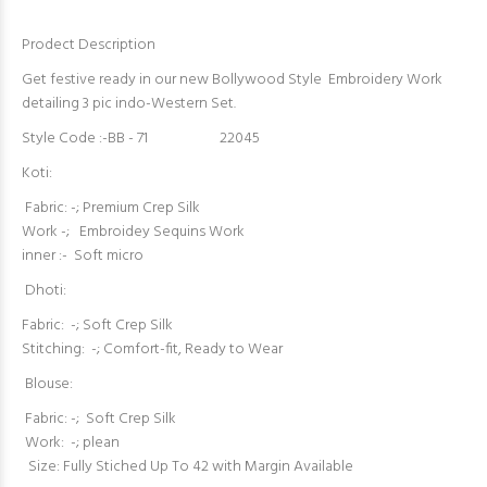
Prodect Description
Get festive ready in our new Bollywood Style Embroidery Work
detailing 3 pic indo-Western Set.
Style Code :-BB - 71 22045
Koti:
Fabric: -; Premium Crep Silk
Work -; Embroidey Sequins Work
inner :- Soft micro
Dhoti:
Fabric: -; Soft Crep Silk
Stitching: -; Comfort-fit, Ready to Wear
Blouse:
Fabric: -; Soft Crep Silk
Work: -; plean
Size: Fully Stiched Up To 42 with Margin Available