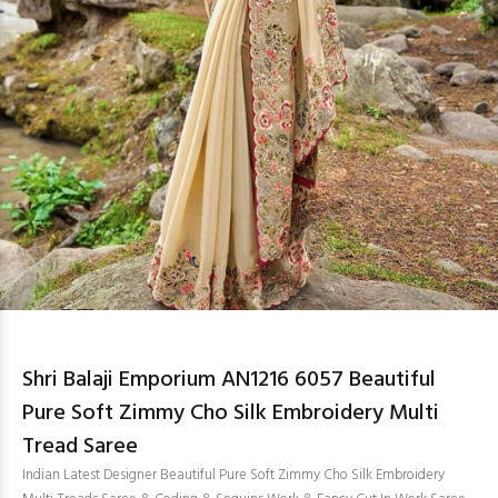
Shri Balaji Emporium AN1216 6057 Beautiful
Pure Soft Zimmy Cho Silk Embroidery Multi
Tread Saree
Indian Latest Designer Beautiful Pure Soft Zimmy Cho Silk Embroidery