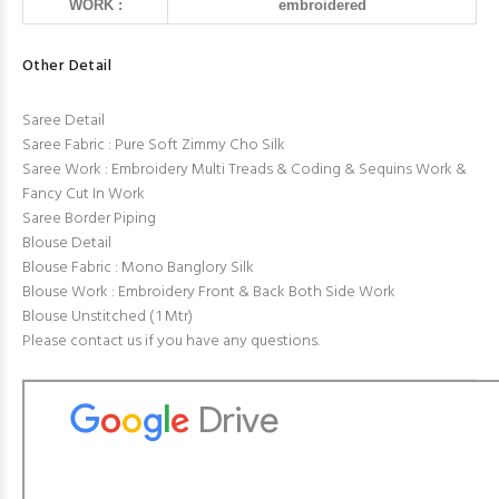
WORK :
embroidered
Other Detail
Saree Detail
Saree Fabric : Pure Soft Zimmy Cho Silk
Saree Work : Embroidery Multi Treads & Coding & Sequins Work &
Fancy Cut In Work
Saree Border Piping
Blouse Detail
Blouse Fabric : Mono Banglory Silk
Blouse Work : Embroidery Front & Back Both Side Work
Blouse Unstitched ( 1 Mtr)
Please contact us if you have any questions.