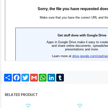
Share
Facebook
Twitter
Gmail
WhatsApp
LinkedIn
Tumblr
RELATED PRODUCT