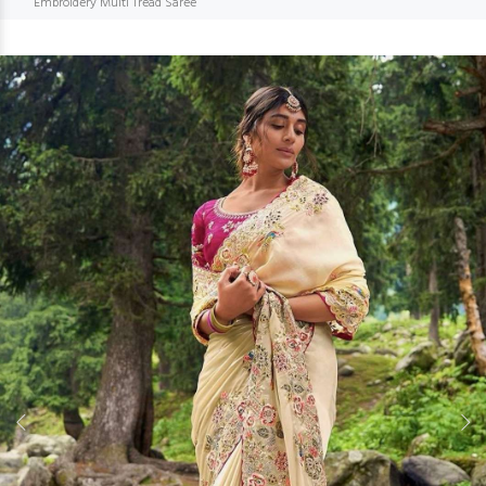
Embroidery Multi Tread Saree