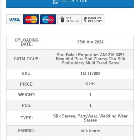
Out Of Stock
UPLOADING
25th Apr 2024
DATE:
Shri Balaji Emporium AN1216 6057
CATALOGUE:
Beautiful Pure Soft Zimmy Cho Silk
Embroidery Multi Tread Saree
SKU:
TM-117802
₹ 2299
PRICE:
WEIGHT:
1
PCS:
1
Silk Sarees, PartyWear, Wedding Wear
TYPE:
Sarees
FABRIC :
silk fabric