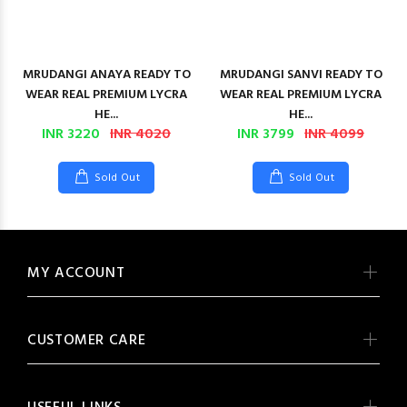
MRUDANGI ANAYA READY TO
MRUDANGI SANVI READY TO
WEAR REAL PREMIUM LYCRA
WEAR REAL PREMIUM LYCRA
HE...
HE...
INR 3220
INR 4020
INR 3799
INR 4099
Sold Out
Sold Out
MY ACCOUNT
CUSTOMER CARE