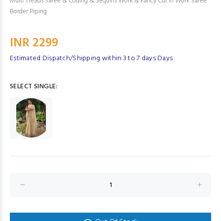
Multi Treads Saree & Coding & Sequins Work & Fancy Cut In Work Saree
Border Piping
INR 2299
Estimated Dispatch/Shipping within 3 to 7 days Days
SELECT SINGLE: