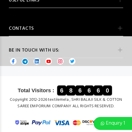
USEFUL LINKS
CONTACTS
BE IN TOUCH WITH US:
6
8
6
6
6
0
Total Visitors :
Copyright 2012-2026 textilemela , SHRI BALAJI SILK & COTTON
SAREE EMPORIUM COMPANY ALL RIGHTS RESERVED.
Enquiry 1