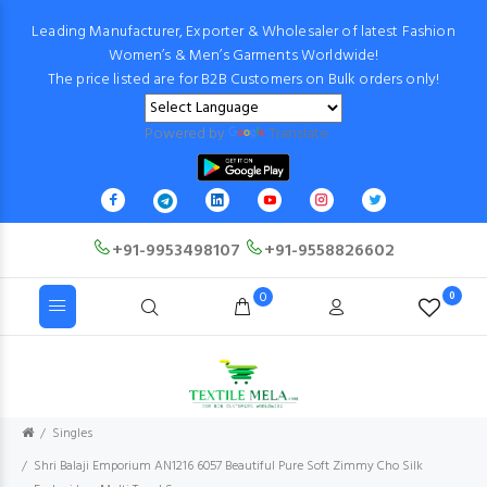
Leading Manufacturer, Exporter & Wholesaler of latest Fashion
Women’s & Men’s Garments Worldwide!
The price listed are for B2B Customers on Bulk orders only!
Powered by
Translate
+91-9953498107
+91-9558826602
0
0
Singles
Shri Balaji Emporium AN1216 6057 Beautiful Pure Soft Zimmy Cho Silk