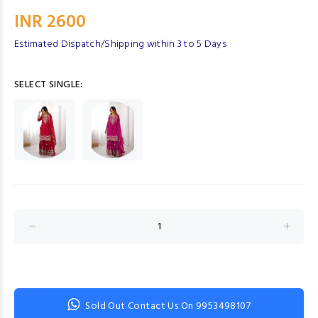
INR 2600
Estimated Dispatch/Shipping within 3 to 5 Days
SELECT SINGLE:
Sold Out Contact Us On 9953498107