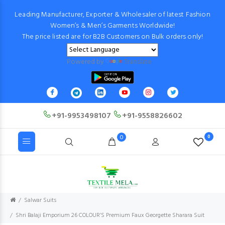
Leading Manufacturer, Exporter & Wholesaler of latest Fashion
Women’s & Men’s Garments Worldwide!
The price listed are for B2B Customers on Bulk orders only!
Powered by
Translate
+91-9953498107
+91-9558826602
0
0
Salwar Suits
Shri Balaji Emporium 26 COLOUR’S Premium Faux Georgette Sharara Suit