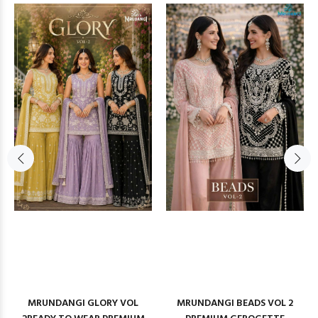
MRUNDANGI GLORY VOL
MRUNDANGI BEADS VOL 2