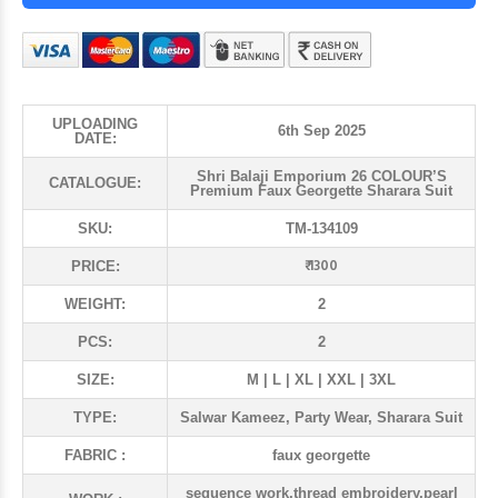
UPLOADING
6th Sep 2025
DATE:
Shri Balaji Emporium 26 COLOUR’S
CATALOGUE:
Premium Faux Georgette Sharara Suit
SKU:
TM-134109
₹ 1300
PRICE:
WEIGHT:
2
PCS:
2
SIZE:
M | L | XL | XXL | 3XL
TYPE:
Salwar Kameez, Party Wear, Sharara Suit
FABRIC :
faux georgette
sequence work,thread embroidery,pearl