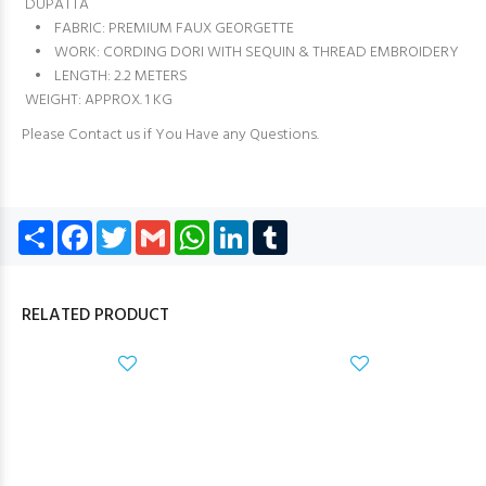
DUPATTA
• FABRIC: PREMIUM FAUX GEORGETTE
• WORK: CORDING DORI WITH SEQUIN & THREAD EMBROIDERY
• LENGTH: 2.2 METERS
WEIGHT: APPROX. 1 KG
Please Contact us if You Have any Questions.
Share
Facebook
Twitter
Gmail
WhatsApp
LinkedIn
Tumblr
RELATED PRODUCT