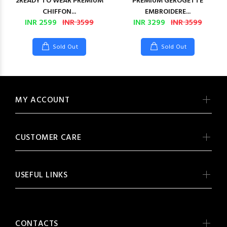
2READY TO WEAR PREMIUM
PREMIUM GEROGETTE
CHIFFON...
EMBROIDERE...
INR 2599
INR 3599
INR 3299
INR 3599
Sold Out
Sold Out
MY ACCOUNT
CUSTOMER CARE
USEFUL LINKS
CONTACTS