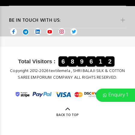
BE IN TOUCH WITH US:
6
8
9
6
1
2
Total Visitors :
Copyright 2012-2026 textilemela , SHRI BALAJI SILK & COTTON
SAREE EMPORIUM COMPANY ALL RIGHTS RESERVED.
Enquiry 1
BACK TO TOP