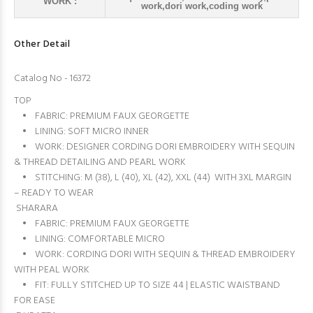
WORK :
work,dori work,coding work
Other Detail
Catalog No - 16372
TOP
• FABRIC: PREMIUM FAUX GEORGETTE
• LINING: SOFT MICRO INNER
• WORK: DESIGNER CORDING DORI EMBROIDERY WITH SEQUIN
& THREAD DETAILING AND PEARL WORK
• STITCHING: M (38), L (40), XL (42), XXL (44) WITH 3XL MARGIN
– READY TO WEAR
SHARARA
• FABRIC: PREMIUM FAUX GEORGETTE
• LINING: COMFORTABLE MICRO
• WORK: CORDING DORI WITH SEQUIN & THREAD EMBROIDERY
WITH PEAL WORK
• FIT: FULLY STITCHED UP TO SIZE 44 | ELASTIC WAISTBAND
FOR EASE