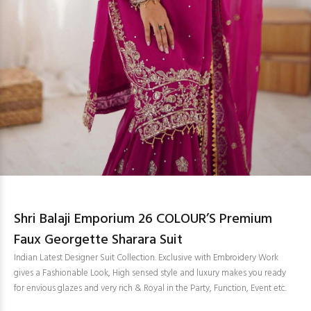
Shri Balaji Emporium 26 COLOUR’S Premium
Faux Georgette Sharara Suit
Indian Latest Designer Suit Collection. Exclusive with Embroidery Work
gives a Fashionable Look, High sensed style and luxury makes you ready
for envious glazes and very rich & Royal in the Party, Function, Event etc.