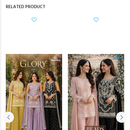
RELATED PRODUCT