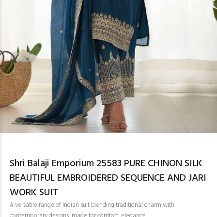
Shri Balaji Emporium 25583 PURE CHINON SILK
BEAUTIFUL EMBROIDERED SEQUENCE AND JARI
WORK SUIT
A versatile range of Indian suit blending traditional charm with
contemporary designs, made for comfort, elegance