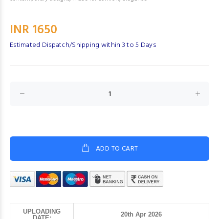
INR 1650
Estimated Dispatch/Shipping within 3 to 5 Days
ADD TO CART
UPLOADING
20th Apr 2026
DATE: