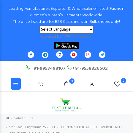
Leading Manufacturer, Exporter & Wholesaler of latest Fashion
Women’s & Men’s Garments Worldwide!
The price listed are for B2B Customers on Bulk orders only!
Powered by
Translate
+91-9953498107
+91-9558826602
0
0
Salwar Suits
Shri Balaji Emporium 25583 PURE CHINON SILK BEAUTIFUL EMBROIDERED