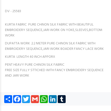
DV - 25583
KURTA FABRIC PURE CHINON SILK FABRIC WITH BEAUTIFUL
EMBROIDERY SEQUENCE,JARI WORK ON YOKE,SLEEVES,BOTTOM
WORK
DUPATTA WORK :2.2 METER PURE CHINON SILK FABRIC WITH
EMBROIDERY SEQUENCE,JARI WORK BOADER FANCY LACE WORK
KURTA LENGTH 40 INCH APPORX
PENT HEAVY PURE CHINON SILK FABRIC
FREE SIZE FULLY STTICHED WITH FANCY EMBROIDERY SEQUENCE
AND JARI WORK
Share
Facebook
Twitter
Gmail
WhatsApp
LinkedIn
Tumblr