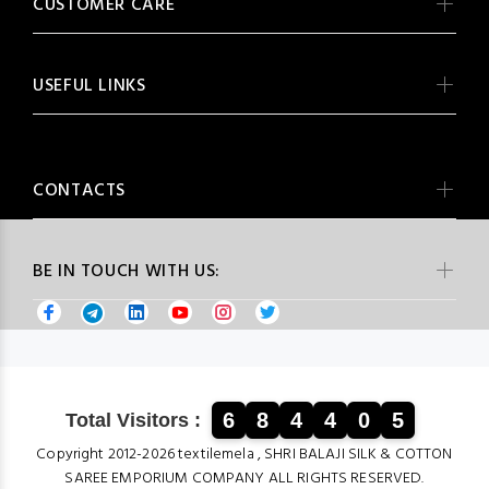
CUSTOMER CARE
USEFUL LINKS
CONTACTS
BE IN TOUCH WITH US:
6
8
4
4
0
5
Total Visitors :
Copyright 2012-2026 textilemela , SHRI BALAJI SILK & COTTON
SAREE EMPORIUM COMPANY ALL RIGHTS RESERVED.