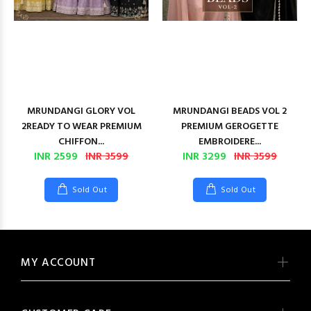
MRUNDANGI GLORY VOL
MRUNDANGI BEADS VOL 2
2READY TO WEAR PREMIUM
PREMIUM GEROGETTE
CHIFFON...
EMBROIDERE...
INR 2599
INR 3599
INR 3299
INR 3599
Sold Out
Sold Out
MY ACCOUNT