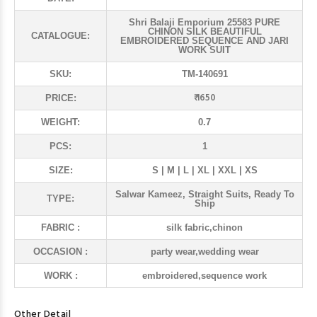
Shri Balaji Emporium 25583 PURE
CHINON SILK BEAUTIFUL
CATALOGUE:
EMBROIDERED SEQUENCE AND JARI
WORK SUIT
SKU:
TM-140691
₹ 1650
PRICE:
WEIGHT:
0.7
PCS:
1
SIZE:
S | M | L | XL | XXL | XS
Salwar Kameez, Straight Suits, Ready To
TYPE:
Ship
FABRIC :
silk fabric,chinon
OCCASION :
party wear,wedding wear
WORK :
embroidered,sequence work
Other Detail