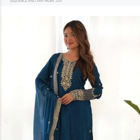
SEQUENCE AND JARI WORK SUIT