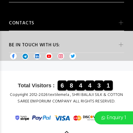
CONTACTS
BE IN TOUCH WITH US:
6
8
4
4
3
1
Total Visitors :
Copyright 2012-2026 textilemela , SHRI BALAJI SILK & COTTON
SAREE EMPORIUM COMPANY ALL RIGHTS RESERVED.
Enquiry 1