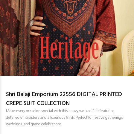
Shri Balaji Emporium 22556 DIGITAL PRINTED
CREPE SUIT COLLECTION
Make every occasion special with this heavy worked Suit featuring
detailed embroidery and a luxurious finish. Perfect for festive gatherings,
weddings, and grand celebrations