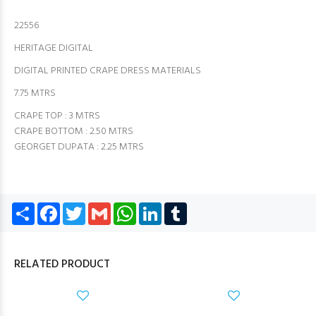
22556
HERITAGE DIGITAL
DIGITAL PRINTED CRAPE DRESS MATERIALS
7.75 MTRS
CRAPE TOP : 3 MTRS
CRAPE BOTTOM : 2.50 MTRS
GEORGET DUPATA : 2.25 MTRS
Share
Facebook
Twitter
Gmail
WhatsApp
LinkedIn
Tumblr
RELATED PRODUCT