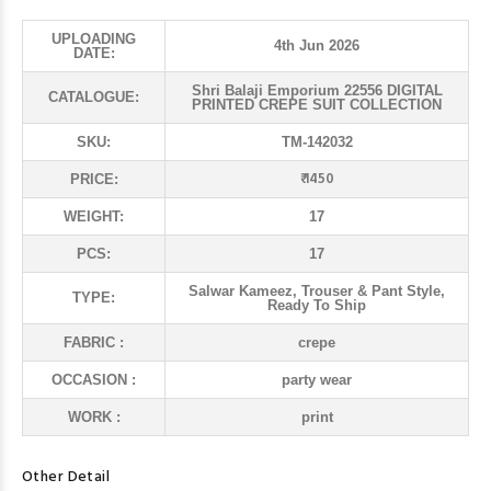
UPLOADING
4th Jun 2026
DATE:
Shri Balaji Emporium 22556 DIGITAL
CATALOGUE:
PRINTED CREPE SUIT COLLECTION
SKU:
TM-142032
₹ 1450
PRICE:
WEIGHT:
17
PCS:
17
Salwar Kameez, Trouser & Pant Style,
TYPE:
Ready To Ship
FABRIC :
crepe
OCCASION :
party wear
WORK :
print
Other Detail