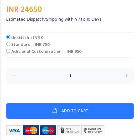
INR 24650
Estimated Dispatch/Shipping within 7 to 10 Days
Unstitch : INR 0
Standard : INR 750
Aditional Customization : INR 950
ADD TO CART