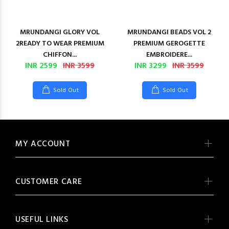
MRUNDANGI GLORY VOL
MRUNDANGI BEADS VOL 2
2READY TO WEAR PREMIUM
PREMIUM GEROGETTE
CHIFFON...
EMBROIDERE...
INR 2599
INR 3599
INR 3299
INR 3599
Sold Out
Sold Out
MY ACCOUNT
CUSTOMER CARE
USEFUL LINKS