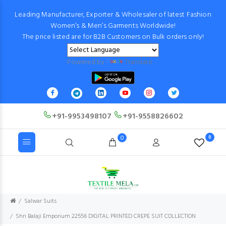
Leading Manufacturer, Exporter & Wholesaler of latest Fashion
Women’s & Men’s Garments Worldwide!
The price listed are for B2B Customers on Bulk orders only!
Powered by
Translate
+91-9953498107
+91-9558826602
0
0
Salwar Suits
Shri Balaji Emporium 22556 DIGITAL PRINTED CREPE SUIT COLLECTION