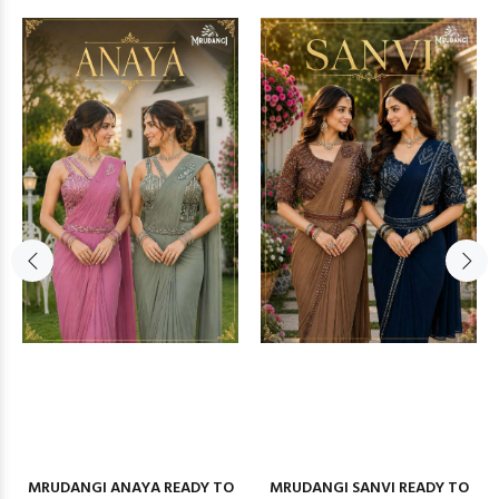
MRUDANGI ANAYA READY TO
MRUDANGI SANVI READY TO