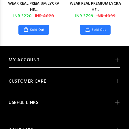
WEAR REAL PREMIUM LYCRA
WEAR REAL PREMIUM LYCRA
HE...
HE...
INR 3220
INR 4020
INR 3799
INR 4099
Sold Out
Sold Out
MY ACCOUNT
CUSTOMER CARE
USEFUL LINKS