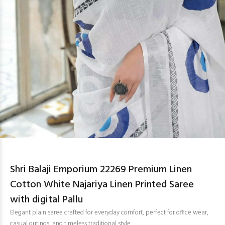
Shri Balaji Emporium 22269 Premium Linen
Cotton White Najariya Linen Printed Saree
with digital Pallu
Elegant plain saree crafted for everyday comfort, perfect for office wear,
casual outings, and timeless traditional style.