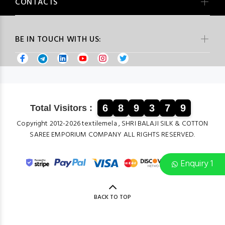
CONTACTS
BE IN TOUCH WITH US:
6
8
9
3
7
9
Total Visitors :
Copyright 2012-2026 textilemela , SHRI BALAJI SILK & COTTON
SAREE EMPORIUM COMPANY ALL RIGHTS RESERVED.
Enquiry 1
BACK TO TOP