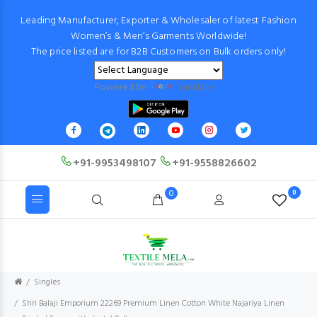
Leading Manufacturer, Exporter & Wholesaler of latest Fashion
Women’s & Men’s Garments Worldwide!
The price listed are for B2B Customers on Bulk orders only!
Powered by
Translate
+91-9953498107
+91-9558826602
0
0
Singles
Shri Balaji Emporium 22269 Premium Linen Cotton White Najariya Linen