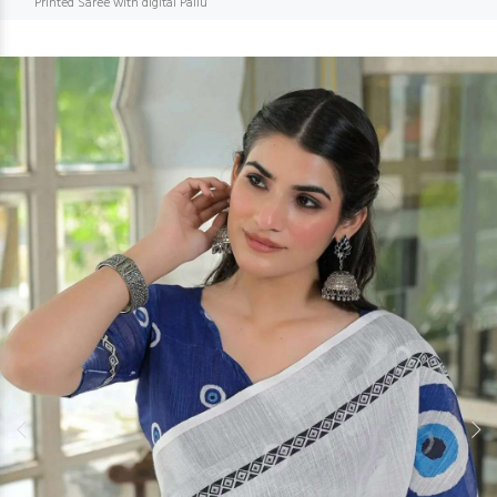
Printed Saree with digital Pallu