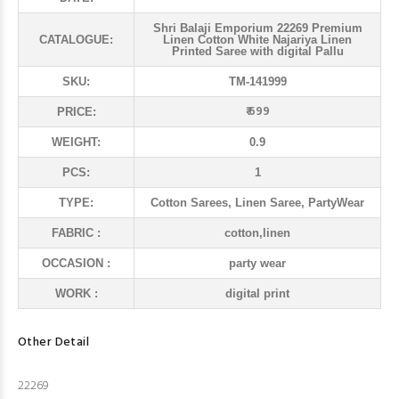
Shri Balaji Emporium 22269 Premium
CATALOGUE:
Linen Cotton White Najariya Linen
Printed Saree with digital Pallu
SKU:
TM-141999
₹ 699
PRICE:
WEIGHT:
0.9
PCS:
1
TYPE:
Cotton Sarees, Linen Saree, PartyWear
FABRIC :
cotton,linen
OCCASION :
party wear
WORK :
digital print
Other Detail
22269