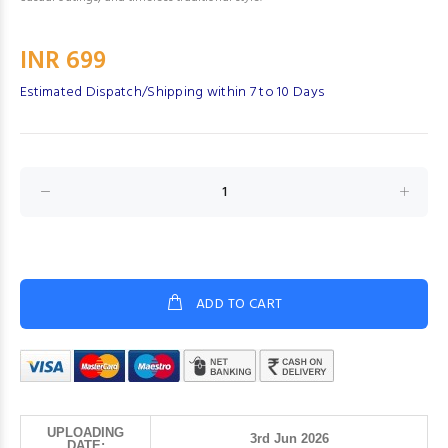
INR 699
Estimated Dispatch/Shipping within 7 to 10 Days
ADD TO CART
UPLOADING
3rd Jun 2026
DATE: