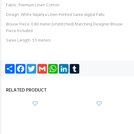
Fabric: Premium Linen Cotton
Design: White Najariya Linen Printed Saree digital Pallu
Blouse Piece: 0.80 meter (Unstitched) Matching Designer Blouse
Piece Included
Saree Length: 5.5 meters
Share
Facebook
Twitter
Gmail
WhatsApp
LinkedIn
Tumblr
RELATED PRODUCT