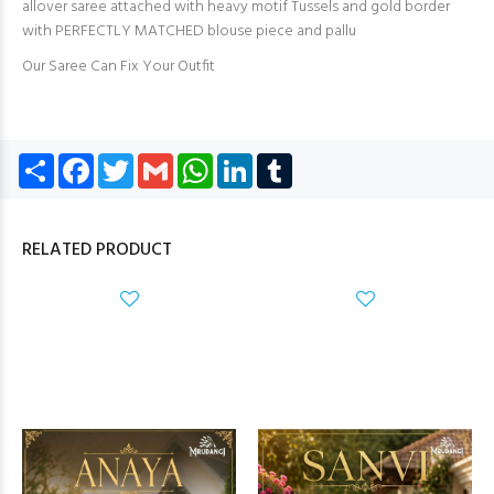
allover saree attached with heavy motif Tussels and gold border
with PERFECTLY MATCHED blouse piece and pallu
Our Saree Can Fix Your Outfit
Share
Facebook
Twitter
Gmail
WhatsApp
LinkedIn
Tumblr
RELATED PRODUCT