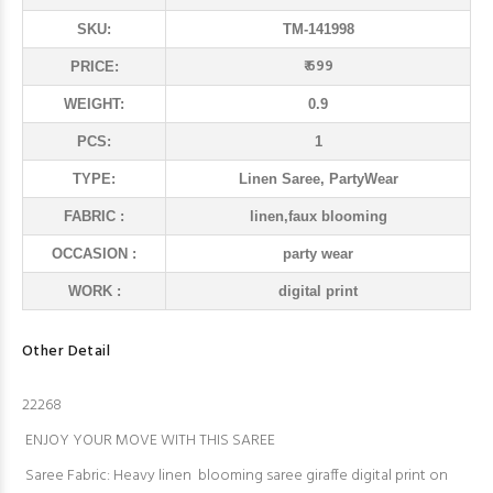
SKU:
TM-141998
₹ 699
PRICE:
WEIGHT:
0.9
PCS:
1
TYPE:
Linen Saree, PartyWear
FABRIC :
linen,faux blooming
OCCASION :
party wear
WORK :
digital print
Other Detail
22268
ENJOY YOUR MOVE WITH THIS SAREE
Saree Fabric: Heavy linen blooming saree giraffe digital print on