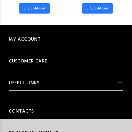
Sold Out
Sold Out
MY ACCOUNT
CUSTOMER CARE
USEFUL LINKS
CONTACTS