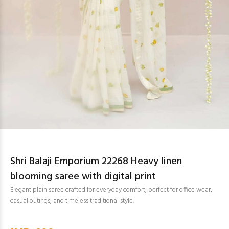
Shri Balaji Emporium 22268 Heavy linen
blooming saree with digital print
Elegant plain saree crafted for everyday comfort, perfect for office wear,
casual outings, and timeless traditional style.