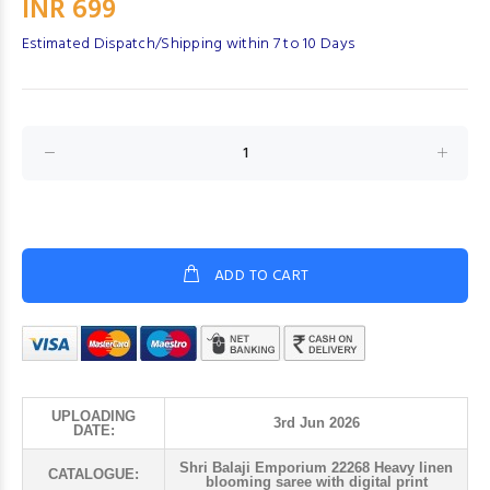
INR 699
Estimated Dispatch/Shipping within 7 to 10 Days
ADD TO CART
UPLOADING
3rd Jun 2026
DATE:
Shri Balaji Emporium 22268 Heavy linen
CATALOGUE:
blooming saree with digital print