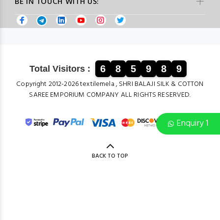
BE IN TOUCH WITH US:
6
8
5
9
8
9
Total Visitors :
Copyright 2012-2026 textilemela , SHRI BALAJI SILK & COTTON
SAREE EMPORIUM COMPANY ALL RIGHTS RESERVED.
Enquiry 1
BACK TO TOP