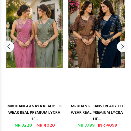
MRUDANGI ANAYA READY TO
MRUDANGI SANVI READY TO
WEAR REAL PREMIUM LYCRA
WEAR REAL PREMIUM LYCRA
HE...
HE...
INR 3220
INR 4020
INR 3799
INR 4099