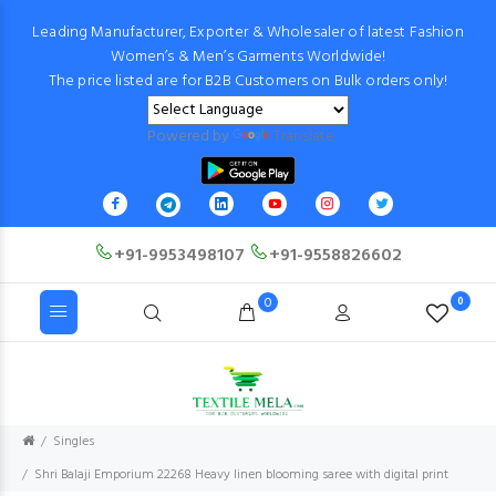
Leading Manufacturer, Exporter & Wholesaler of latest Fashion
Women’s & Men’s Garments Worldwide!
The price listed are for B2B Customers on Bulk orders only!
Powered by
Translate
+91-9953498107
+91-9558826602
0
0
Singles
Shri Balaji Emporium 22268 Heavy linen blooming saree with digital print