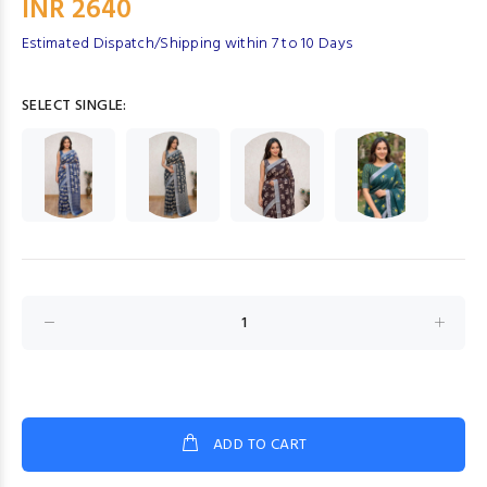
INR 2640
Estimated Dispatch/Shipping within 7 to 10 Days
SELECT SINGLE:
ADD TO CART