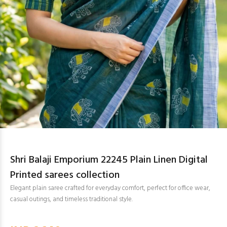
Shri Balaji Emporium 22245 Plain Linen Digital
Printed sarees collection
Elegant plain saree crafted for everyday comfort, perfect for office wear,
casual outings, and timeless traditional style.