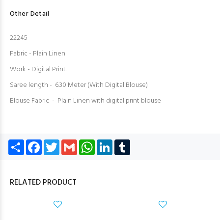
Other Detail
22245
Fabric - Plain Linen
Work - Digital Print.
Saree length - 6.30 Meter (With Digital Blouse)
Blouse Fabric - Plain Linen with digital print blouse
Share
Facebook
Twitter
Gmail
WhatsApp
LinkedIn
Tumblr
RELATED PRODUCT