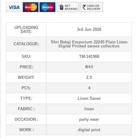
UPLOADING
3rd Jun 2026
DATE:
Shri Balaji Emporium 22245 Plain Linen
CATALOGUE:
Digital Printed sarees collection
SKU:
TM-141988
₹ 660
PRICE:
WEIGHT:
2.5
PCS:
4
TYPE:
Linen Saree
FABRIC :
linen
OCCASION :
party wear
WORK :
digital print