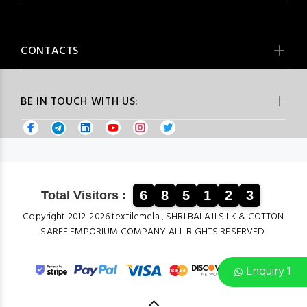
CONTACTS
BE IN TOUCH WITH US:
6
8
5
1
2
3
Total Visitors :
Copyright 2012-2026 textilemela , SHRI BALAJI SILK & COTTON
SAREE EMPORIUM COMPANY ALL RIGHTS RESERVED.
Enquiry 1