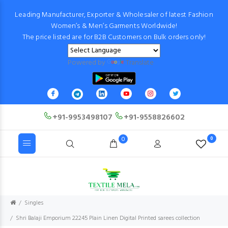
Leading Manufacturer, Exporter & Wholesaler of latest Fashion
Women’s & Men’s Garments Worldwide!
The price listed are for B2B Customers on Bulk orders only!
Powered by
Translate
+91-9953498107
+91-9558826602
0
0
Singles
Shri Balaji Emporium 22245 Plain Linen Digital Printed sarees collection