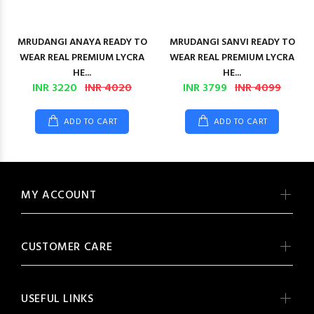
MRUDANGI ANAYA READY TO
MRUDANGI SANVI READY TO
WEAR REAL PREMIUM LYCRA
WEAR REAL PREMIUM LYCRA
HE...
HE...
INR 3220
INR 4020
INR 3799
INR 4099
ADD TO CART
ADD TO CART
MY ACCOUNT
CUSTOMER CARE
USEFUL LINKS