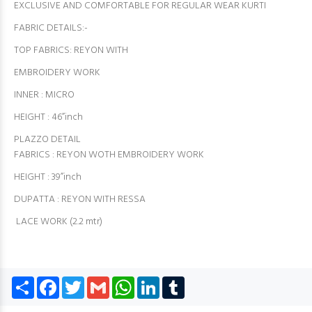
EXCLUSIVE AND COMFORTABLE FOR REGULAR WEAR KURTI
FABRIC DETAILS:-
TOP FABRICS: REYON WITH
EMBROIDERY WORK
INNER : MICRO
HEIGHT : 46”inch
PLAZZO DETAIL
FABRICS : REYON WOTH EMBROIDERY WORK
HEIGHT : 39”inch
DUPATTA : REYON WITH RESSA
LACE WORK (2.2 mtr)
Share
Facebook
Twitter
Gmail
WhatsApp
LinkedIn
Tumblr