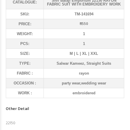
Shri Balaji Emporium 22150 RAYON
CATALOGUE:
FABRIC SUIT WITH EMBROIDERY WORK
SKU:
TM-141694
₹ 1550
PRICE:
WEIGHT:
1
PCS:
1
SIZE:
M | L | XL | XXL
TYPE:
Salwar Kameez, Straight Suits
FABRIC :
rayon
OCCASION :
party wear,wedding wear
WORK :
embroidered
Other Detail
22150