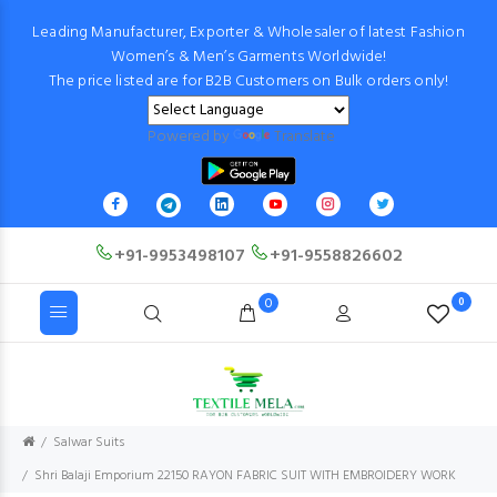
Leading Manufacturer, Exporter & Wholesaler of latest Fashion
Women’s & Men’s Garments Worldwide!
The price listed are for B2B Customers on Bulk orders only!
Powered by
Translate
+91-9953498107
+91-9558826602
0
0
Salwar Suits
Shri Balaji Emporium 22150 RAYON FABRIC SUIT WITH EMBROIDERY WORK