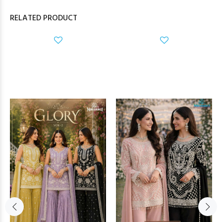
RELATED PRODUCT