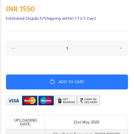
INR 1550
Estimated Dispatch/Shipping within 3 To 5 Days
ADD TO CART
UPLOADING
21st May 2026
DATE: