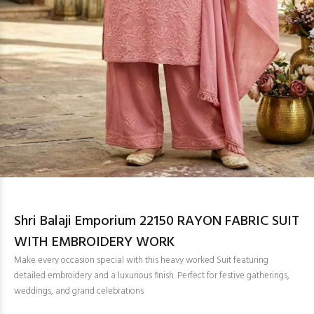
Shri Balaji Emporium 22150 RAYON FABRIC SUIT
WITH EMBROIDERY WORK
Make every occasion special with this heavy worked Suit featuring
detailed embroidery and a luxurious finish. Perfect for festive gatherings,
weddings, and grand celebrations