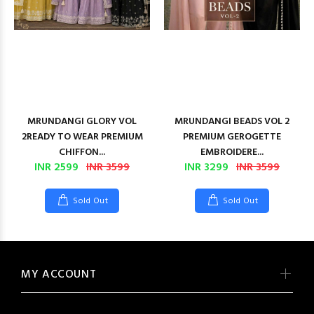
MRUNDANGI GLORY VOL
MRUNDANGI BEADS VOL 2
2READY TO WEAR PREMIUM
PREMIUM GEROGETTE
CHIFFON...
EMBROIDERE...
INR 2599
INR 3599
INR 3299
INR 3599
Sold Out
Sold Out
MY ACCOUNT