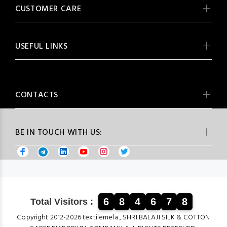
CUSTOMER CARE
USEFUL LINKS
CONTACTS
BE IN TOUCH WITH US:
6
8
4
6
7
8
Total Visitors :
Copyright 2012-2026 textilemela , SHRI BALAJI SILK & COTTON