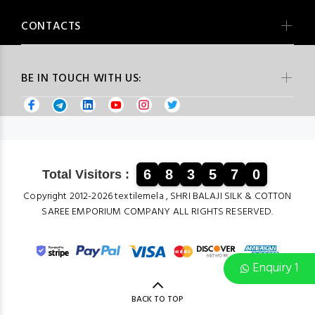
CONTACTS
BE IN TOUCH WITH US:
6
8
3
5
7
0
Total Visitors :
Copyright 2012-2026 textilemela , SHRI BALAJI SILK & COTTON
SAREE EMPORIUM COMPANY ALL RIGHTS RESERVED.
Enquiry 1
BACK TO TOP