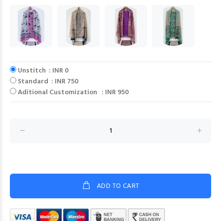
Unstitch : INR 0
Standard : INR 750
Aditional Customization : INR 950
ADD TO CART