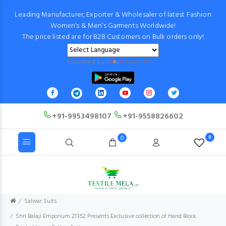
Leading Manufacturer, Exporter & Wholesaler of latest Fashion
Women’s & Men’s Garments Worldwide!
The price listed are for B2B Customers on Bulk orders only!
Powered by
Translate
+91-9953498107
+91-9558826602
0
0
Salwar Suits
Shri Balaji Emporium 21352 Presents Exclusive collection of Hand Block