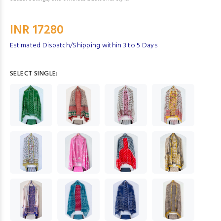
INR 17280
Estimated Dispatch/Shipping within 3 to 5 Days
SELECT SINGLE: