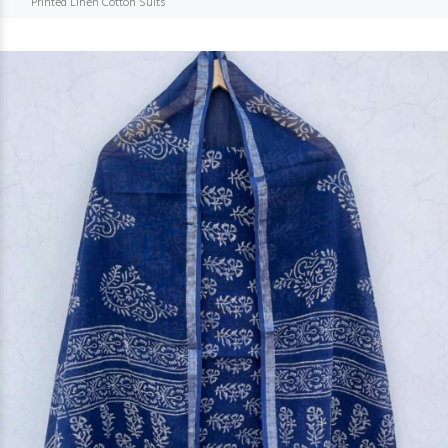
Printed Linen Cotton Suits