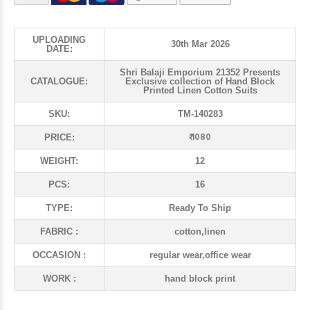
UPLOADING
30th Mar 2026
DATE:
Shri Balaji Emporium 21352 Presents
CATALOGUE:
Exclusive collection of Hand Block
Printed Linen Cotton Suits
SKU:
TM-140283
₹ 1080
PRICE:
WEIGHT:
12
PCS:
16
TYPE:
Ready To Ship
FABRIC :
cotton,linen
OCCASION :
regular wear,office wear
WORK :
hand block print