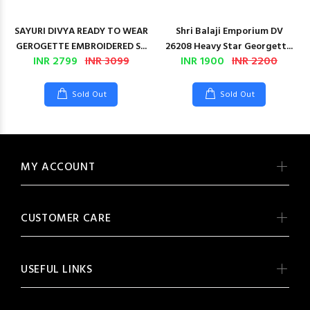
SAYURI DIVYA READY TO WEAR
Shri Balaji Emporium DV
GEROGETTE EMBROIDERED S...
26208 Heavy Star Georgett...
INR 2799
INR 3099
INR 1900
INR 2200
Sold Out
Sold Out
MY ACCOUNT
CUSTOMER CARE
USEFUL LINKS