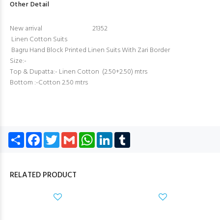
Other Detail
New arrival 21352
Linen Cotton Suits
Bagru Hand Block Printed Linen Suits With Zari Border
Size:-
Top & Dupatta:- Linen Cotton (2.50+2.50) mtrs
Bottom :-Cotton 2.50 mtrs
Share
Facebook
Twitter
Gmail
WhatsApp
LinkedIn
Tumblr
RELATED PRODUCT