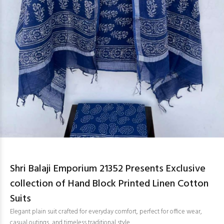
Shri Balaji Emporium 21352 Presents Exclusive
collection of Hand Block Printed Linen Cotton
Suits
Elegant plain suit crafted for everyday comfort, perfect for office wear,
casual outings, and timeless traditional style.