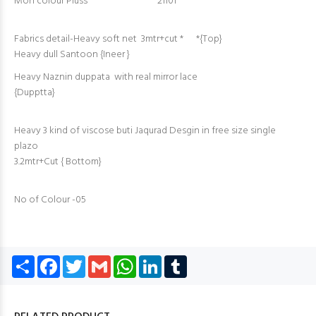
Moh colour Pluss 21101
Fabrics detail-Heavy soft net 3mtr+cut * *{Top}
Heavy dull Santoon {Ineer }
Heavy Naznin duppata with real mirror lace
{Dupptta}
Heavy 3 kind of viscose buti Jaqurad Desgin in free size single
plazo
3.2mtr+Cut { Bottom}
No of Colour -05
Share
Facebook
Twitter
Gmail
WhatsApp
LinkedIn
Tumblr