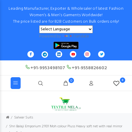
Leading Manufacturer, Exporter & Wholesaler of latest Fashion
Women’s & Men’s Garments Worldwide!
The price listed are for B2B Customers on Bulk orders only!
Powered by
Translate
+91-9953498107
+91-9558826602
0
0
Salwar Suits
Shri Balaji Emporium 21101 Moh colour Pluss Heavy soft net with real mirror