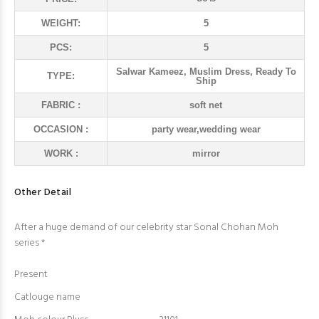
WEIGHT:
5
PCS:
5
Salwar Kameez, Muslim Dress, Ready To
TYPE:
Ship
FABRIC :
soft net
OCCASION :
party wear,wedding wear
WORK :
mirror
Other Detail
After a huge demand of our celebrity star Sonal Chohan Moh
series *
Present
Catlouge name