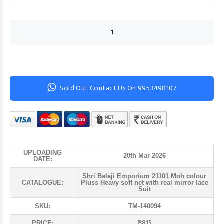
Sold Out Contact Us On 9953498107
UPLOADING
20th Mar 2026
DATE:
Shri Balaji Emporium 21101 Moh colour
CATALOGUE:
Pluss Heavy soft net with real mirror lace
Suit
SKU:
TM-140094
₹ 3815
PRICE: