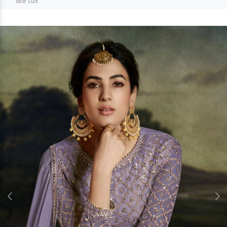
lace Suit