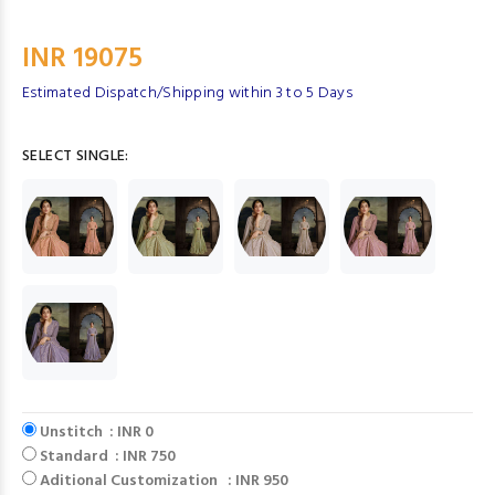
INR 19075
Estimated Dispatch/Shipping within 3 to 5 Days
SELECT SINGLE:
Unstitch : INR 0
Standard : INR 750
Aditional Customization : INR 950