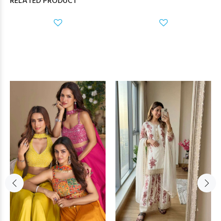
RELATED PRODUCT