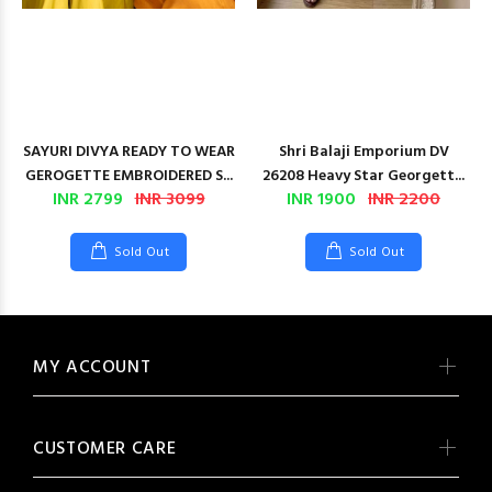
SAYURI DIVYA READY TO WEAR
Shri Balaji Emporium DV
GEROGETTE EMBROIDERED S...
26208 Heavy Star Georgett...
INR 2799
INR 3099
INR 1900
INR 2200
Sold Out
Sold Out
MY ACCOUNT
CUSTOMER CARE