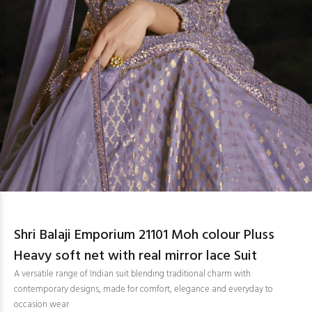
Shri Balaji Emporium 21101 Moh colour Pluss
Heavy soft net with real mirror lace Suit
A versatile range of Indian suit blending traditional charm with
contemporary designs, made for comfort, elegance and everyday to
occasion wear