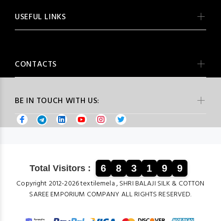
USEFUL LINKS
CONTACTS
BE IN TOUCH WITH US:
6
8
3
1
9
9
Total Visitors :
Copyright 2012-2026 textilemela , SHRI BALAJI SILK & COTTON
SAREE EMPORIUM COMPANY ALL RIGHTS RESERVED.