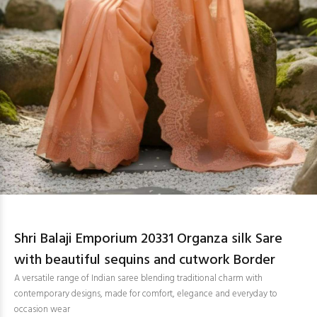
Shri Balaji Emporium 20331 Organza silk Sare
with beautiful sequins and cutwork Border
A versatile range of Indian saree blending traditional charm with
contemporary designs, made for comfort, elegance and everyday to
occasion wear