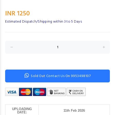
INR 1250
Estimated Dispatch/Shipping within 3 to 5 Days
Sold Out Contact Us On 9953498107
UPLOADING
11th Feb 2026
DATE: