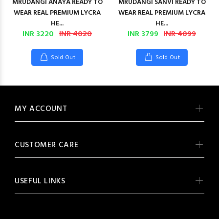
MRUDANGI ANAYA READY TO
MRUDANGI SANVI READY TO
WEAR REAL PREMIUM LYCRA
WEAR REAL PREMIUM LYCRA
HE...
HE...
INR 3220
INR 4020
INR 3799
INR 4099
Sold Out
Sold Out
MY ACCOUNT
CUSTOMER CARE
USEFUL LINKS