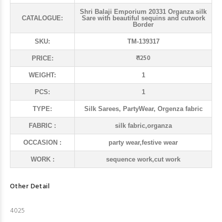
Shri Balaji Emporium 20331 Organza silk
CATALOGUE:
Sare with beautiful sequins and cutwork
Border
SKU:
TM-139317
₹ 1250
PRICE:
WEIGHT:
1
PCS:
1
TYPE:
Silk Sarees, PartyWear, Orgenza fabric
FABRIC :
silk fabric,organza
OCCASION :
party wear,festive wear
WORK :
sequence work,cut work
Other Detail
4025