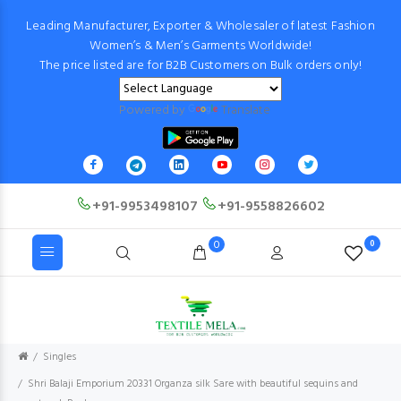
Leading Manufacturer, Exporter & Wholesaler of latest Fashion
Women’s & Men’s Garments Worldwide!
The price listed are for B2B Customers on Bulk orders only!
Powered by
Translate
+91-9953498107
+91-9558826602
0
0
Singles
Shri Balaji Emporium 20331 Organza silk Sare with beautiful sequins and