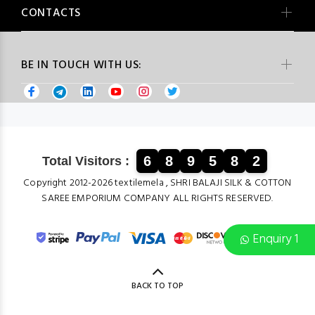
CONTACTS
BE IN TOUCH WITH US:
6
8
9
5
8
2
Total Visitors :
Copyright 2012-2026 textilemela , SHRI BALAJI SILK & COTTON
SAREE EMPORIUM COMPANY ALL RIGHTS RESERVED.
Enquiry 1
BACK TO TOP