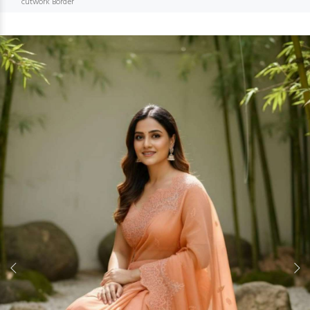
cutwork Border