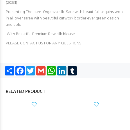
(20331)
Presenting The pure Organza silk Sare with beautiful sequins work
in all over saree with beautiful cutwork border ever green design
and color
With Beautiful Premium Raw silk blouse
PLEASE CONTACT US FOR ANY QUESTIONS
Share
Facebook
Twitter
Gmail
WhatsApp
LinkedIn
Tumblr
RELATED PRODUCT