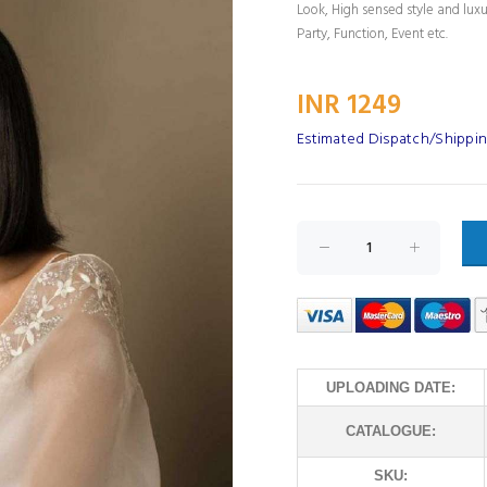
Look, High sensed style and lux
Party, Function, Event etc.
INR 1249
Estimated Dispatch/Shippin
UPLOADING DATE:
CATALOGUE:
SKU: