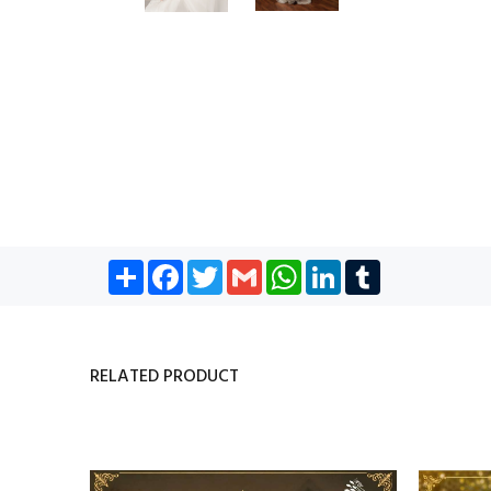
Share
Facebook
Twitter
Gmail
WhatsApp
LinkedIn
Tumblr
RELATED PRODUCT