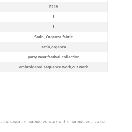
₹ 1249
1
1
Satin, Orgenza fabric
satin,organza
party wear,festival collection
embroidered,sequence work,cut work
fabric sequins embroidered work with embroidered arco cut