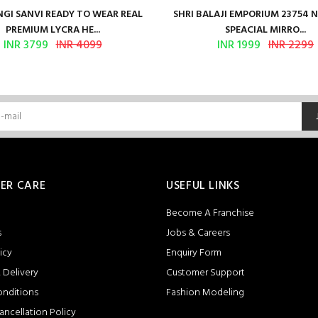
GI SANVI READY TO WEAR REAL
SHRI BALAJI EMPORIUM 23754 
PREMIUM LYCRA HE...
SPEACIAL MIRRO...
INR 3799
INR 4099
INR 1999
INR 2299
ER CARE
USEFUL LINKS
Become A Franchise
s
Jobs & Careers
icy
Enquiry Form
 Delivery
Customer Support
onditions
Fashion Modeling
ancellation Policy