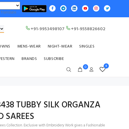
Translate
+91-9953498107
+91-9558826602
OWNS
MENS-WEAR
NIGHT-WEAR
SINGLES
WESTERN
BRANDS
SUBSCRIBE
0
0
 3438 TUBBY SILK ORGANZA
D SAREES
ees Collection. Exclusive with Embroidery Work gives a Fashionable