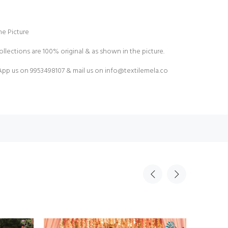
e Picture
ollections are 100% original & as shown in the picture.
pp us on 9953498107 & mail us on
info@textilemela.co