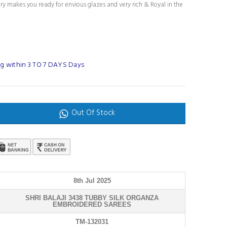
ury makes you ready for envious glazes and very rich & Royal in the
g within 3 TO 7 DAYS Days
Out Of Stock
8th Jul 2025
SHRI BALAJI 3438 TUBBY SILK ORGANZA
EMBROIDERED SAREES
TM-132031