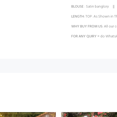
BLOUSE
: Satin banglory ||
LENGTH:
TOP: As Shown in Th
WHY BUY FROM US:
All our c
FOR ANY QUIRY =
do WhatsA