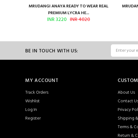
ilk Saree
MRUDANGI ANAYA READY TO WEAR REAL
MRUDAN
PREMIUM LYCRA HE...
INR 3220
INR 4020
BE IN TOUCH WITH US:
MY ACCOUNT
CUSTOM
Track Orders
About Us
Wishlist
Contact U
Log In
Privacy Pol
Register
Shipping &
Terms & C
Return & C