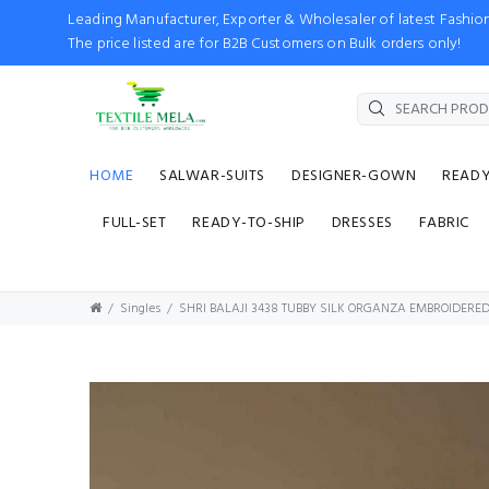
Leading Manufacturer, Exporter & Wholesaler of latest Fash
The price listed are for B2B Customers on Bulk orders only!
HOME
SALWAR-SUITS
DESIGNER-GOWN
READ
FULL-SET
READY-TO-SHIP
DRESSES
FABRIC
Singles
SHRI BALAJI 3438 TUBBY SILK ORGANZA EMBROIDERE