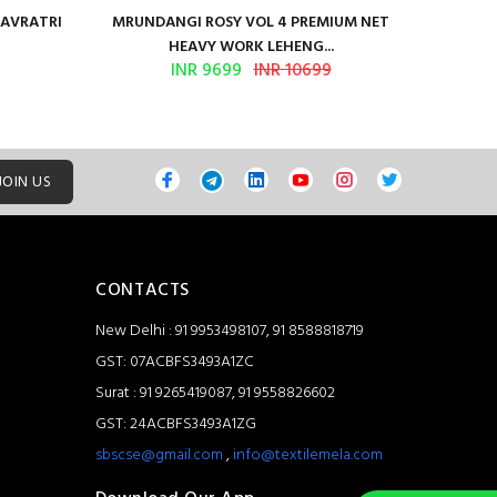
NAVRATRI
MRUNDANGI ROSY VOL 4 PREMIUM NET
Kum
HEAVY WORK LEHENG...
INR 9699
INR 10699
JOIN US
CONTACTS
New Delhi : 91 9953498107, 91 8588818719
GST: 07ACBFS3493A1ZC
Surat : 91 9265419087, 91 9558826602
GST: 24ACBFS3493A1ZG
sbscse@gmail.com
,
info@textilemela.com