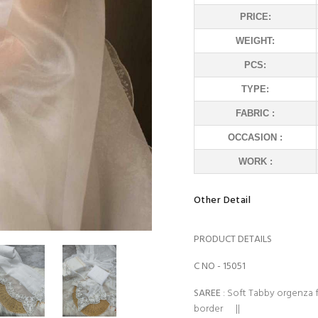
PRICE:
WEIGHT:
PCS:
TYPE:
FABRIC :
OCCASION :
WORK :
Other Detail
PRODUCT DETAILS
C NO - 15051
SAREE
: Soft Tabby orgenza 
border ||