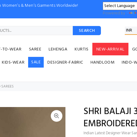
ion Women’s & Men’s Garments Worldwide!
Powered by
SEARCH
Y-TO-WEAR
SAREE
LEHENGA
KURTIS
NEW-ARRIVAL
G
SALE
KIDS-WEAR
DESIGNER-FABRIC
HANDLOOM
INDO-
D SAREES
SHRI BALAJI
EMBROIDERE
Indian Latest Designer Wear Sar