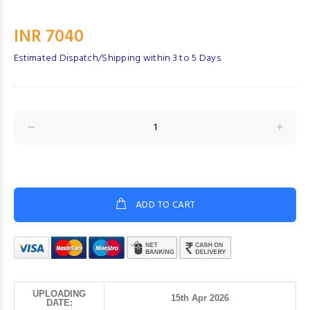
INR 7040
Estimated Dispatch/Shipping within 3 to 5 Days
ADD TO CART
UPLOADING
15th Apr 2026
DATE: