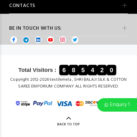
CONTACTS
BE IN TOUCH WITH US:
6
8
5
4
2
0
Total Visitors :
Copyright 2012-2026 textilemela , SHRI BALAJI SILK & COTTON
SAREE EMPORIUM COMPANY ALL RIGHTS RESERVED.
Enquiry 1
BACK TO TOP