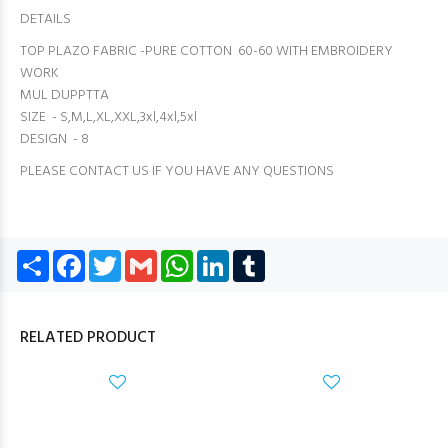
DETAILS
TOP PLAZO FABRIC -PURE COTTON 60-60 WITH EMBROIDERY
WORK
MUL DUPPTTA
SIZE - S,M,L,XL,XXL,3xl,4xl,5xl
DESIGN - 8
PLEASE CONTACT US IF YOU HAVE ANY QUESTIONS
Share
Facebook
Twitter
Gmail
WhatsApp
LinkedIn
Tumblr
RELATED PRODUCT