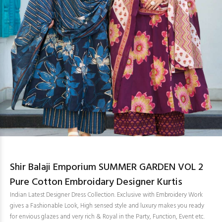
Shir Balaji Emporium SUMMER GARDEN VOL 2
Pure Cotton Embroidary Designer Kurtis
Indian Latest Designer Dress Collection. Exclusive with Embroidery Work
gives a Fashionable Look, High sensed style and luxury makes you ready
for envious glazes and very rich & Royal in the Party, Function, Event etc.