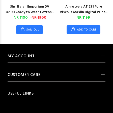
Shri Balaji Emporium DV
Amrutvela AT 231 Pure
26198 Ready to Wear Cotton...
Viscous Maslin Digital Print...
INR 1100
INR 1900
INR 1199
Sold Out
ADD TO CART
MY ACCOUNT
CUSTOMER CARE
USEFUL LINKS