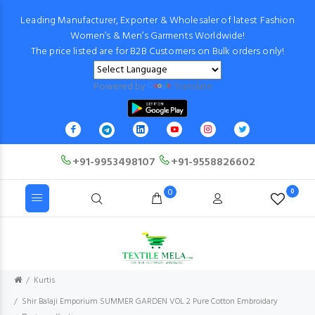
Leading Manufacturer, Exporter & Wholesaler of latest Fashion
Women’s & Men’s Garments Worldwide!
The price listed are for B2B Customers on Bulk orders only!
Powered by
Translate
+91-9953498107
+91-9558826602
0
0
Kurtis
Shir Balaji Emporium SUMMER GARDEN VOL 2 Pure Cotton Embroidary