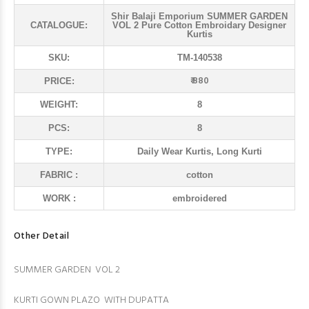
Shir Balaji Emporium SUMMER GARDEN
CATALOGUE:
VOL 2 Pure Cotton Embroidary Designer
Kurtis
SKU:
TM-140538
₹ 880
PRICE:
WEIGHT:
8
PCS:
8
TYPE:
Daily Wear Kurtis, Long Kurti
FABRIC :
cotton
WORK :
embroidered
Other Detail
SUMMER GARDEN VOL 2
KURTI GOWN PLAZO WITH DUPATTA