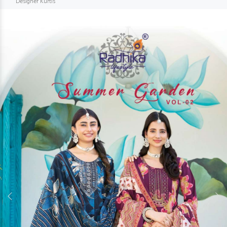
Designer Kurtis