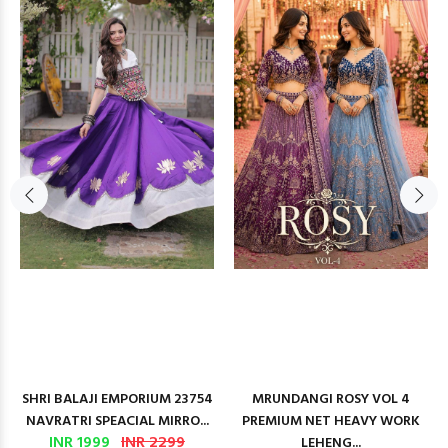
SHRI BALAJI EMPORIUM 23754
MRUNDANGI ROSY VOL 4
NAVRATRI SPEACIAL MIRRO...
PREMIUM NET HEAVY WORK
INR 1999
INR 2299
LEHENG...