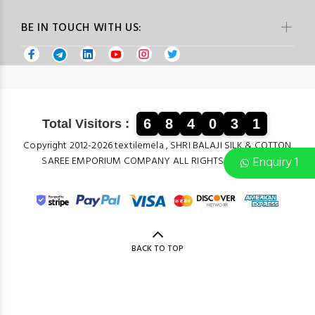
BE IN TOUCH WITH US:
6
8
4
0
3
1
Total Visitors :
Copyright 2012-2026 textilemela , SHRI BALAJI SILK & COTTON
Enquiry 1
SAREE EMPORIUM COMPANY ALL RIGHTS RESERVED.
BACK TO TOP