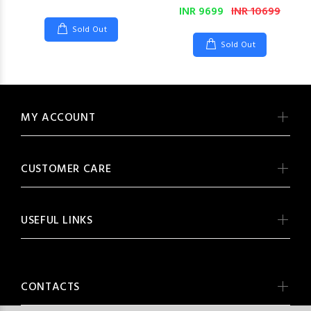
INR 9699
INR 10699
Sold Out
Sold Out
MY ACCOUNT
CUSTOMER CARE
USEFUL LINKS
CONTACTS