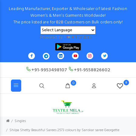
Leading Manufacturer, Exporter & Wholesaler of latest Fashion
Women’s & Men’s Garments Worldwide!
The price listed are for B2B Customers on Bulk orders only!
Powered by
Translate
+91-9953498107
+91-9558826602
0
0
Singles
Shilpa Shetty Beautiful Sarees 2573 colours by Sanskar saree Georgette