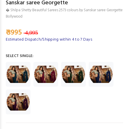
Sanskar saree Georgette
� Shilpa Shetty Beautiful Sarees 2573 colours by Sanskar saree Georgette
Bollywood
₹ 3995
4,995
Estimated Dispatch/Shipping within 4 to 7 Days
SELECT SINGLE: