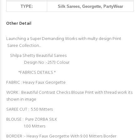
TYPE:
Silk Sarees, Georgette, PartyWear
Other Detail
Launching a Super Demanding Works with multy design Print
Saree Collection...
Shilpa Shetty Beautiful Sarees
Design No :-2573 Colour
*FABRICS DETAILS *
FABRIC : Heavy Faux Georgette
WORK : Beautiful Contrast Checks Blouse Print with thread work its
shown in image
SAREE CUT : 5.50 Mitters
BLOUSE : Pure ZORBA SILK
1.00 Mitters
BORDER :- Heavy Faux Georgette With 9.00 Mitters Border