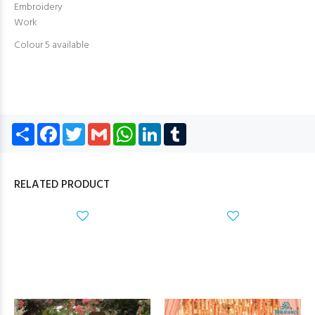
Embroidery
Work
Colour 5 available
Share
Facebook
Twitter
Gmail
WhatsApp
LinkedIn
Tumblr
RELATED PRODUCT