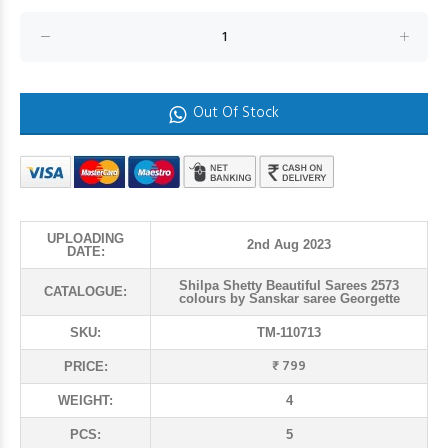
Out Of Stock
UPLOADING
2nd Aug 2023
DATE:
Shilpa Shetty Beautiful Sarees 2573
CATALOGUE:
colours by Sanskar saree Georgette
SKU:
TM-110713
₹ 799
PRICE:
WEIGHT:
4
PCS:
5