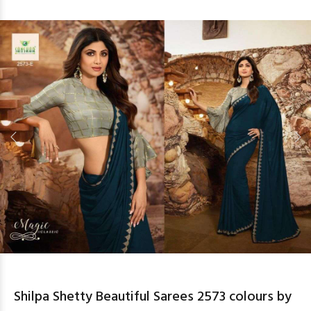
Shilpa Shetty Beautiful Sarees 2573 colours by