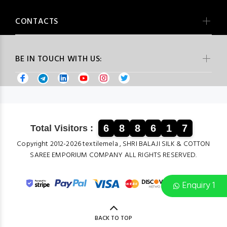
CONTACTS
BE IN TOUCH WITH US:
6
8
8
6
1
7
Total Visitors :
Copyright 2012-2026 textilemela , SHRI BALAJI SILK & COTTON
SAREE EMPORIUM COMPANY ALL RIGHTS RESERVED.
Enquiry 1
BACK TO TOP