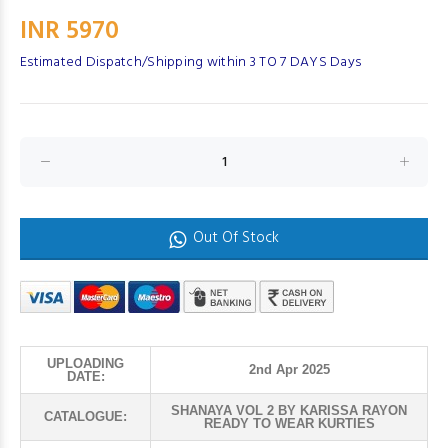
INR 5970
Estimated Dispatch/Shipping within 3 TO 7 DAYS Days
Out Of Stock
UPLOADING
2nd Apr 2025
DATE:
SHANAYA VOL 2 BY KARISSA RAYON
CATALOGUE:
READY TO WEAR KURTIES