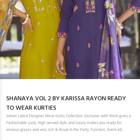
SHANAYA VOL 2 BY KARISSA RAYON READY
TO WEAR KURTIES
Indian Latest Designer Wear Kurtis Collection. Exclusive with Work gives a
Fashionable Look, High sensed style and luxury makes you ready for
envious glazes and very rich & Royal in the Party, Function, Event etc.