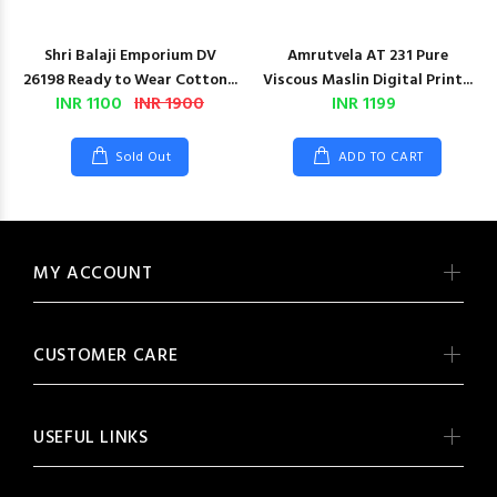
Shri Balaji Emporium DV
Amrutvela AT 231 Pure
26198 Ready to Wear Cotton...
Viscous Maslin Digital Print...
INR 1100
INR 1900
INR 1199
Sold Out
ADD TO CART
MY ACCOUNT
CUSTOMER CARE
USEFUL LINKS