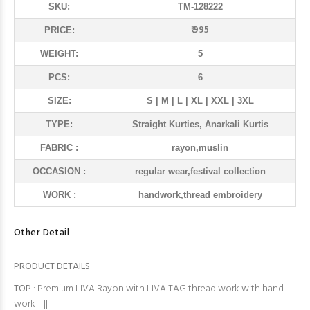
SKU:
TM-128222
₹ 995
PRICE:
WEIGHT:
5
PCS:
6
SIZE:
S | M | L | XL | XXL | 3XL
TYPE:
Straight Kurties, Anarkali Kurtis
FABRIC :
rayon,muslin
OCCASION :
regular wear,festival collection
WORK :
handwork,thread embroidery
Other Detail
PRODUCT DETAILS
TOP
: Premium LIVA Rayon with LIVA TAG thread work with hand
work ||