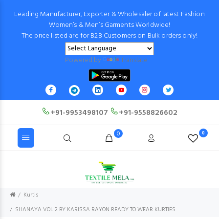
Leading Manufacturer, Exporter & Wholesaler of latest Fashion
Women’s & Men’s Garments Worldwide!
The price listed are for B2B Customers on Bulk orders only!
Powered by
Translate
+91-9953498107
+91-9558826602
0
0
Kurtis
SHANAYA VOL 2 BY KARISSA RAYON READY TO WEAR KURTIES