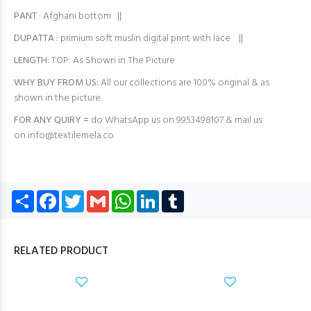
PANT
: Afghani bottom ||
DUPATTA :
primium soft muslin digital print with lace ||
LENGTH:
TOP: As Shown in The Picture
WHY BUY FROM US:
All our collections are 100% original & as
shown in the picture.
FOR ANY QUIRY =
do WhatsApp us on 9953498107 & mail us
on
info@textilemela.co
Share
Facebook
Twitter
Gmail
WhatsApp
LinkedIn
Tumblr
RELATED PRODUCT