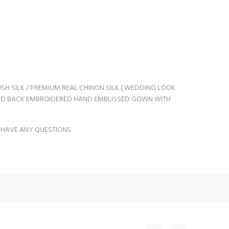
SH SILK / PREMIUM REAL CHINON SILK ( WEDDING LOOK
ND BACK EMBROIDERED HAND EMBLISSED GOWN WITH
 HAVE ANY QUESTIONS.