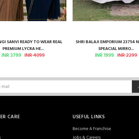
GI SANVI READY TO WEAR REAL
SHRI BALAJI EMPORIUM 23754 
PREMIUM LYCRA HE...
SPEACIAL MIRRO...
INR 3799
INR 4099
INR 1999
INR 2299
ER CARE
USEFUL LINKS
Become A Franchise
s
Jobs & Careers