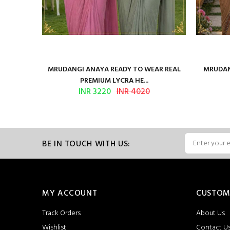
ilk Saree
MRUDANGI ANAYA READY TO WEAR REAL
MRUDAN
PREMIUM LYCRA HE...
INR 3220
INR 4020
BE IN TOUCH WITH US:
MY ACCOUNT
CUSTOM
Track Orders
About Us
Wishlist
Contact U