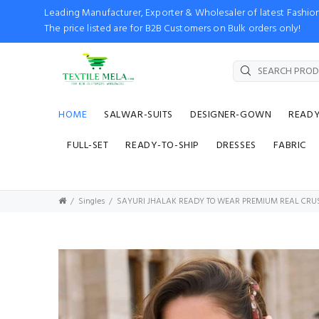
Leading Manufacturer, Exporter & Wholesaler of latest Fash
The price listed are for B2B Customers on Bulk orders only!
HOME
SALWAR-SUITS
DESIGNER-GOWN
READ
FULL-SET
READY-TO-SHIP
DRESSES
FABRIC
Singles
SAYURI JHALAK READY TO WEAR PREMIUM REAL CRU