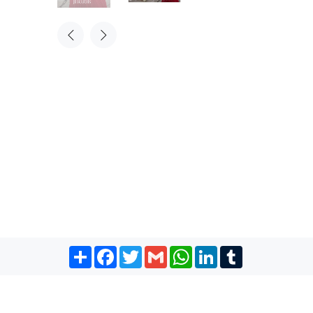
Share
Facebook
Twitter
Gmail
WhatsApp
LinkedIn
Tumblr