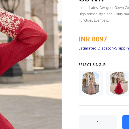
Indian Latest Designer Gown Col
High sensed style and luxury mak
Function, Event etc.
INR 8097
Estimated Dispatch/Shippin
SELECT SINGLE: