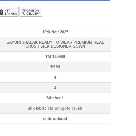
10th Nov 2025
SAYURI JHALAK READY TO WEAR PREMIUM REAL
CRUSH SILK DESIGNER GOWN
TM-135969
₹ 2699
4
3
StitchedL
silk fabric,chinon,gold crush
embroidered