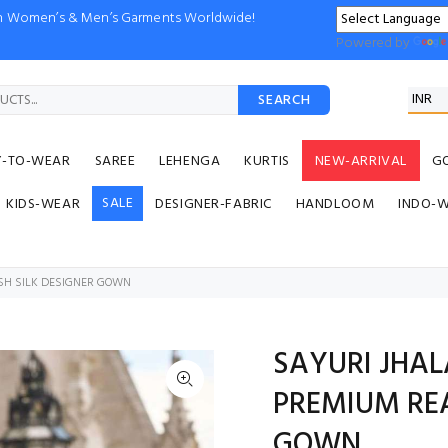
ion Women’s & Men’s Garments Worldwide!
Powered by
SEARCH
Y-TO-WEAR
SAREE
LEHENGA
KURTIS
NEW-ARRIVAL
G
SALE
KIDS-WEAR
DESIGNER-FABRIC
HANDLOOM
INDO-
SH SILK DESIGNER GOWN
SAYURI JHA
PREMIUM REA
GOWN