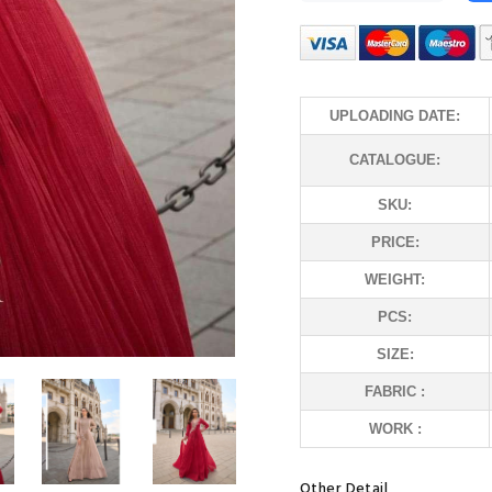
UPLOADING DATE:
CATALOGUE:
SKU:
PRICE:
WEIGHT:
PCS:
SIZE:
FABRIC :
WORK :
Other Detail