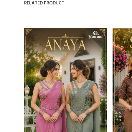
RELATED PRODUCT