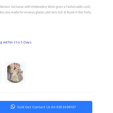
lection. Exclusive with Embroidery Work gives a Fashionable Look,
es you ready for envious glazes and very rich & Royal in the Party,
g within 3 to 5 Days
Sold Out Contact Us On 9953498107