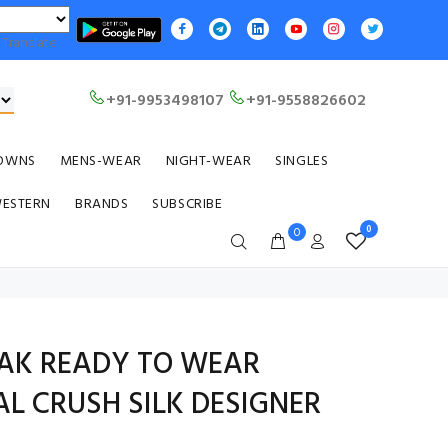
Translate
+91-9953498107
+91-9558826602
OWNS
MENS-WEAR
NIGHT-WEAR
SINGLES
WESTERN
BRANDS
SUBSCRIBE
0
0
LAK READY TO WEAR
L CRUSH SILK DESIGNER