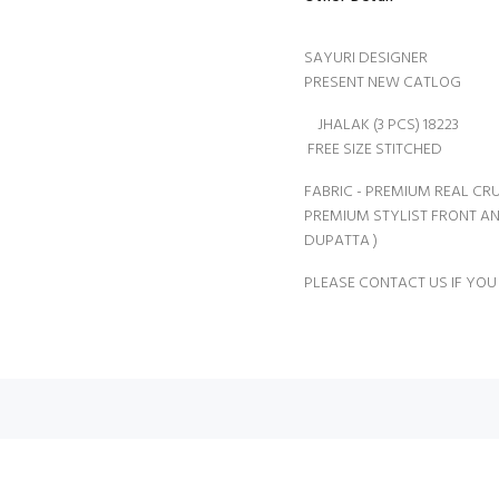
SAYURI DESIGNER
PRESENT NEW CATLOG
JHALAK (3 PCS) 18223
FREE SIZE STITCHED
FABRIC - PREMIUM REAL CRU
PREMIUM STYLIST FRONT A
DUPATTA )
PLEASE CONTACT US IF YOU