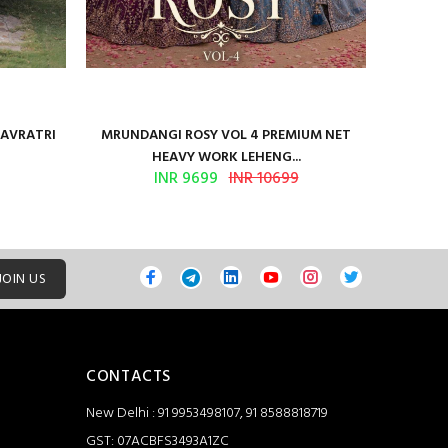
NAVRATRI
MRUNDANGI ROSY VOL 4 PREMIUM NET
Kum
HEAVY WORK LEHENG...
INR 9699
INR 10699
JOIN US
CONTACTS
New Delhi : 91 9953498107, 91 8588818719
GST: 07ACBFS3493A1ZC