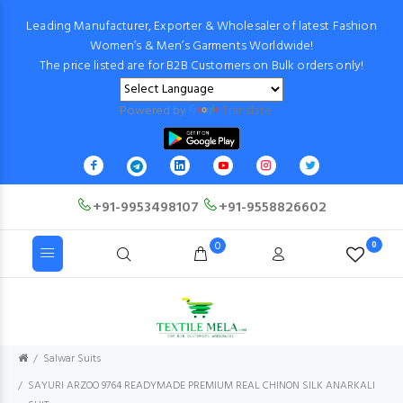
Leading Manufacturer, Exporter & Wholesaler of latest Fashion
Women’s & Men’s Garments Worldwide!
The price listed are for B2B Customers on Bulk orders only!
Powered by
Translate
+91-9953498107
+91-9558826602
0
0
Salwar Suits
SAYURI ARZOO 9764 READYMADE PREMIUM REAL CHINON SILK ANARKALI