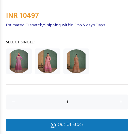
INR 10497
Estimated Dispatch/Shipping within 3 to 5 days Days
SELECT SINGLE:
Out Of Stock