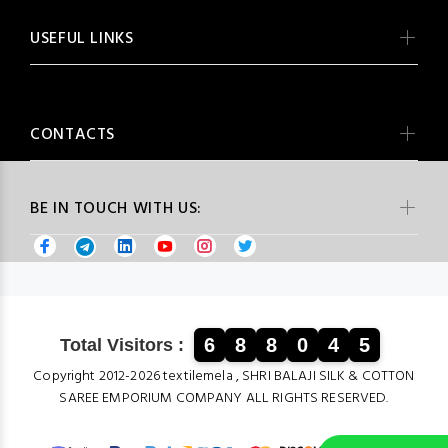
USEFUL LINKS
CONTACTS
BE IN TOUCH WITH US:
6
8
8
0
4
5
Total Visitors :
Copyright 2012-2026 textilemela , SHRI BALAJI SILK & COTTON
SAREE EMPORIUM COMPANY ALL RIGHTS RESERVED.