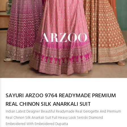
SAYURI ARZOO 9764 READYMADE PREMIUM
REAL CHINON SILK ANARKALI SUIT
Indian Latest Designer Beautiful Readymade Real Gerogette And Premium
Real Chinon Silk Anarkali Suit Full Heavy Look Seroski Diamond
Embroidered With Embroidered Dupatta