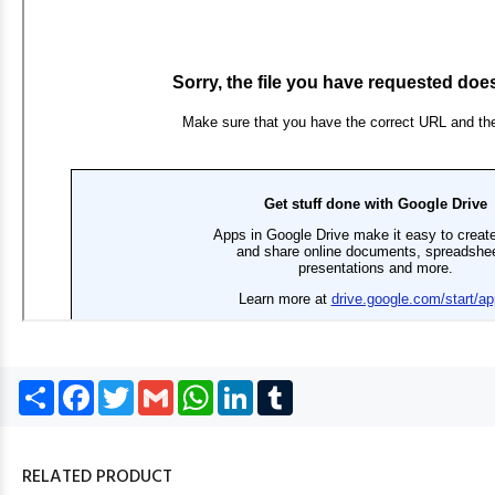
Share
Facebook
Twitter
Gmail
WhatsApp
LinkedIn
Tumblr
RELATED PRODUCT