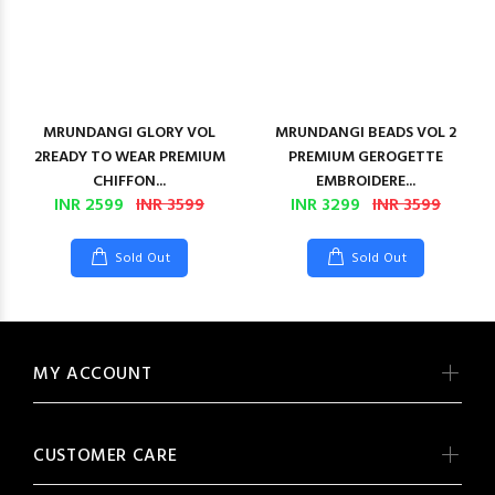
MRUNDANGI GLORY VOL
MRUNDANGI BEADS VOL 2
2READY TO WEAR PREMIUM
PREMIUM GEROGETTE
CHIFFON...
EMBROIDERE...
INR 2599
INR 3599
INR 3299
INR 3599
Sold Out
Sold Out
MY ACCOUNT
CUSTOMER CARE