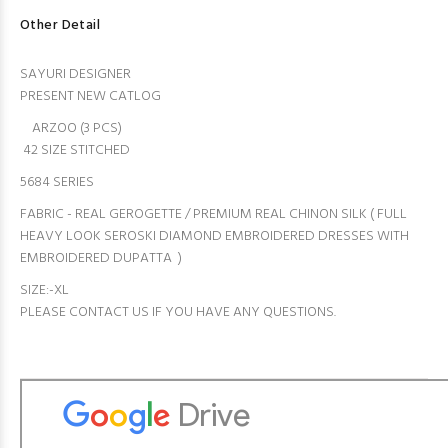
Other Detail
SAYURI DESIGNER
PRESENT NEW CATLOG
ARZOO (3 PCS)
42 SIZE STITCHED
5684 SERIES
FABRIC - REAL GEROGETTE / PREMIUM REAL CHINON SILK ( FULL
HEAVY LOOK SEROSKI DIAMOND EMBROIDERED DRESSES WITH
EMBROIDERED DUPATTA )
SIZE:-XL
PLEASE CONTACT US IF YOU HAVE ANY QUESTIONS.