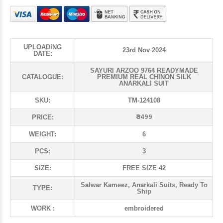
UPLOADING
23rd Nov 2024
DATE:
SAYURI ARZOO 9764 READYMADE
CATALOGUE:
PREMIUM REAL CHINON SILK
ANARKALI SUIT
SKU:
TM-124108
₹ 3499
PRICE:
WEIGHT:
6
PCS:
3
SIZE:
FREE SIZE 42
Salwar Kameez, Anarkali Suits, Ready To
TYPE:
Ship
WORK :
embroidered